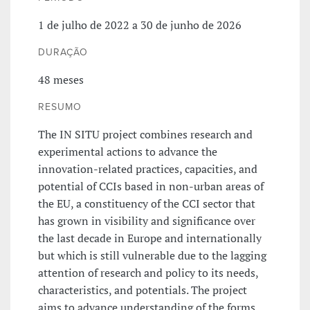
1 de julho de 2022 a 30 de junho de 2026
DURAÇÃO
48 meses
RESUMO
The IN SITU project combines research and
experimental actions to advance the
innovation-related practices, capacities, and
potential of CCIs based in non-urban areas of
the EU, a constituency of the CCI sector that
has grown in visibility and significance over
the last decade in Europe and internationally
but which is still vulnerable due to the lagging
attention of research and policy to its needs,
characteristics, and potentials. The project
aims to advance understanding of the forms,