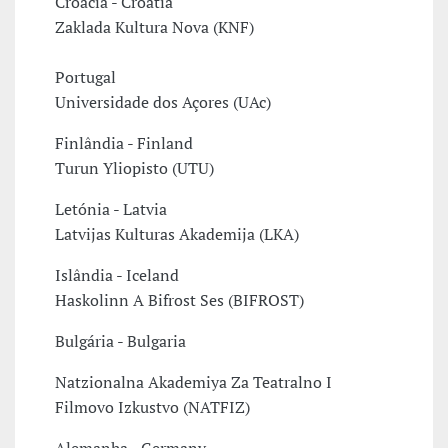
Croácia - Croatia
Zaklada Kultura Nova (KNF)
Portugal
Universidade dos Açores (UAc)
Finlândia - Finland
Turun Yliopisto (UTU)
Letónia - Latvia
Latvijas Kulturas Akademija (LKA)
Islândia - Iceland
Haskolinn A Bifrost Ses (BIFROST)
Bulgária - Bulgaria
Natzionalna Akademiya Za Teatralno I
Filmovo Izkustvo (NATFIZ)
Alemanha - Germany