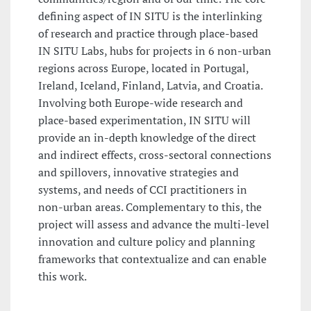
defining aspect of IN SITU is the interlinking
of research and practice through place-based
IN SITU Labs, hubs for projects in 6 non-urban
regions across Europe, located in Portugal,
Ireland, Iceland, Finland, Latvia, and Croatia.
Involving both Europe-wide research and
place-based experimentation, IN SITU will
provide an in-depth knowledge of the direct
and indirect effects, cross-sectoral connections
and spillovers, innovative strategies and
systems, and needs of CCI practitioners in
non-urban areas. Complementary to this, the
project will assess and advance the multi-level
innovation and culture policy and planning
frameworks that contextualize and can enable
this work.