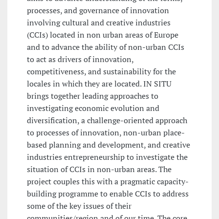
processes, and governance of innovation
involving cultural and creative industries
(CCIs) located in non urban areas of Europe
and to advance the ability of non-urban CCIs
to act as drivers of innovation,
competitiveness, and sustainability for the
locales in which they are located. IN SITU
brings together leading approaches to
investigating economic evolution and
diversification, a challenge-oriented approach
to processes of innovation, non-urban place-
based planning and development, and creative
industries entrepreneurship to investigate the
situation of CCIs in non-urban areas. The
project couples this with a pragmatic capacity-
building programme to enable CCIs to address
some of the key issues of their
communities/region and of our time. The core