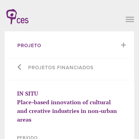
PROJETO
PROJETOS FINANCIADOS
IN SITU
Place-based innovation of cultural
and creative industries in non-urban
areas
PERÍODO