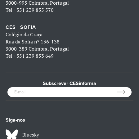
3000-995 Coimbra, Portugal
Tel
+351 239 855 570
CES | SOFIA
Colégio da Graça
Rua da Sofia nº 136-138
3000-389 Coimbra, Portugal
Tel
+351 239 853 649
Subscrever CESinforma
Siga-nos
Bluesky