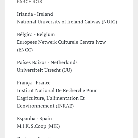
PARCEIROS
Irlanda - Ireland
National University of Ireland Galway (NUIG)
Bélgica - Belgium
Europees Netwerk Culturele Centra Ivzw
(ENCC)
Países Baixos - Netherlands
Universiteit Utrecht (UU)
França - France
Institut National De Recherche Pour
L'agriculture, L'alimentation Et
L'environnement (INRAE)
Espanha - Spain
M.I.K. S.Coop (MIK)