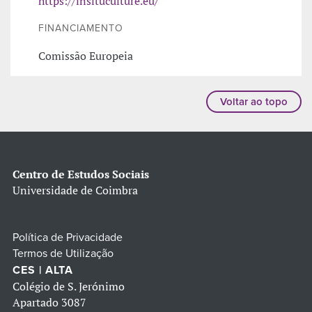
https://insituculture.eu/
FINANCIAMENTO
Comissão Europeia
Voltar ao topo
Centro de Estudos Sociais
Universidade de Coimbra
Política de Privacidade
Termos de Utilização
CES | ALTA
Colégio de S. Jerónimo
Apartado 3087