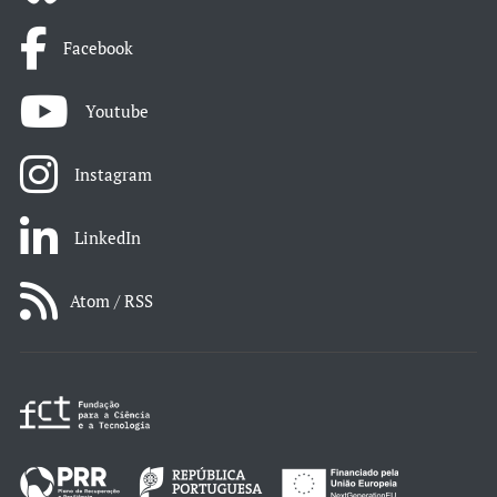
Facebook
Youtube
Instagram
LinkedIn
Atom / RSS