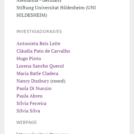
Stiftung Universitat Hildesheim (UNI
HILDESHEIM)
INVESTIGADORAS/ES
Antonieta Reis Leite
Cláudia Pato de Carvalho
Hugo Pinto
Lorena Sancho Querol
Maria Batle Cladera
Nancy Duxbury
(coord)
Paola Di Nunzio
Paula Abreu
Sílvia Ferreira
Sílvia Silva
WEBPAGE