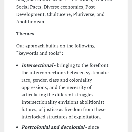
Social Pacts, Diverse economies, Post-
Development, Chultucene, Pluriverse, and
Abolitionism.
Themes
Our approach builds on the following
“keywords and tools”:
Intersectional
-
bringing to the forefront
the interconnections between systematic
race, gender, class and coloniality
oppressions; and the necessity of
articulating the different struggles.
Intersectionality envisions abolitionist
futures, of justice as freedom from these
interlocked structures of exploitation.
Postcolonial and decolonial
-
since