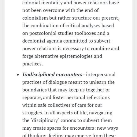
colonial mentality and power relations have
not been overcome with the end of
colonialism but rather structure our present,
the combination of critical analyses based
on postcolonial studies toolboxes and a
decolonial agenda committed to subvert
power relations is necessary to combine and
forge alternative epistemologies and
practices.
Undisciplined encounters
-
interpersonal
practices of dialogue meant to unlearn the
boundaries that may keep us together or
separate, and foster personal reflections
within safe collectives of care for our
struggles. In all aspects of life, navigating
the ´disciplinary´ canons to subvert them
may create spaces for encounters: new ways
of thinking-feeling may emerge from these