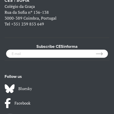
CES | SOFIA
Colégio da Graça
Rua da Sofia nº 136-138
3000-389 Coimbra, Portugal
Tel
+351 239 853 649
Subscribe CESinforma
Follow us
Bluesky
Facebook