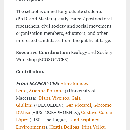
The school is aimed for graduate students
(Ph.D. and Masters), early-career/ postdoctoral
researchers, civil society and social movement
organization members, educators, and other
interested candidates from the public at large.
Executive Coordination:
Ecology and Society
Workshop (ECOSOC/CES)
Contributors
From ECOSOC-CES
:
Aline Simões
Leite
,
Arianna Porrone
(+University of
Macerata),
Diana Viveiros
,
Gaia
Giuliani
(+DECOLDEV),
Gea Piccardi
,
Giacomo
D'Alisa
(+JUST2CE+PHOENIX),
Gustavo García-
López
(+ISS- The Hague, +
Undisciplined
Environments
),
Hestia Delibas
,
Irina Velicu