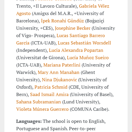
Trento, +Il Lavoro Culturale),
Gabriela Vélez
Agosto
(Amigxs del M.A.R., +University of
Barcelona),
İpek Ronahi Gündüz
(Boğaziçi
University, +CES),
Josephine Becker
(University
of Vigo- Prospera),
Lucas Santiago Barrero
García
(ICTA-UAB),
Lucas Sebastián Worsdell
(Independent),
Lucia Alexandra Popartan
(Universitat de Girona),
Lucía Muñoz Sueiro
(ICTA-UAB),
Mariana Paterlini
(University of
Warwick),
Mary Ann Manahan
(Ghent
University),
Nina Djukanovic
(University of
Oxford),
Patricia Schmid
(CDE, University of
Bern),
Saad Ismail Amira
(University of Basel),
Sahana Subramanian
(Lund University),
Violeta Múnera Guerrero
(COMUNA Caribe).
Languages:
The school is open to English,
Portuguese and Spanish. Peer-to-peer