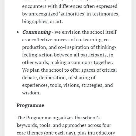
encounters with differences often expressed
by unrecognized ‘authorities’ in testimonies,
biographies, or art.
Commoning
-
we envision the school itself
as a collective process of co-learning, co-
production, and co-inspiration of thinking-
feeling-action between all participants, in
other words, making a commons together.
We plan the school to offer spaces of critical
debate, deliberation, of sharing of
experiences, tools, visions, strategies, and
wisdom.
Programme
The Programme organizes the school’s
keywords, tools, and approaches across four
core themes (one each day), plus introductory