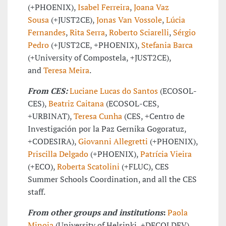
(+PHOENIX),
Isabel Ferreira
,
Joana Vaz
Sousa
(+JUST2CE),
Jonas Van Vossole
,
Lúcia
Fernandes
,
Rita Serra
,
Roberto Sciarelli
,
Sérgio
Pedro
(+JUST2CE, +PHOENIX),
Stefania Barca
(+University of Compostela, +JUST2CE),
and
Teresa Meira
.
From CES:
Luciane Lucas do Santos
(ECOSOL-
CES),
Beatriz Caitana
(ECOSOL-CES,
+URBINAT),
Teresa Cunha
(CES, +Centro de
Investigación por la Paz Gernika Gogoratuz,
+CODESIRA),
Giovanni Allegretti
(+PHOENIX),
Priscilla Delgado
(+PHOENIX),
Patrícia Vieira
(+ECO),
Roberta Scatolini
(+FLUC), CES
Summer Schools Coordination, and all the CES
staff.
From other groups and institutions
:
Paola
Minoia
(University of Helsinki, +DECOLDEV),