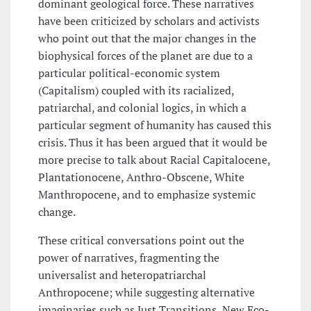
dominant geological force. These narratives
have been criticized by scholars and activists
who point out that the major changes in the
biophysical forces of the planet are due to a
particular political-economic system
(Capitalism) coupled with its racialized,
patriarchal, and colonial logics, in which a
particular segment of humanity has caused this
crisis. Thus it has been argued that it would be
more precise to talk about Racial Capitalocene,
Plantationocene, Anthro-Obscene, White
Manthropocene, and to emphasize systemic
change.
These critical conversations point out the
power of narratives, fragmenting the
universalist and heteropatriarchal
Anthropocene; while suggesting alternative
imaginaries such as Just Transitions, New Eco-