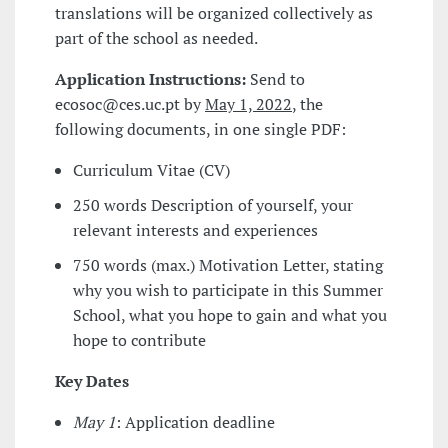
translations will be organized collectively as
part of the school as needed.
Application Instructions:
Send to
ecosoc@ces.uc.pt by
May 1, 2022
, the
following documents, in one single PDF:
Curriculum Vitae (CV)
250 words Description of yourself, your
relevant interests and experiences
750 words (max.) Motivation Letter, stating
why you wish to participate in this Summer
School, what you hope to gain and what you
hope to contribute
Key Dates
May 1
: Application deadline