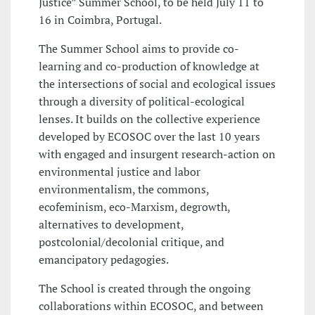
Justice” Summer School, to be held July 11 to
16 in Coimbra, Portugal.
The Summer School aims to provide co-
learning and co-production of knowledge at
the intersections of social and ecological issues
through a diversity of political-ecological
lenses. It builds on the collective experience
developed by ECOSOC over the last 10 years
with engaged and insurgent research-action on
environmental justice and labor
environmentalism, the commons,
ecofeminism, eco-Marxism, degrowth,
alternatives to development,
postcolonial/decolonial critique, and
emancipatory pedagogies.
The School is created through the ongoing
collaborations within ECOSOC, and between