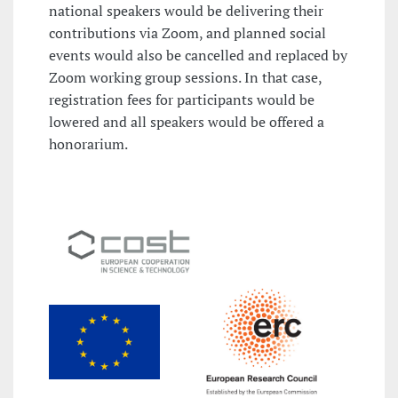
national speakers would be delivering their
contributions via Zoom, and planned social
events would also be cancelled and replaced by
Zoom working group sessions. In that case,
registration fees for participants would be
lowered and all speakers would be offered a
honorarium.