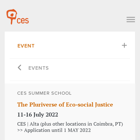
EVENT
EVENTS
CES SUMMER SCHOOL
The Pluriverse of Eco-social Justice
11-16 July 2022
CES | Alta (plus other locations in Coimbra, PT)
>> Application until 1 MAY 2022