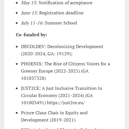
May 15
: Notification of acceptance
June 15
: Registration deadline
July 11-16
: Summer School
Co-funded by:
DECOLDEV
: Decolonizing Development
(2020-2024, GA: 19129);
PHOENIX
: The Rise of Citizens Voices for a
Greener Europe (2022-2025) (GA
101037328)
JUST2CE
: A Just Inclusive Transition to
Circular Economy (2021-2024) (GA
101003491) https://just2ce.eu/
Prince Claus Chair in Equity and
Development
(2019-2021)