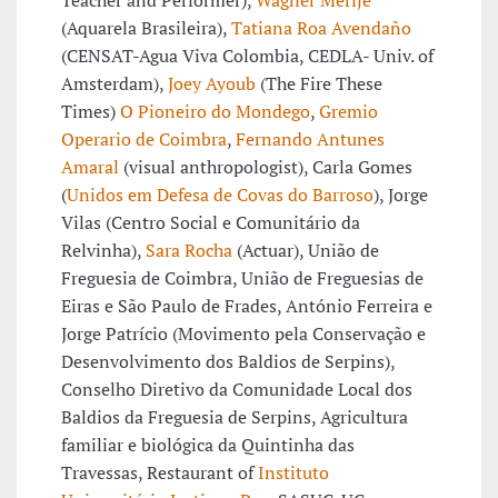
Teacher and Performer),
Wagner Merije
(Aquarela Brasileira),
Tatiana Roa Avendaño
(CENSAT-Agua Viva Colombia, CEDLA- Univ. of
Amsterdam),
Joey Ayoub
(The Fire These
Times)
O Pioneiro do Mondego
,
Gremio
Operario de Coimbra
,
Fernando Antunes
Amaral
(visual anthropologist), Carla Gomes
(
Unidos em Defesa de Covas do Barroso
), Jorge
Vilas (Centro Social e Comunitário da
Relvinha),
Sara Rocha
(Actuar), União de
Freguesia de Coimbra, União de Freguesias de
Eiras e São Paulo de Frades, António Ferreira e
Jorge Patrício (Movimento pela Conservação e
Desenvolvimento dos Baldios de Serpins),
Conselho Diretivo da Comunidade Local dos
Baldios da Freguesia de Serpins, Agricultura
familiar e biológica da Quintinha das
Travessas, Restaurant of
Instituto