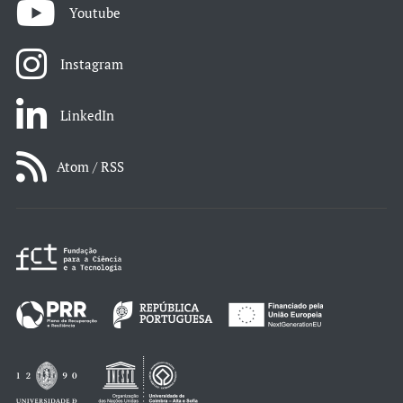
Youtube
Instagram
LinkedIn
Atom / RSS