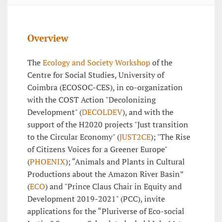
Overview
The
Ecology and Society Workshop
of the
Centre for Social Studies, University of
Coimbra (ECOSOC-CES), in co-organization
with the COST Action "Decolonizing
Development" (
DECOLDEV
), and with the
support of the H2020 projects "Just transition
to the Circular Economy" (
JUST2CE
); "The Rise
of Citizens Voices for a Greener Europe"
(
PHOENIX
); “Animals and Plants in Cultural
Productions about the Amazon River Basin”
(
ECO
) and "Prince Claus Chair in Equity and
Development 2019-2021" (PCC), invite
applications for the “Pluriverse of Eco-social