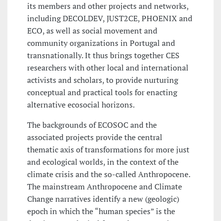
its members and other projects and networks,
including DECOLDEV, JUST2CE, PHOENIX and
ECO, as well as social movement and
community organizations in Portugal and
transnationally. It thus brings together CES
researchers with other local and international
activists and scholars, to provide nurturing
conceptual and practical tools for enacting
alternative ecosocial horizons.
The backgrounds of ECOSOC and the
associated projects provide the central
thematic axis of transformations for more just
and ecological worlds, in the context of the
climate crisis and the so-called Anthropocene.
The mainstream Anthropocene and Climate
Change narratives identify a new (geologic)
epoch in which the “human species” is the