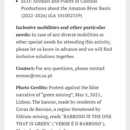
ECO
: Animals and Plants in Cultural
Productions about the Amazon River Basin
(2022-2026) (GA 101002359)
Inclusive mobilities and other particular
needs:
In case of any diverse mobilities or
other special needs for attending this activity,
please let us know in advance and we will find
inclusive solutions together.
Contact:
For any questions, please contact
ecosoc@ces.uc.pt
Photo Credits:
Protest against the false
narrative of “green mining”, May 5, 2021,
Lisbon. The banner, made by residents of
Covas de Barroso, a region threatened by
lithium mining, reads "BARROSO IS THE ONE
THAT IS GREEN" ("VERDE É O BARROSO").