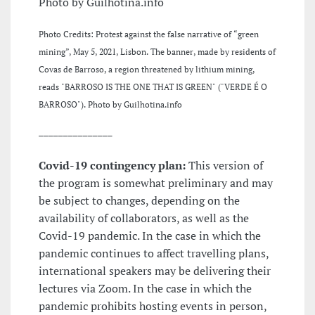
Photo by Guilhotina.info
Photo Credits: Protest against the false narrative of “green
mining”, May 5, 2021, Lisbon. The banner, made by residents of
Covas de Barroso, a region threatened by lithium mining,
reads "BARROSO IS THE ONE THAT IS GREEN" ("VERDE É O
BARROSO"). Photo by Guilhotina.info
_______________
Covid-19 contingency plan:
This version of
the program is somewhat preliminary and may
be subject to changes, depending on the
availability of collaborators, as well as the
Covid-19 pandemic. In the case in which the
pandemic continues to affect travelling plans,
international speakers may be delivering their
lectures via Zoom. In the case in which the
pandemic prohibits hosting events in person,