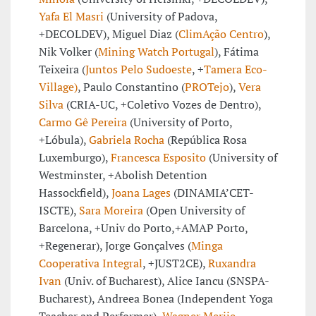
Yafa El Masri
(University of Padova,
+DECOLDEV), Miguel Diaz (
ClimAção Centro
),
Nik Volker (
Mining Watch Portugal
), Fátima
Teixeira (
Juntos Pelo Sudoeste
, +
Tamera Eco-
Village)
, Paulo Constantino (
PROTejo
),
Vera
Silva
(CRIA-UC, +Coletivo Vozes de Dentro),
Carmo Gê Pereira
(University of Porto,
+Lóbula),
Gabriela Rocha
(República Rosa
Luxemburgo),
Francesca Esposito
(University of
Westminster, +Abolish Detention
Hassockfield),
Joana Lages
(DINAMIA’CET-
ISCTE),
Sara Moreira
(Open University of
Barcelona, +Univ do Porto,+AMAP Porto,
+Regenerar), Jorge Gonçalves (
Minga
Cooperativa Integral
, +JUST2CE),
Ruxandra
Ivan
(Univ. of Bucharest), Alice Iancu (SNSPA-
Bucharest), Andreea Bonea (Independent Yoga