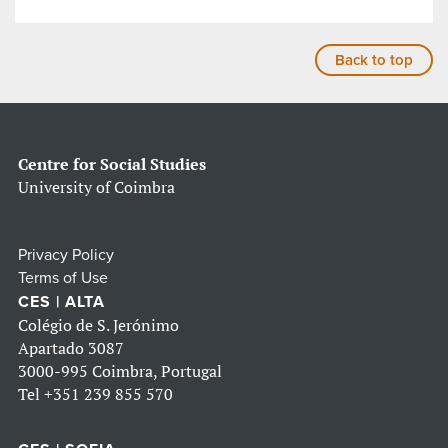
Back to top
Centre for Social Studies
University of Coimbra
Privacy Policy
Terms of Use
CES | ALTA
Colégio de S. Jerónimo
Apartado 3087
3000-995 Coimbra, Portugal
Tel
+351 239 855 570