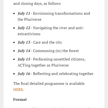
and closing days, as follows
July 11
- Envisioning transformations and
the Pluriverse
July 12
- Navigating the river and anti-
extractivisms
July 13
- Care and the city
July 14
- Commoning (in) the forest
July 15
- Performing unsettled citizens,
ACTing together as Pluriverse
July 16
- Reflecting and celebrating together
The final detailed programme is available
HERE
.
Format