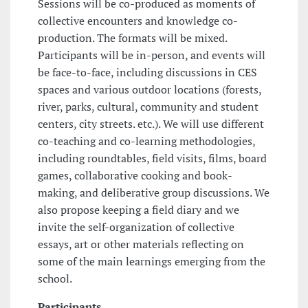
Sessions will be co-produced as moments of
collective encounters and knowledge co-
production. The formats will be mixed.
Participants will be in-person, and events will
be face-to-face, including discussions in CES
spaces and various outdoor locations (forests,
river, parks, cultural, community and student
centers, city streets. etc.). We will use different
co-teaching and co-learning methodologies,
including roundtables, field visits, films, board
games, collaborative cooking and book-
making, and deliberative group discussions. We
also propose keeping a field diary and we
invite the self-organization of collective
essays, art or other materials reflecting on
some of the main learnings emerging from the
school.
Participants