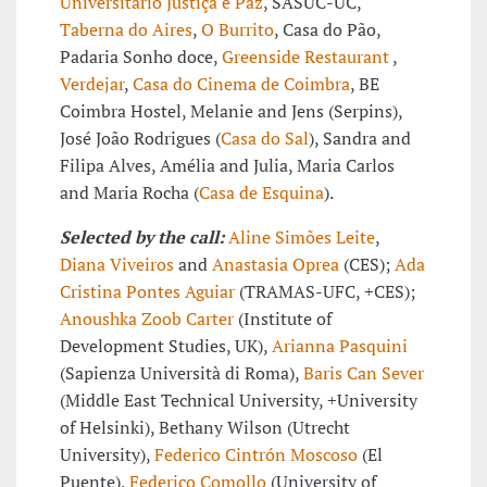
Universitário Justiça e Paz
, SASUC-UC,
Taberna do Aires
,
O Burrito
, Casa do Pão,
Padaria Sonho doce,
Greenside Restaurant
,
Verdejar
,
Casa do Cinema de Coimbra
, BE
Coimbra Hostel, Melanie and Jens (Serpins),
José João Rodrigues (
Casa do Sal
), Sandra and
Filipa Alves, Amélia and Julia, Maria Carlos
and Maria Rocha (
Casa de Esquina
).
Selected by the call:
Aline Simões Leite
,
Diana Viveiros
and
Anastasia Oprea
(CES);
Ada
Cristina Pontes Aguiar
(TRAMAS-UFC, +CES);
Anoushka Zoob Carter
(Institute of
Development Studies, UK),
Arianna Pasquini
(Sapienza Università di Roma),
Baris Can Sever
(Middle East Technical University, +University
of Helsinki), Bethany Wilson (Utrecht
University),
Federico Cintrón Moscoso
(El
Puente),
Federico Comollo
(University of