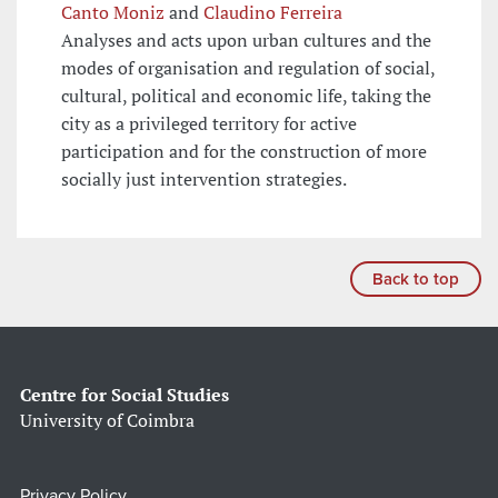
Canto Moniz
and
Claudino Ferreira
Analyses and acts upon urban cultures and the
modes of organisation and regulation of social,
cultural, political and economic life, taking the
city as a privileged territory for active
participation and for the construction of more
socially just intervention strategies.
Back to top
Centre for Social Studies
University of Coimbra
Privacy Policy