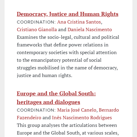
Democracy, Justice and Human Rights
Ana Cristina Santos
,
COORDINATION:
Cristiano Gianolla
and
Daniela Nascimento
Examines the socio-legal, cultural and political
frameworks that define power relations in
contemporary societies with special attention
to the emancipatory potential of social
struggles mobilised in the name of democracy,
justice and human rights.
Europe and the Global South:
heritages and dialogues
Maria José Canelo
,
Bernardo
COORDINATION:
Fazendeiro
and
Inês Nascimento Rodrigues
This group analyses the articulations between
Europe and the Global South, at various scales,