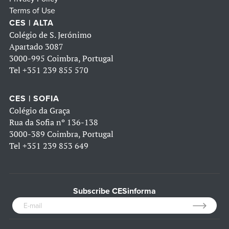
Terms of Use
CES | ALTA
Colégio de S. Jerónimo
Apartado 3087
3000-995 Coimbra, Portugal
Tel
+351 239 855 570
CES | SOFIA
Colégio da Graça
Rua da Sofia nº 136-138
3000-389 Coimbra, Portugal
Tel
+351 239 853 649
Subscribe CESinforma