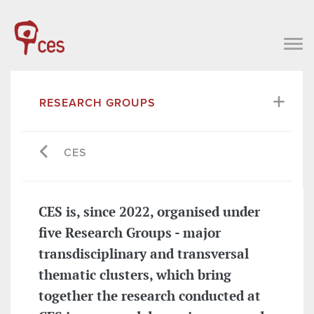
RESEARCH GROUPS
CES
CES is, since 2022, organised under
five Research Groups - major
transdisciplinary and transversal
thematic clusters, which bring
together the research conducted at