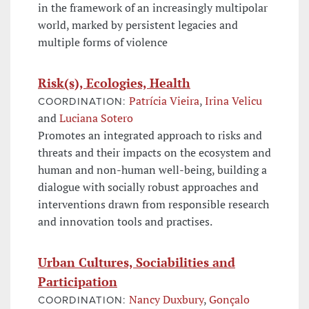
in the framework of an increasingly multipolar
world, marked by persistent legacies and
multiple forms of violence
Risk(s), Ecologies, Health
Patrícia Vieira
,
Irina Velicu
COORDINATION:
and
Luciana Sotero
Promotes an integrated approach to risks and
threats and their impacts on the ecosystem and
human and non-human well-being, building a
dialogue with socially robust approaches and
interventions drawn from responsible research
and innovation tools and practises.
Urban Cultures, Sociabilities and
Participation
Nancy Duxbury
,
Gonçalo
COORDINATION: