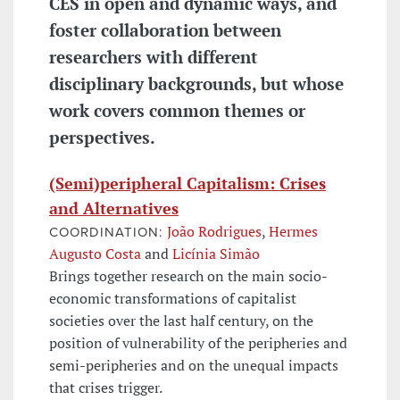
CES in open and dynamic ways, and
foster collaboration between
researchers with different
disciplinary backgrounds, but whose
work covers common themes or
perspectives.
(Semi)peripheral Capitalism: Crises
and Alternatives
João Rodrigues
,
Hermes
COORDINATION:
Augusto Costa
and
Licínia Simão
Brings together research on the main socio-
economic transformations of capitalist
societies over the last half century, on the
position of vulnerability of the peripheries and
semi-peripheries and on the unequal impacts
that crises trigger.