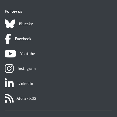
Follow us
Bluesky
Facebook
Youtube
Instagram
LinkedIn
Atom / RSS