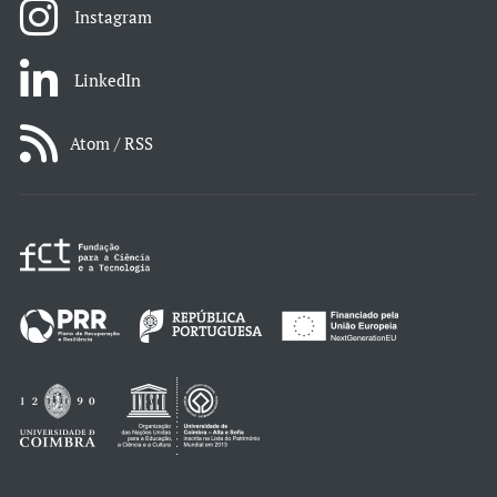
Instagram
LinkedIn
Atom / RSS