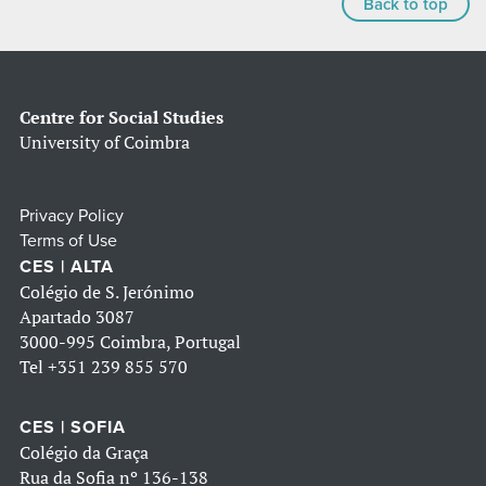
Back to top
Centre for Social Studies
University of Coimbra
Privacy Policy
Terms of Use
CES | ALTA
Colégio de S. Jerónimo
Apartado 3087
3000-995 Coimbra, Portugal
Tel
+351 239 855 570
CES | SOFIA
Colégio da Graça
Rua da Sofia nº 136-138