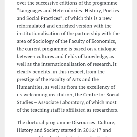
over the successive editions of the programme
“Languages and Heterodoxies: History, Poetics
and Social Practices”, of which this is a new
reformulated and enriched version with the
institutionalisation of the partnership with the
area of Sociology of the Faculty of Economics,
the current programme is based on a dialogue
between cultures and fields of knowledge, as
well as the internationalisation of research. It
clearly benefits, in this respect, from the
prestige of the Faculty of Arts and the
Humanities, as well as from the excellency of
its welcoming institution, the Centre for Social
Studies – Associate Laboratory, of which most
of the teaching staff is affiliated as researchers.
The doctoral programme Discourses: Culture,
History and Society started in 2016/17 and