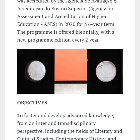
was accredited by the Agência de Avaliação e
Acreditação do Ensino Superior (Agency for
Assessment and Accreditation of Higher
Education - A3ES) in 2020 for a 6-year term.
The programme is offered biennially, with a
new programme edition every 2 year.
OBJECTIVES
To foster and develop advanced knowledge,
from an inter and transdisciplinary
perspective, including the fields of Literary and
Cultural Studies, Contemporary History, and