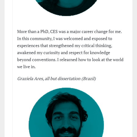
More than a PhD, CES was a major career change for me.
In this community, I was welcomed and exposed to
experiences that strengthened my critical thinking,
awakened my curiosity and respect for knowledge
beyond conventions. I relearned how to look at the world
we live in.
Graziela Ares, all but dissertation (Brazil)