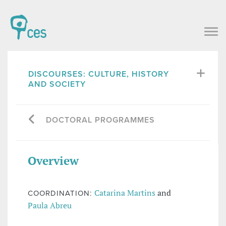
DISCOURSES: CULTURE, HISTORY
AND SOCIETY
DOCTORAL PROGRAMMES
Overview
Catarina Martins
and
COORDINATION:
Paula Abreu