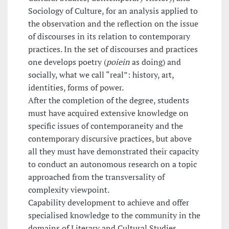
Sociology of Culture, for an analysis applied to
the observation and the reflection on the issue
of discourses in its relation to contemporary
practices. In the set of discourses and practices
one develops poetry (
poiein
as doing) and
socially, what we call “real”: history, art,
identities, forms of power.
After the completion of the degree, students
must have acquired extensive knowledge on
specific issues of contemporaneity and the
contemporary discursive practices, but above
all they must have demonstrated their capacity
to conduct an autonomous research on a topic
approached from the transversality of
complexity viewpoint.
Capability development to achieve and offer
specialised knowledge to the community in the
domains of Literary and Cultural Studies,