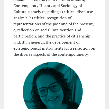
Contemporary History and Sociology of
Culture, namely regarding a) critical discourse
analysis, b) critical recognition of
representations of the past and of the present,
c) reflection on social intervention and
participation, and the practice of citizenship
and, d) in general, the development of
epistemological instruments for a reflection on
the diverse aspects of the contemporaneity.