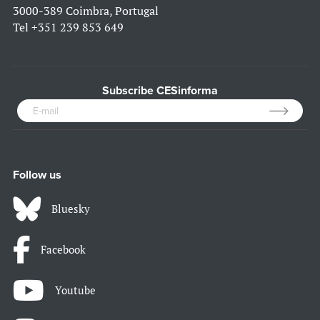
3000-389 Coimbra, Portugal
Tel
+351 239 853 649
Subscribe CESinforma
Follow us
Bluesky
Facebook
Youtube