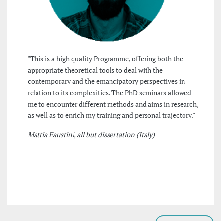
"This is a high quality Programme, offering both the
appropriate theoretical tools to deal with the
contemporary and the emancipatory perspectives in
relation to its complexities. The PhD seminars allowed
me to encounter different methods and aims in research,
as well as to enrich my training and personal trajectory."
Mattia Faustini, all but dissertation (Italy)