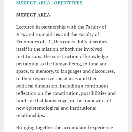
SUBJECT AREA
|
OBJECTIVES
SUBJECT AREA
Lectured in partnership with the Faculty of
Arts and Humanities and the Faculty of
Economics of UC, this course fully inscribes
itself in the mission of both the involved
institutions: the construction of knowledge
pertaining to the human being, in time and
space, to memory, to languages and discourses,
to their respective social uses and their
political dimension, including a continuous
reflection on the constitution, possibilities and
limits of that knowledge, in the framework of
new epistemological and institutional
relationships.
Bringing together the accumulated experience