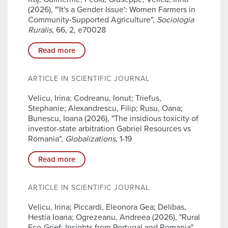
(2026), "'It's a Gender Issue': Women Farmers in
Community-Supported Agriculture",
Sociologia
Ruralis
, 66, 2, e70028
Read more
ARTICLE IN SCIENTIFIC JOURNAL
Velicu, Irina; Codreanu, Ionut; Triefus,
Stephanie; Alexandrescu, Filip; Rusu, Oana;
Bunescu, Ioana (2026), "The insidious toxicity of
investor-state arbitration Gabriel Resources vs
Romania",
Globalizations
, 1-19
Read more
ARTICLE IN SCIENTIFIC JOURNAL
Velicu, Irina; Piccardi, Eleonora Gea; Delibas,
Hestia Ioana; Ogrezeanu, Andreea (2026), "Rural
Eco-Grief: Insights from Portugal and Romania",