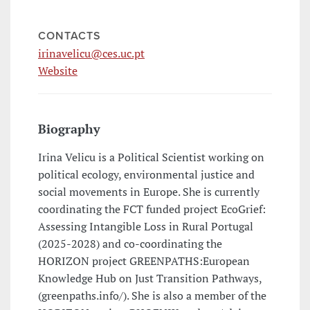
CONTACTS
irinavelicu@ces.uc.pt
Website
Biography
Irina Velicu is a Political Scientist working on
political ecology, environmental justice and
social movements in Europe. She is currently
coordinating the FCT funded project EcoGrief:
Assessing Intangible Loss in Rural Portugal
(2025-2028) and co-coordinating the
HORIZON project GREENPATHS:European
Knowledge Hub on Just Transition Pathways,
(greenpaths.info/). She is also a member of the