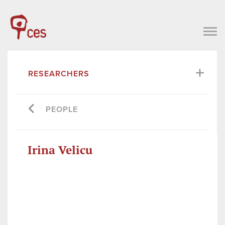
RESEARCHERS
PEOPLE
Irina Velicu