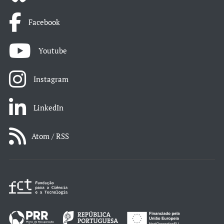
Facebook
Youtube
Instagram
LinkedIn
Atom / RSS