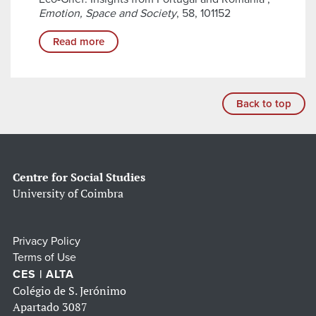
Emotion, Space and Society
, 58, 101152
Read more
Back to top
Centre for Social Studies
University of Coimbra
Privacy Policy
Terms of Use
CES | ALTA
Colégio de S. Jerónimo
Apartado 3087