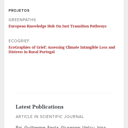
PROJETOS
GREENPATHS
European Knowledge Hub On Just Transition Pathways
ECOGRIEF
EcoGraphies of Grief: Assessing Climate Intangible Loss and
Distress in Rural Portugal
Latest Publications
ARTICLE IN SCIENTIFIC JOURNAL
Raj, Guilherme; Feola, Giuseppe; Velicu, Irina