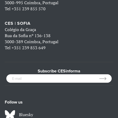
3000-995 Coimbra, Portugal
Tel
+351 239 855 570
CES | SOFIA
Colégio da Graça
Rua da Sofia nº 136-138
3000-389 Coimbra, Portugal
Tel
+351 239 853 649
Subscribe CESinforma
Follow us
Bluesky