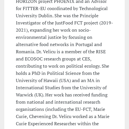
HORIZON project PHOENIX and an Advisor
for FITTER-EU coordinated by Technological
University Dublin. She was the Principle
Investigator of the JustFood FCT project (2019-
2021), expanding her work on socio-
environmental justice by focusing on
alternative food networks in Portugal and
Romania. Dr. Velicu is a member of the RISE
and ECOSOC research groups at CES,
contributing to work on political ecology. She
holds a PhD in Political Science from the
University of Hawaii (USA) and an MA in
International Studies from the University of
Warwick (UK). Her work has received funding
from national and international research
organisations (including the EU-FCT, Marie
Curie, Chevening Dr. Velicu worked as a Marie
Curie Experienced Researcher within the