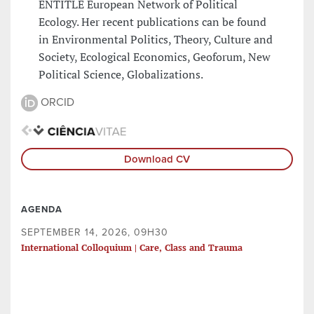
ENTITLE European Network of Political
Ecology. Her recent publications can be found
in Environmental Politics, Theory, Culture and
Society, Ecological Economics, Geoforum, New
Political Science, Globalizations.
ORCID
Download CV
AGENDA
SEPTEMBER 14, 2026, 09H30
International Colloquium | Care, Class and Trauma