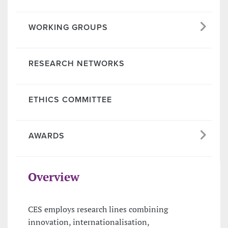
WORKING GROUPS
RESEARCH NETWORKS
ETHICS COMMITTEE
AWARDS
Overview
CES employs research lines combining
innovation, internationalisation,