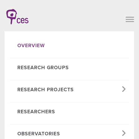
OVERVIEW
RESEARCH GROUPS
RESEARCH PROJECTS
RESEARCHERS
OBSERVATORIES