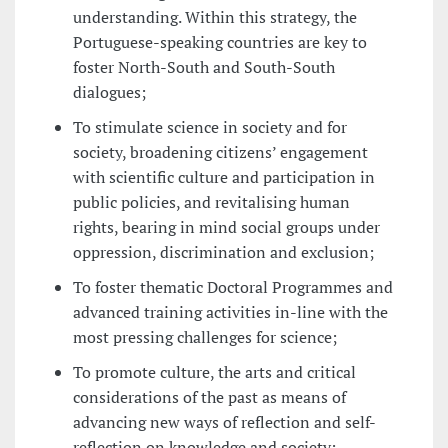
understanding. Within this strategy, the
Portuguese-speaking countries are key to
foster North-South and South-South
dialogues;
To stimulate science in society and for
society, broadening citizens’ engagement
with scientific culture and participation in
public policies, and revitalising human
rights, bearing in mind social groups under
oppression, discrimination and exclusion;
To foster thematic Doctoral Programmes and
advanced training activities in-line with the
most pressing challenges for science;
To promote culture, the arts and critical
considerations of the past as means of
advancing new ways of reflection and self-
reflection on knowledge and society;