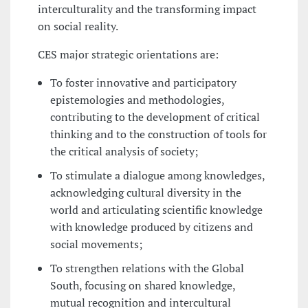
interculturality and the transforming impact
on social reality.
CES major strategic orientations are:
To foster innovative and participatory
epistemologies and methodologies,
contributing to the development of critical
thinking and to the construction of tools for
the critical analysis of society;
To stimulate a dialogue among knowledges,
acknowledging cultural diversity in the
world and articulating scientific knowledge
with knowledge produced by citizens and
social movements;
To strengthen relations with the Global
South, focusing on shared knowledge,
mutual recognition and intercultural