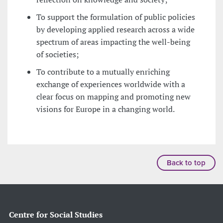
To support the formulation of public policies
by developing applied research across a wide
spectrum of areas impacting the well-being
of societies;
To contribute to a mutually enriching
exchange of experiences worldwide with a
clear focus on mapping and promoting new
visions for Europe in a changing world.
Back to top
Centre for Social Studies