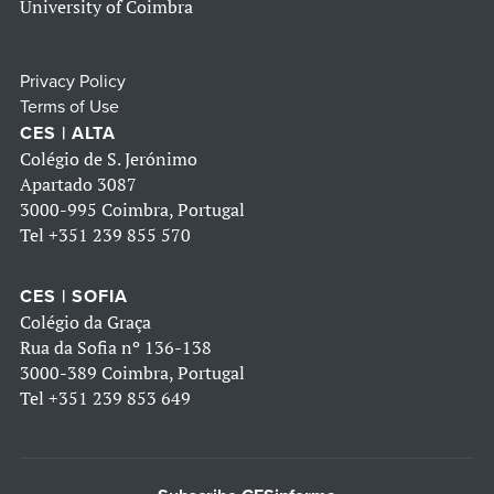
University of Coimbra
Privacy Policy
Terms of Use
CES | ALTA
Colégio de S. Jerónimo
Apartado 3087
3000-995 Coimbra, Portugal
Tel
+351 239 855 570
CES | SOFIA
Colégio da Graça
Rua da Sofia nº 136-138
3000-389 Coimbra, Portugal
Tel
+351 239 853 649