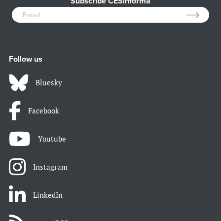
Subscribe CESinforma
Follow us
Bluesky
Facebook
Youtube
Instagram
LinkedIn