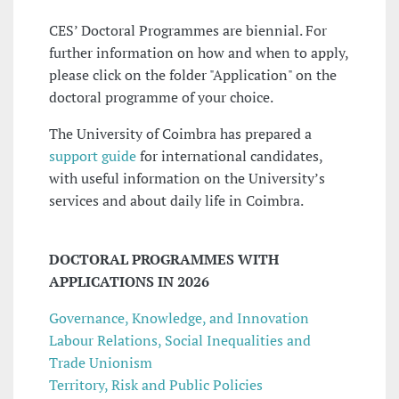
CES’ Doctoral Programmes are biennial. For
further information on how and when to apply,
please click on the folder "Application" on the
doctoral programme of your choice.
The University of Coimbra has prepared a
support guide
for international candidates,
with useful information on the University’s
services and about daily life in Coimbra.
DOCTORAL PROGRAMMES WITH
APPLICATIONS IN 2026
Governance, Knowledge, and Innovation
Labour Relations, Social Inequalities and
Trade Unionism
Territory, Risk and Public Policies