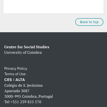
Back to top
Centre for Social Studies
University of Coimbra
Privacy Policy
Terms of Use
CES | ALTA
Colégio de S. Jerónimo
Apartado 3087
3000-995 Coimbra, Portugal
Tel
+351 239 855 570