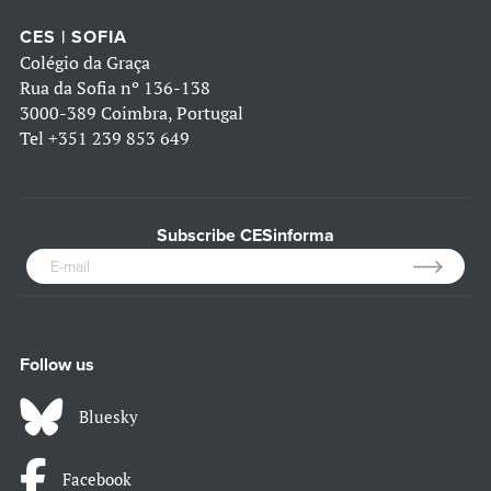
CES | SOFIA
Colégio da Graça
Rua da Sofia nº 136-138
3000-389 Coimbra, Portugal
Tel
+351 239 853 649
Subscribe CESinforma
Follow us
Bluesky
Facebook