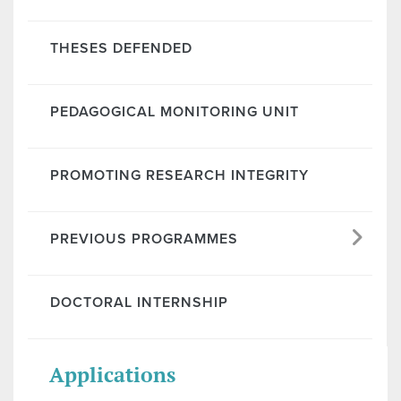
THESES DEFENDED
PEDAGOGICAL MONITORING UNIT
PROMOTING RESEARCH INTEGRITY
PREVIOUS PROGRAMMES
DOCTORAL INTERNSHIP
Applications