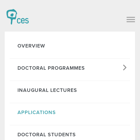
OVERVIEW
DOCTORAL PROGRAMMES
INAUGURAL LECTURES
APPLICATIONS
DOCTORAL STUDENTS