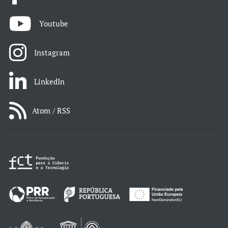
Youtube
Instagram
LinkedIn
Atom / RSS