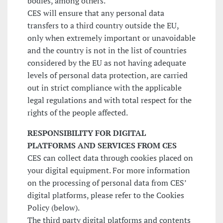
bodies, among others.
CES will ensure that any personal data
transfers to a third country outside the EU,
only when extremely important or unavoidable
and the country is not in the list of countries
considered by the EU as not having adequate
levels of personal data protection, are carried
out in strict compliance with the applicable
legal regulations and with total respect for the
rights of the people affected.
RESPONSIBILITY FOR DIGITAL
PLATFORMS AND SERVICES FROM CES
CES can collect data through cookies placed on
your digital equipment. For more information
on the processing of personal data from CES’
digital platforms, please refer to the Cookies
Policy (below).
The third party digital platforms and contents