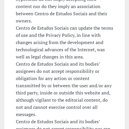
content nor do they imply an association
between Centro de Estudos Sociais and their
owners.
Centro de Estudos Sociais can update the terms
of use and the Privacy Policy, in line with
changes arising from the development and
technological advances of the Internet, was
well as legal changes in this area.
Centro de Estudos Sociais and its bodies’
assignees do not accept responsibility or
obligation for any action or content
transmitted by or between the user and/or any
third party, inside or outside this website and,
although vigilant to the editorial content, do
not and cannot exercise control over all
messages.
Centro de Estudos Sociais and its bodies’
assignees do not accept responsibility nor can