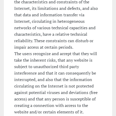
the characteristics and constraints of the
Internet, its limitations and defects, and also
that data and information transfer via
Internet, circulating in heterogeneous
networks of various technical capacities and
characteristics, have a relative technical
reliability. These constraints can disturb or
impair access at certain periods.
The users recognize and accept that they will
take the inherent risks, that any website is
subject to unauthorized third party
interference and that it can consequently be
interrupted, and also that the information
circulating on the Internet is not protected
against potential viruses and deviations (free
access) and that any person is susceptible of
creating a connection with access to the
website and/or certain elements of it.