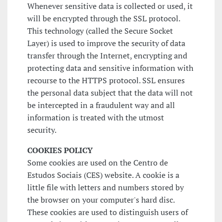
Whenever sensitive data is collected or used, it
will be encrypted through the SSL protocol.
This technology (called the Secure Socket
Layer) is used to improve the security of data
transfer through the Internet, encrypting and
protecting data and sensitive information with
recourse to the HTTPS protocol. SSL ensures
the personal data subject that the data will not
be intercepted in a fraudulent way and all
information is treated with the utmost
security.
COOKIES POLICY
Some cookies are used on the Centro de
Estudos Sociais (CES) website. A cookie is a
little file with letters and numbers stored by
the browser on your computer's hard disc.
These cookies are used to distinguish users of