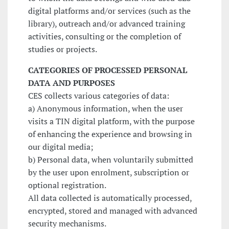
digital platforms and/or services (such as the
library), outreach and/or advanced training
activities, consulting or the completion of
studies or projects.
CATEGORIES OF PROCESSED PERSONAL
DATA AND PURPOSES
CES collects various categories of data:
a) Anonymous information, when the user
visits a TIN digital platform, with the purpose
of enhancing the experience and browsing in
our digital media;
b) Personal data, when voluntarily submitted
by the user upon enrolment, subscription or
optional registration.
All data collected is automatically processed,
encrypted, stored and managed with advanced
security mechanisms.