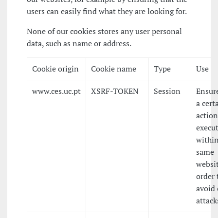
users can easily find what they are looking for.
None of our cookies stores any user personal
data, such as name or address.
Cookie origin
Cookie name
Type
Use
www.ces.uc.pt
XSRF-TOKEN
Session
Ensure
a cert
action
execu
within
same
websit
order 
avoid 
attack