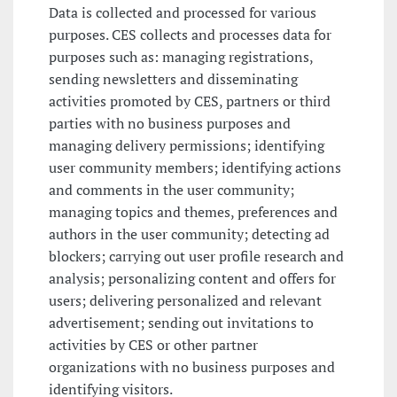
Data is collected and processed for various
purposes. CES collects and processes data for
purposes such as: managing registrations,
sending newsletters and disseminating
activities promoted by CES, partners or third
parties with no business purposes and
managing delivery permissions; identifying
user community members; identifying actions
and comments in the user community;
managing topics and themes, preferences and
authors in the user community; detecting ad
blockers; carrying out user profile research and
analysis; personalizing content and offers for
users; delivering personalized and relevant
advertisement; sending out invitations to
activities by CES or other partner
organizations with no business purposes and
identifying visitors.