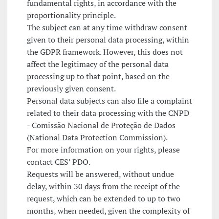
fundamental rights, in accordance with the
proportionality principle.
The subject can at any time withdraw consent
given to their personal data processing, within
the GDPR framework. However, this does not
affect the legitimacy of the personal data
processing up to that point, based on the
previously given consent.
Personal data subjects can also file a complaint
related to their data processing with the CNPD
- Comissão Nacional de Proteção de Dados
(National Data Protection Commission).
For more information on your rights, please
contact CES’ PDO.
Requests will be answered, without undue
delay, within 30 days from the receipt of the
request, which can be extended to up to two
months, when needed, given the complexity of