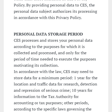
Policy. By providing personal data to CES, the
personal data subject authorizes its processing
in accordance with this Privacy Policy.
PERSONAL DATA STORAGE PERIOD
CES processes and stores your personal data
according to the purposes for which it is
collected and processed, and only for the
period of time needed to execute the purposes
motivating its collection.
In accordance with the law, CES may need to
store data for a minimum period: 1 year for the
location and traffic data for research, detection
and repression of serious crime; 10 years for
information to the Tax Authority for
accounting or tax purposes; other periods,
according to the specific laws governing the