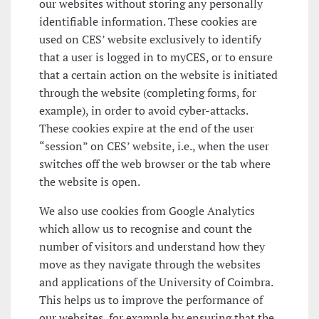
our websites without storing any personally
identifiable information. These cookies are
used on CES’ website exclusively to identify
that a user is logged in to myCES, or to ensure
that a certain action on the website is initiated
through the website (completing forms, for
example), in order to avoid cyber-attacks.
These cookies expire at the end of the user
“session” on CES’ website, i.e., when the user
switches off the web browser or the tab where
the website is open.
We also use cookies from Google Analytics
which allow us to recognise and count the
number of visitors and understand how they
move as they navigate through the websites
and applications of the University of Coimbra.
This helps us to improve the performance of
our websites, for example by ensuring that the