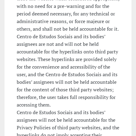
with no need for a pre-warning and for the
period deemed necessary, for any technical or
administrative reasons, or force majeure or
others, and shall not be held accountable for it.
Centro de Estudos Sociais and its bodies’
assignees are not and will not be held
accountable for the hyperlinks onto third party
websites. These hyperlinks are provided solely
for the convenience and accessibility of the
user, and the Centro de Estudos Sociais and its
bodies’ assignees will not be held accountable
for the content of those third party websites;
therefore, the user takes full responsibility for
accessing them.
Centro de Estudos Sociais and its bodies’
assignees will not be held accountable for the
Privacy Policies of third party websites, and the
hyperlinks do not imply accepting their