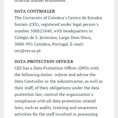
internal market economies.
DATA CONTROLLER
The University of Coimbra's Centro de Estudos
Sociais (CES), registered under legal person's
number 500825840, with headquarters in
Colégio de S. Jerónimo, Largo Dom Dinis,
3000-995 Coimbra, Portugal. E-mail:
ces@ces.uc.pt
DATA PROTECTION OFFICER
CES has a Data Protection Officer (DPO) with
the following duties: inform and advise the
Data Controller or the subcontractor, as well as
their staff, of their obligations under the data
protection law; control the organization's
compliance with all data protection related
laws, such as audits, training and awareness
activities for the staff involved in processing