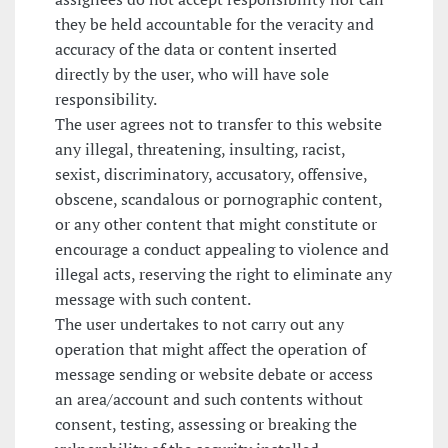
they be held accountable for the veracity and
accuracy of the data or content inserted
directly by the user, who will have sole
responsibility.
The user agrees not to transfer to this website
any illegal, threatening, insulting, racist,
sexist, discriminatory, accusatory, offensive,
obscene, scandalous or pornographic content,
or any other content that might constitute or
encourage a conduct appealing to violence and
illegal acts, reserving the right to eliminate any
message with such content.
The user undertakes to not carry out any
operation that might affect the operation of
message sending or website debate or access
an area/account and such contents without
consent, testing, assessing or breaking the