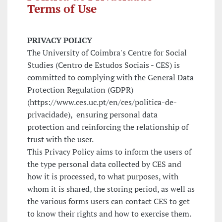
Terms of Use
PRIVACY POLICY
The University of Coimbra's Centre for Social
Studies (Centro de Estudos Sociais - CES) is
committed to complying with the General Data
Protection Regulation (GDPR)
(https://www.ces.uc.pt/en/ces/politica-de-
privacidade), ensuring personal data
protection and reinforcing the relationship of
trust with the user.
This Privacy Policy aims to inform the users of
the type personal data collected by CES and
how it is processed, to what purposes, with
whom it is shared, the storing period, as well as
the various forms users can contact CES to get
to know their rights and how to exercise them.