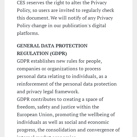
CES reserves the right to alter the Privacy
Policy, so users are invited to regularly check
this document. We will notify of any Privacy
Policy change in our publication's digital
platforms.
GENERAL DATA PROTECTION
REGULATION (GDPR)
GDPR establishes new rules for people,
companies or organizations to process
personal data relating to individuals, as a
reinforcement of the personal data protection
and privacy legal framework.
GDPR contributes to creating a space of
freedom, safety and justice within the
European Union, promoting the wellbeing of
individuals as well as social and economic
progress, the consolidation and convergence of