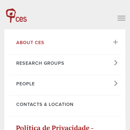
ABOUT CES
RESEARCH GROUPS
PEOPLE
CONTACTS & LOCATION
Política de Privacidade -