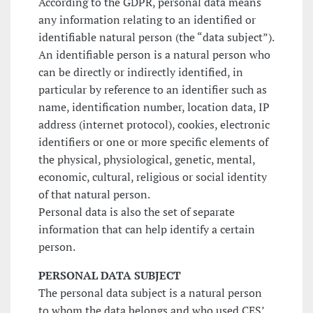
According to the GDPR, personal data means
any information relating to an identified or
identifiable natural person (the “data subject”).
An identifiable person is a natural person who
can be directly or indirectly identified, in
particular by reference to an identifier such as
name, identification number, location data, IP
address (internet protocol), cookies, electronic
identifiers or one or more specific elements of
the physical, physiological, genetic, mental,
economic, cultural, religious or social identity
of that natural person.
Personal data is also the set of separate
information that can help identify a certain
person.
PERSONAL DATA SUBJECT
The personal data subject is a natural person
to whom the data belongs and who used CES’