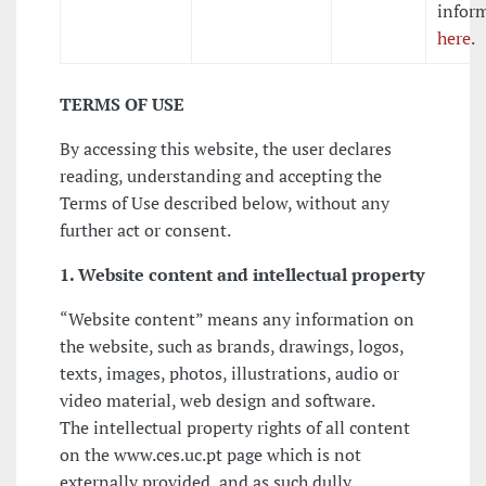
infor
here
.
TERMS OF USE
By accessing this website, the user declares
reading, understanding and accepting the
Terms of Use described below, without any
further act or consent.
1. Website content and intellectual property
“Website content” means any information on
the website, such as brands, drawings, logos,
texts, images, photos, illustrations, audio or
video material, web design and software.
The intellectual property rights of all content
on the www.ces.uc.pt page which is not
externally provided, and as such dully