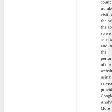
count
numbe
visits
the or
the ac
so we
ascert
and i
the
perfo
of our
websit
using 
servic
provi
Googl
Analyt
More