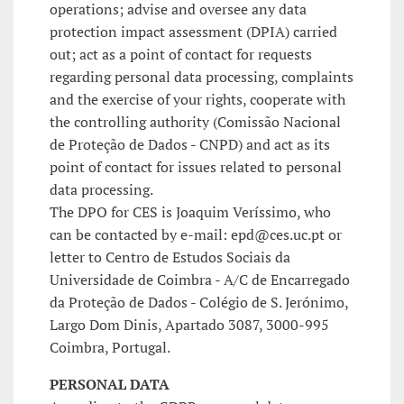
operations; advise and oversee any data
protection impact assessment (DPIA) carried
out; act as a point of contact for requests
regarding personal data processing, complaints
and the exercise of your rights, cooperate with
the controlling authority (Comissão Nacional
de Proteção de Dados - CNPD) and act as its
point of contact for issues related to personal
data processing.
The DPO for CES is Joaquim Veríssimo, who
can be contacted by e-mail: epd@ces.uc.pt or
letter to Centro de Estudos Sociais da
Universidade de Coimbra - A/C de Encarregado
da Proteção de Dados - Colégio de S. Jerónimo,
Largo Dom Dinis, Apartado 3087, 3000-995
Coimbra, Portugal.
PERSONAL DATA