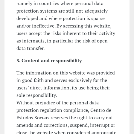
namely in countries where personal data
protection systems are still not adequately
developed and where protection is sparse
and/or ineffective. By accessing this website,
users accept the risks inherent to their activity
as internauts, in particular the risk of open
data transfer.
3. Content and responsibility
The information on this website was provided
in good faith and serves exclusively for the
users’ direct information, its use being their
sole responsibility.
Without prejudice of the personal data
protection regulation compliance, Centro de
Estudos Sociais reserves the right to carry out
amends and corrections, suspend, interrupt or
close the website when considered appropriate,