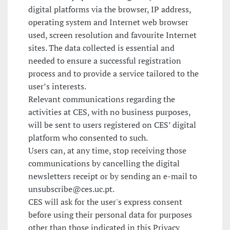
digital platforms via the browser, IP address,
operating system and Internet web browser
used, screen resolution and favourite Internet
sites. The data collected is essential and
needed to ensure a successful registration
process and to provide a service tailored to the
user’s interests.
Relevant communications regarding the
activities at CES, with no business purposes,
will be sent to users registered on CES’ digital
platform who consented to such.
Users can, at any time, stop receiving those
communications by cancelling the digital
newsletters receipt or by sending an e-mail to
unsubscribe@ces.uc.pt.
CES will ask for the user's express consent
before using their personal data for purposes
other than those indicated in this Privacy