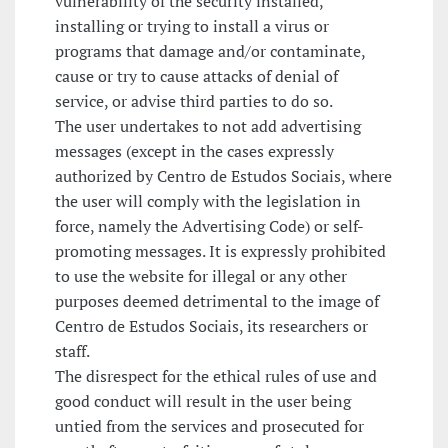
vulnerability of the security installed,
installing or trying to install a virus or
programs that damage and/or contaminate,
cause or try to cause attacks of denial of
service, or advise third parties to do so.
The user undertakes to not add advertising
messages (except in the cases expressly
authorized by Centro de Estudos Sociais, where
the user will comply with the legislation in
force, namely the Advertising Code) or self-
promoting messages. It is expressly prohibited
to use the website for illegal or any other
purposes deemed detrimental to the image of
Centro de Estudos Sociais, its researchers or
staff.
The disrespect for the ethical rules of use and
good conduct will result in the user being
untied from the services and prosecuted for