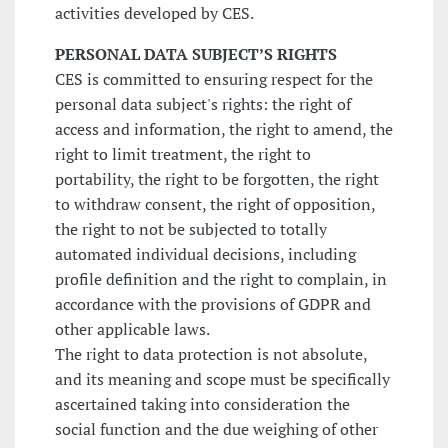
activities developed by CES.
PERSONAL DATA SUBJECT’S RIGHTS
CES is committed to ensuring respect for the
personal data subject's rights: the right of
access and information, the right to amend, the
right to limit treatment, the right to
portability, the right to be forgotten, the right
to withdraw consent, the right of opposition,
the right to not be subjected to totally
automated individual decisions, including
profile definition and the right to complain, in
accordance with the provisions of GDPR and
other applicable laws.
The right to data protection is not absolute,
and its meaning and scope must be specifically
ascertained taking into consideration the
social function and the due weighing of other