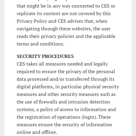
that might be in any way connected to CES or
replicate its content are not covered by this
Privacy Policy and CES advises that, when
navigating through these websites, the user
reads their privacy policies and the applicable
terms and conditions.
SECURITY PROCEDURES
CES takes all measures needed and legally
required to ensure the privacy of the personal
data processed and/or transferred through its
digital platforms, in particular physical security
measures and other security measures such as
the use of firewalls and intrusion detection
systems, a policy of access to information and
the registration of operations (login). These
measures ensure the security of information
online and offline.