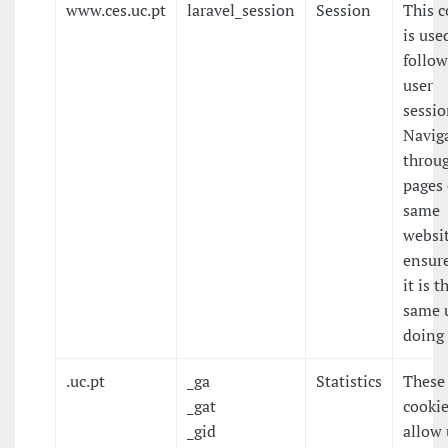
www.ces.uc.pt
laravel_session
Session
This c
is use
follow
user
sessio
Navig
throu
pages 
same
websit
ensure
it is t
same 
doing 
.uc.pt
_ga
Statistics
These
_gat
cooki
_gid
allow 