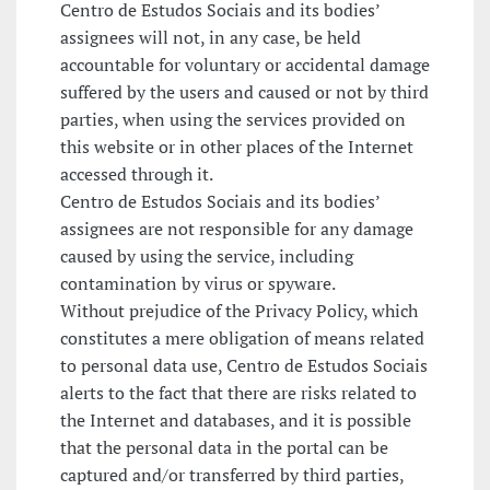
Centro de Estudos Sociais and its bodies’
assignees will not, in any case, be held
accountable for voluntary or accidental damage
suffered by the users and caused or not by third
parties, when using the services provided on
this website or in other places of the Internet
accessed through it.
Centro de Estudos Sociais and its bodies’
assignees are not responsible for any damage
caused by using the service, including
contamination by virus or spyware.
Without prejudice of the Privacy Policy, which
constitutes a mere obligation of means related
to personal data use, Centro de Estudos Sociais
alerts to the fact that there are risks related to
the Internet and databases, and it is possible
that the personal data in the portal can be
captured and/or transferred by third parties,