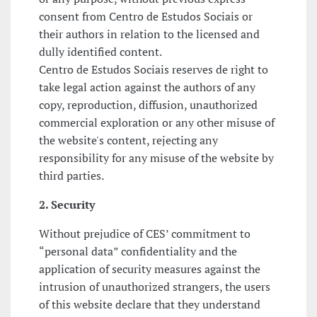
consent from Centro de Estudos Sociais or
their authors in relation to the licensed and
dully identified content.
Centro de Estudos Sociais reserves de right to
take legal action against the authors of any
copy, reproduction, diffusion, unauthorized
commercial exploration or any other misuse of
the website's content, rejecting any
responsibility for any misuse of the website by
third parties.
2. Security
Without prejudice of CES’ commitment to
“personal data” confidentiality and the
application of security measures against the
intrusion of unauthorized strangers, the users
of this website declare that they understand