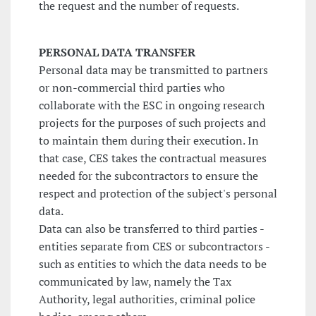
the request and the number of requests.
PERSONAL DATA TRANSFER
Personal data may be transmitted to partners
or non-commercial third parties who
collaborate with the ESC in ongoing research
projects for the purposes of such projects and
to maintain them during their execution. In
that case, CES takes the contractual measures
needed for the subcontractors to ensure the
respect and protection of the subject's personal
data.
Data can also be transferred to third parties -
entities separate from CES or subcontractors -
such as entities to which the data needs to be
communicated by law, namely the Tax
Authority, legal authorities, criminal police