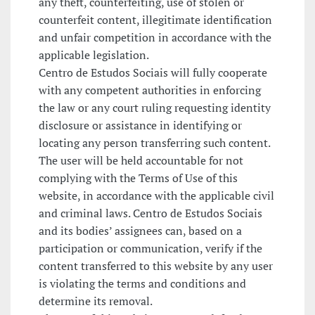
any theft, counterfeiting, use of stolen or
counterfeit content, illegitimate identification
and unfair competition in accordance with the
applicable legislation.
Centro de Estudos Sociais will fully cooperate
with any competent authorities in enforcing
the law or any court ruling requesting identity
disclosure or assistance in identifying or
locating any person transferring such content.
The user will be held accountable for not
complying with the Terms of Use of this
website, in accordance with the applicable civil
and criminal laws. Centro de Estudos Sociais
and its bodies’ assignees can, based on a
participation or communication, verify if the
content transferred to this website by any user
is violating the terms and conditions and
determine its removal.