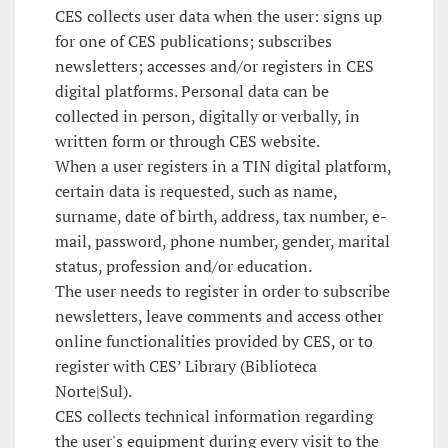
CES collects user data when the user: signs up
for one of CES publications; subscribes
newsletters; accesses and/or registers in CES
digital platforms. Personal data can be
collected in person, digitally or verbally, in
written form or through CES website.
When a user registers in a TIN digital platform,
certain data is requested, such as name,
surname, date of birth, address, tax number, e-
mail, password, phone number, gender, marital
status, profession and/or education.
The user needs to register in order to subscribe
newsletters, leave comments and access other
online functionalities provided by CES, or to
register with CES’ Library (Biblioteca
Norte|Sul).
CES collects technical information regarding
the user's equipment during every visit to the