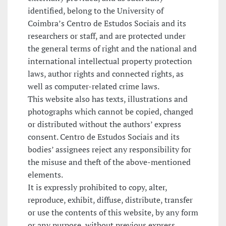
identified, belong to the University of
Coimbra’s Centro de Estudos Sociais and its
researchers or staff, and are protected under
the general terms of right and the national and
international intellectual property protection
laws, author rights and connected rights, as
well as computer-related crime laws.
This website also has texts, illustrations and
photographs which cannot be copied, changed
or distributed without the authors’ express
consent. Centro de Estudos Sociais and its
bodies’ assignees reject any responsibility for
the misuse and theft of the above-mentioned
elements.
It is expressly prohibited to copy, alter,
reproduce, exhibit, diffuse, distribute, transfer
or use the contents of this website, by any form
or any purpose, without previous express