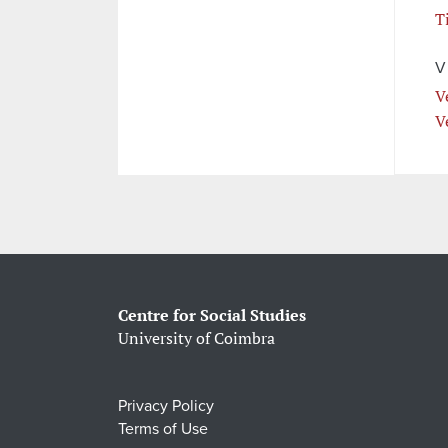
T
V
V
V
Centre for Social Studies
University of Coimbra
Privacy Policy
Terms of Use