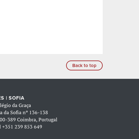
Back to top
S | SOFIA
légio da Graça
a da Sofia nº 136-138
00-389 Coimbra, Portugal
l
+351 239 853 649