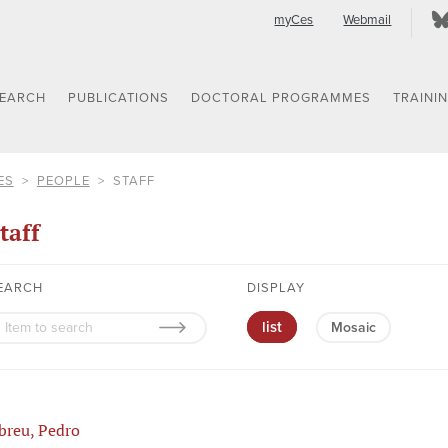
myCes
Webmail
SEARCH
PUBLICATIONS
DOCTORAL PROGRAMMES
TRAINI
ES
PEOPLE
STAFF
taff
EARCH
DISPLAY
list
Mosaic
breu, Pedro