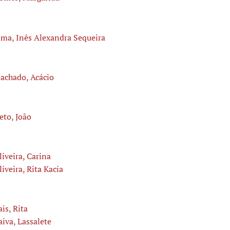
ima, Inês Alexandra Sequeira
achado, Acácio
eto, João
liveira, Carina
liveira, Rita Kacia
ais, Rita
aiva, Lassalete