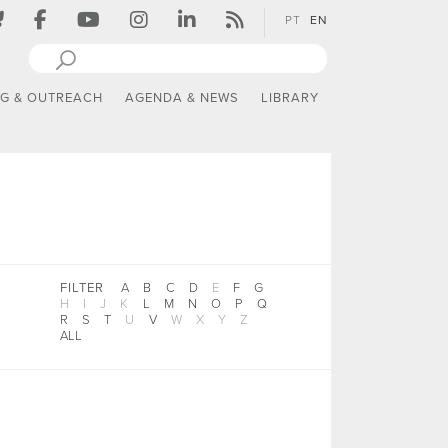
PT
EN
NG & OUTREACH
AGENDA & NEWS
LIBRARY
FILTER
A
B
C
D
E
F
G
H
I
J
K
L
M
N
O
P
Q
R
S
T
U
V
W
X
Y
Z
ALL