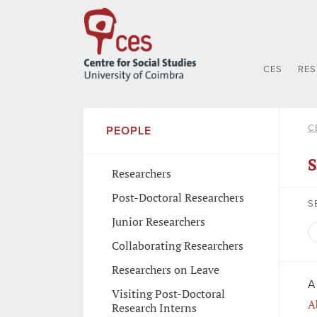
CES
RE
C
PEOPLE
S
Researchers
Post-Doctoral Researchers
S
Junior Researchers
Collaborating Researchers
Researchers on Leave
A
Visiting Post-Doctoral
A
Research Interns