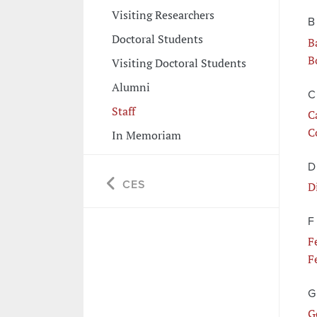
Visiting Researchers
B
Doctoral Students
B
B
Visiting Doctoral Students
Alumni
C
Staff
C
C
In Memoriam
D
CES
D
F
F
F
G
G