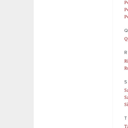
P
P
P
Q
Q
R
R
R
S
S
S
S
T
T