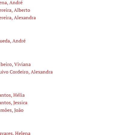
ena, André
ereira, Alberto
ereira, Alexandra
ueda, André
ibeiro, Viviana
uivo Cordeiro, Alexandra
antos, Hélia
antos, Jessica
imões, João
avares, Helena