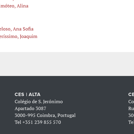
imóteo, Alina
eloso, Ana Sofia
eríssimo, Joaquim
CES | ALTA
CE
Colégio de S. Jerónimo
Co
Apartado 3087
Ru
3000-995 Coimbra, Portugal
30
Tel
+351 239 855 570
Te