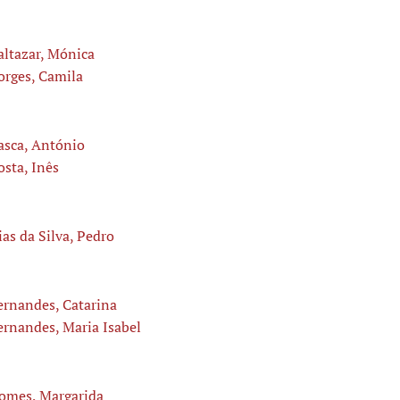
altazar, Mónica
orges, Camila
asca, António
osta, Inês
ias da Silva, Pedro
ernandes, Catarina
ernandes, Maria Isabel
omes, Margarida