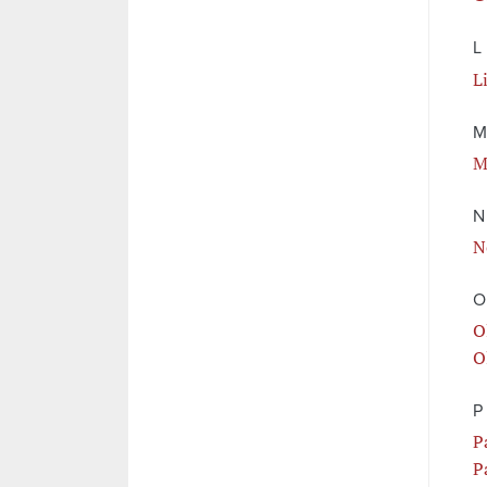
L
L
M
M
N
N
O
O
O
P
P
P