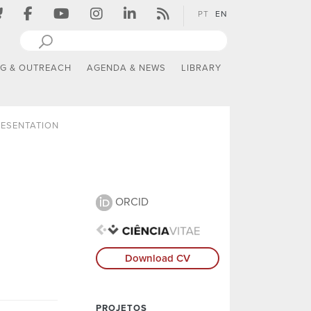
PT
EN
NG & OUTREACH
AGENDA & NEWS
LIBRARY
ESENTATION
ORCID
Download CV
PROJETOS