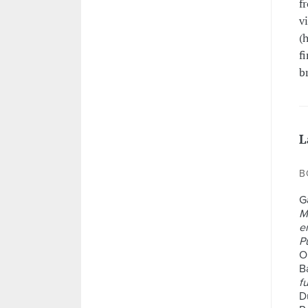
f
v
(
f
b
L
B
G
M
e
P
O
Ba
f
D