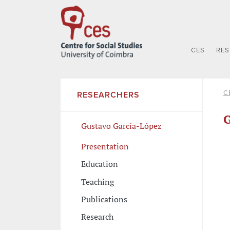
CES
RE
C
RESEARCHERS
G
Gustavo García-López
Presentation
Education
Teaching
Publications
Research