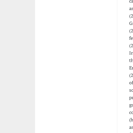
c
a
(
G
(
f
(
I
t
E
(
o
s
p
g
c
(
a