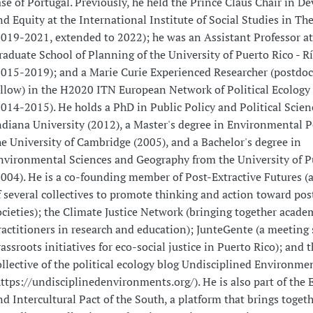
ase of Portugal. Previously, he held the Prince Claus Chair in 
nd Equity at the International Institute of Social Studies in T
2019-2021, extended to 2022); he was an Assistant Professor at
raduate School of Planning of the University of Puerto Rico - R
2015-2019); and a Marie Curie Experienced Researcher (postdoc
ellow) in the H2020 ITN European Network of Political Ecology
2014-2015). He holds a PhD in Public Policy and Political Scie
ndiana University (2012), a Master's degree in Environmental P
he University of Cambridge (2005), and a Bachelor's degree in
nvironmental Sciences and Geography from the University of P
2004). He is a co-founding member of Post-Extractive Futures (a
f several collectives to promote thinking and action toward pos
ocieties); the Climate Justice Network (bringing together acade
ractitioners in research and education); JunteGente (a meeting 
rassroots initiatives for eco-social justice in Puerto Rico); and t
ollective of the political ecology blog Undisciplined Environme
https://undisciplinedenvironments.org/). He is also part of the 
nd Intercultural Pact of the South, a platform that brings toget