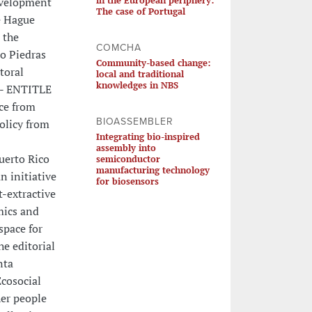
Development
The case of Portugal
he Hague
 the
COMCHA
ío Piedras
Community-based change:
toral
local and traditional
knowledges in NBS
 - ENTITLE
nce from
BIOASSEMBLER
olicy from
Integrating bio-inspired
assembly into
uerto Rico
semiconductor
manufacturing technology
n initiative
for biosensors
t-extractive
mics and
space for
he editorial
nta
Ecosocial
her people