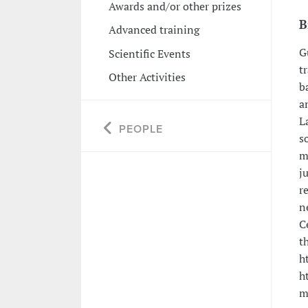
Awards and/or other prizes
B
Advanced training
G
Scientific Events
t
Other Activities
b
a
L
PEOPLE
s
m
j
r
n
C
t
h
h
m