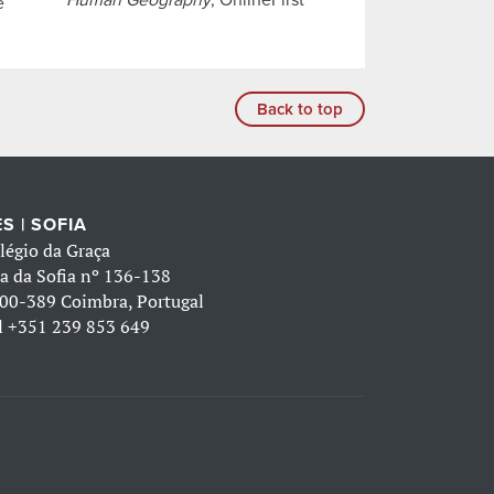
e
Back to top
S | SOFIA
légio da Graça
a da Sofia nº 136-138
00-389 Coimbra, Portugal
l
+351 239 853 649