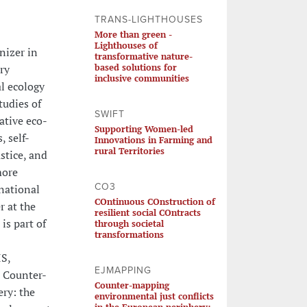
TRANS-LIGHTHOUSES
More than green -
Lighthouses of
nizer in
transformative nature-
based solutions for
ry
inclusive communities
l ecology
tudies of
SWIFT
ative eco-
Supporting Women-led
 self-
Innovations in Farming and
rural Territories
stice, and
more
CO3
national
COntinuous COnstruction of
r at the
resilient social COntracts
is part of
through societal
transformations
IS,
EJMAPPING
: Counter-
Counter-mapping
ry: the
environmental just conflicts
in the European periphery: