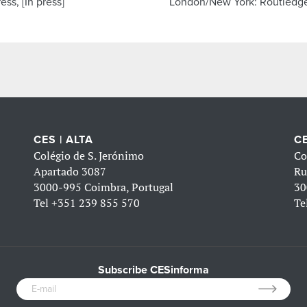
ess, [In press]
London/New York: Routledg
CES | ALTA
CE
Colégio de S. Jerónimo
Co
Apartado 3087
Ru
3000-995 Coimbra, Portugal
30
Tel
+351 239 855 570
Te
Subscribe CESinforma