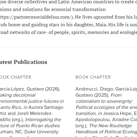
rom diverse collectives and Latin American countries to create c
isions and solutions for ecosocial transformation
https://pactoecosocialdelsur.com/). He lives uprooted from his l
inds home and guiding stars in his daughter, Maia. His life is su
road networks of care- of people, spirits, memories and ecologie
atest Publications
OOK CHAPTER
BOOK CHAPTER
arcía-López, Gustavo (2026),
Andreucci, Diego; García-Ló
aking decolonial
Gustavo (2025),
From
nvironmental justice futures in
colonialism to sovereignty:
uerto Rico
,
in
Aurora Santiago-
Political ecologies of the en
rtiz and Jorell Melendez-
transition
,
in
Jessica Hope, E
dillo (org.),
Interrogating the
Apostolopoulou, Ariadne Col
uture of Puerto Rican studies
.
(org.),
The New Routledge
urham, NC: Duke University
Handbook of Political Ecolo