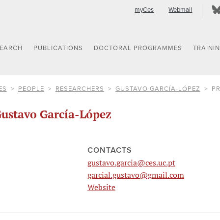
myCes
Webmail
SEARCH
PUBLICATIONS
DOCTORAL PROGRAMMES
TRAINI
ES
PEOPLE
RESEARCHERS
GUSTAVO GARCÍA-LÓPEZ
PR
ustavo García-López
CONTACTS
gustavo.garcia@ces.uc.pt
garcial.gustavo@gmail.com
Website