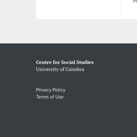
Pr
Centre for Social Studies
University of Coimbra
Privacy Policy
Terms of Use