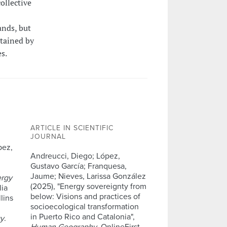
ollective
ands, but
stained by
s.
ARTICLE IN SCIENTIFIC
JOURNAL
pez,
Andreucci, Diego; López,
Gustavo García; Franquesa,
Jaume; Nieves, Larissa González
ergy
(2025), "Energy sovereignty from
lia
below: Visions and practices of
lins
socioecological transformation
in Puerto Rico and Catalonia",
gy
.
Human Geography
, OnlineFirst