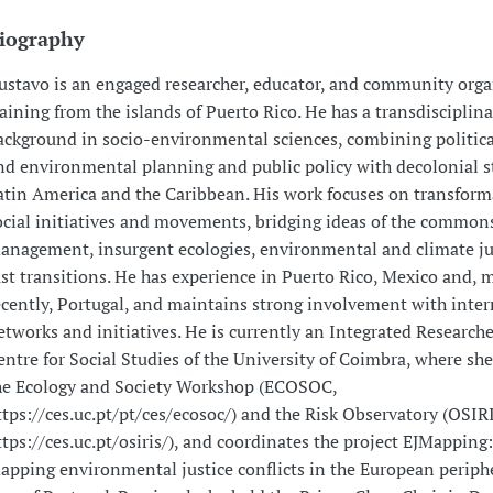
iography
ustavo is an engaged researcher, educator, and community orga
raining from the islands of Puerto Rico. He has a transdisciplina
ackground in socio-environmental sciences, combining politica
nd environmental planning and public policy with decolonial s
atin America and the Caribbean. His work focuses on transform
ocial initiatives and movements, bridging ideas of the commons,
anagement, insurgent ecologies, environmental and climate ju
ust transitions. He has experience in Puerto Rico, Mexico and, 
ecently, Portugal, and maintains strong involvement with inter
etworks and initiatives. He is currently an Integrated Researche
entre for Social Studies of the University of Coimbra, where she 
he Ecology and Society Workshop (ECOSOC,
ttps://ces.uc.pt/pt/ces/ecosoc/) and the Risk Observatory (OSIR
ttps://ces.uc.pt/osiris/), and coordinates the project EJMapping
apping environmental justice conflicts in the European periphe