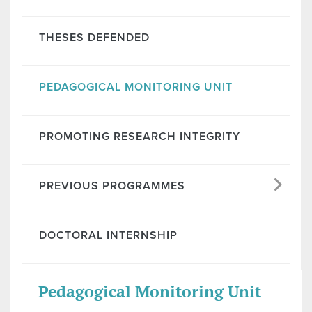
THESES DEFENDED
PEDAGOGICAL MONITORING UNIT
PROMOTING RESEARCH INTEGRITY
PREVIOUS PROGRAMMES
DOCTORAL INTERNSHIP
Pedagogical Monitoring Unit