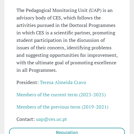
The Pedagogical Monitoring Unit (UAP) is an
advisory body of CES, which follows the
activities pursued in the Doctoral Programmes
in which CES is a scientific partner, promoting
student participation in the discussion of
issues of their concern, identifying problems
and suggesting opportunities for improvement,
with the ultimate goal of promoting excellence
in all Programmes.
President:
Teresa Almeida Cravo
Members of the current term (2023-2025)
Members of the previous term (2019-2021)
Contact:
uap@ces.uc.pt
Regulation