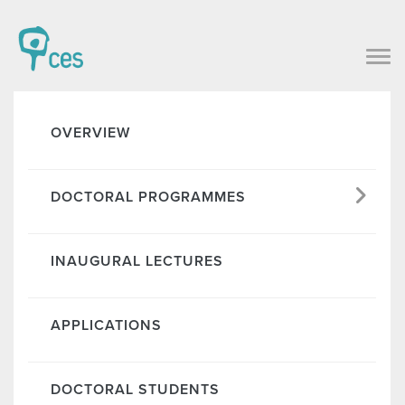
OVERVIEW
DOCTORAL PROGRAMMES
INAUGURAL LECTURES
APPLICATIONS
DOCTORAL STUDENTS