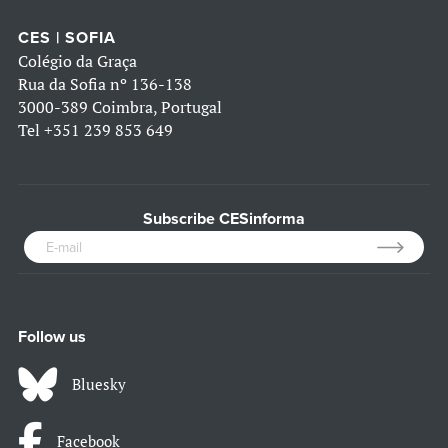
CES | SOFIA
Colégio da Graça
Rua da Sofia nº 136-138
3000-389 Coimbra, Portugal
Tel
+351 239 853 649
Subscribe CESinforma
Follow us
Bluesky
Facebook