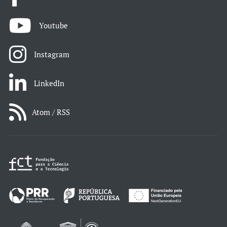
Youtube
Instagram
LinkedIn
Atom / RSS