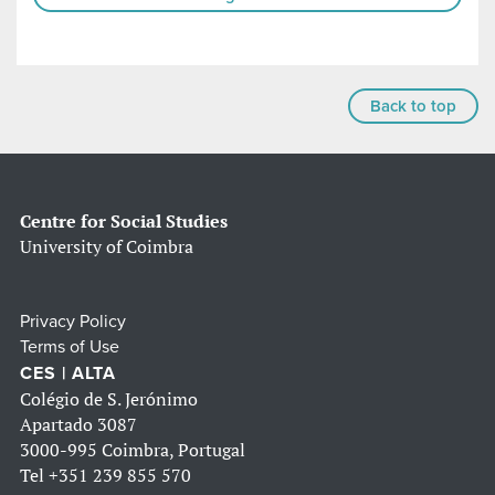
Back to top
Centre for Social Studies
University of Coimbra
Privacy Policy
Terms of Use
CES | ALTA
Colégio de S. Jerónimo
Apartado 3087
3000-995 Coimbra, Portugal
Tel
+351 239 855 570