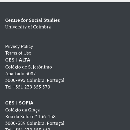
Centre for Social Studies
University of Coimbra
Privacy Policy
Terms of Use
CES | ALTA
Colégio de S. Jerónimo
Apartado 3087
3000-995 Coimbra, Portugal
Tel
+351 239 855 570
CES | SOFIA
Colégio da Graça
Rua da Sofia nº 136-138
3000-389 Coimbra, Portugal
Tel
+351 239 853 649