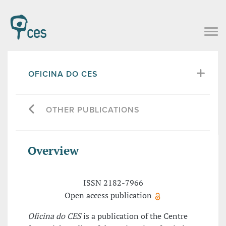
OFICINA DO CES
OTHER PUBLICATIONS
Overview
ISSN 2182-7966
Open access publication
Oficina do CES
is a publication of the Centre