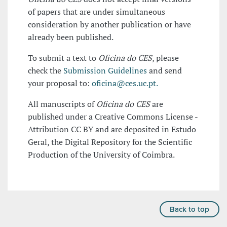
of papers that are under simultaneous
consideration by another publication or have
already been published.
To submit a text to
Oficina do CES
, please
check the
Submission Guidelines
and send
your proposal to:
oficina@ces.uc.pt.
All manuscripts of
Oficina do CES
are
published under a Creative Commons License -
Attribution CC BY and are deposited in Estudo
Geral, the Digital Repository for the Scientific
Production of the University of Coimbra.
Back to top