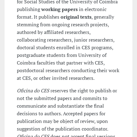
for Social Studies of the University of Coimbra
publishing
working papers
in electronic
format. It publishes
original texts
, generally
stemming from ongoing research projects,
authored by affiliated researchers,
collaborating researchers, junior researchers,
doctoral students enrolled in CES programs,
postgraduate students from University of
Coimbra faculties that partner with CES,
postdoctoral researchers conducting their work
at CES, or other invited researchers.
Oficina do CES
reserves the right to publish or
not the submitted papers and commits to
communicate and substantiate the final
decisions to authors. Accepted papers for
publication may be object of review, upon
suggestion of the publication coordinator.
Oficina do CES
does not accept final versions