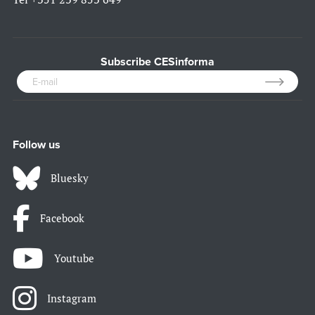
Subscribe CESinforma
Follow us
Bluesky
Facebook
Youtube
Instagram