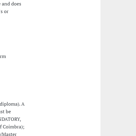
e and does
s or
orm
(diploma). A
ust be
MANDATORY,
of Coimbra);
 (Master