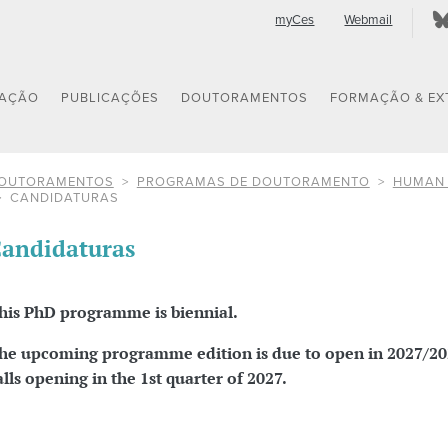
myCes
Webmail
GAÇÃO
PUBLICAÇÕES
DOUTORAMENTOS
FORMAÇÃO & EX
OUTORAMENTOS
PROGRAMAS DE DOUTORAMENTO
HUMAN 
CANDIDATURAS
andidaturas
his PhD programme is biennial.
he upcoming programme edition is due to open in 2027/20
alls opening in the 1st quarter of 2027.