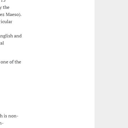
 15
y the
uez Maeso).
ricular
English and
ral
 one of the
ch is non-
n-