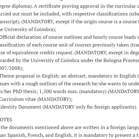
egree diploma). A certificate proving approval in the curricular 
arried out must be included, with respective classifications (sch
ranscript). (MANDATORY, except if the origin course is a course 
he University of Coimbra);
 Official declaration of course outlines and hourly course loads 
lassification of each course unit of courses previously taken (tra
ase of equivalence credits request. (MANDATORY, except in deg
warded by the University of Coimbra under the Bologna Process 
007/2008);
 Theme proposal in English: an abstract, mandatory in English (
ssues with a rough outline) of the research he/she wants to unde
is/her PhD thesis; 1,500 words max. (mandatory) (MANDATORY
 Curriculum vitae (MANDATORY);
 Identity Document (MANDATORY only for foreign applicants).
OTES
f the documents mentioned above are written in a foreign lang
han Spanish, French, and English, it is mandatory to present a 