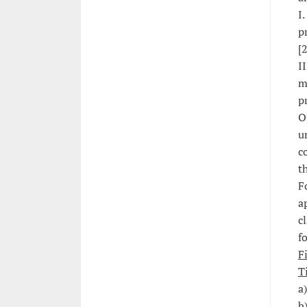
I
p
[
II
m
p
O
u
c
t
F
a
c
f
F
T
a
b