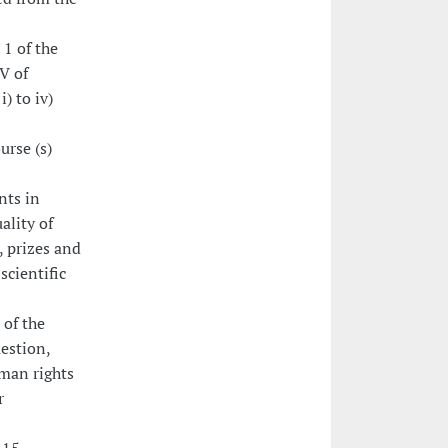
 1 of the
V of
i) to iv)
urse (s)
nts in
ality of
, prizes and
scientific
 of the
uestion,
uman rights
r