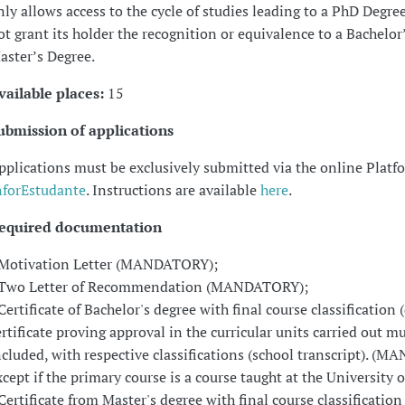
nly allows access to the cycle of studies leading to a PhD Degre
ot grant its holder the recognition or equivalence to a Bachelor’
aster’s Degree.
vailable places:
15
ubmission of applications
pplications must be exclusively submitted via the online Platf
nforEstudante
. Instructions are available
here
.
equired documentation
 Motivation Letter (MANDATORY);
 Two Letter of Recommendation (MANDATORY);
 Certificate of Bachelor's degree with final course classification 
ertificate proving approval in the curricular units carried out m
ncluded, with respective classifications (school transcript). (
xcept if the primary course is a course taught at the University 
 Certificate from Master's degree with final course classification