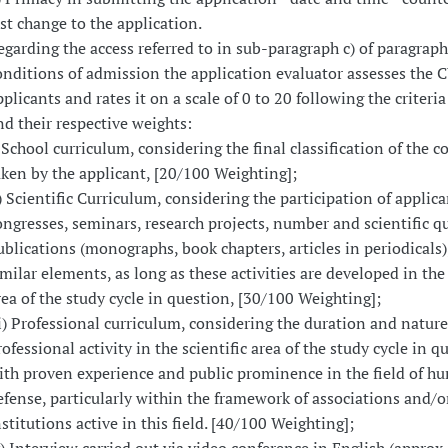
ast change to the application.
egarding the access referred to in sub-paragraph c) of paragraph
onditions of admission the application evaluator assesses the C
plicants and rates it on a scale of 0 to 20 following the criteria 
nd their respective weights:
) School curriculum, considering the final classification of the co
aken by the applicant, [20/100 Weighting];
i) Scientific Curriculum, considering the participation of applica
ongresses, seminars, research projects, number and scientific qu
ublications (monographs, book chapters, articles in periodicals)
imilar elements, as long as these activities are developed in the 
rea of the study cycle in question, [30/100 Weighting];
ii) Professional curriculum, considering the duration and nature
rofessional activity in the scientific area of the study cycle in q
ith proven experience and public prominence in the field of h
efense, particularly within the framework of associations and/o
nstitutions active in this field. [40/100 Weighting];