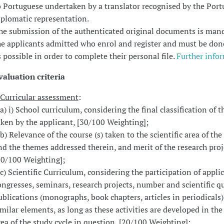
o Portuguese undertaken by a translator recognised by the Por
iplomatic representation.
he submission of the authenticated original documents is man
he applicants admitted who enrol and register and must be don
s possible in order to complete their personal file.
Further info
valuation criteria
Curricular assessment
:
 a) i) School curriculum, considering the final classification of t
aken by the applicant, [30/100 Weighting];
. b) Relevance of the course (s) taken to the scientific area of the
nd the themes addressed therein, and merit of the research proj
20/100 Weighting];
. c) Scientific Curriculum, considering the participation of appli
ongresses, seminars, research projects, number and scientific qu
ublications (monographs, book chapters, articles in periodicals)
imilar elements, as long as these activities are developed in the 
rea of the study cycle in question, [20/100 Weighting];