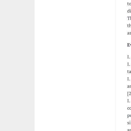
t
d
T
t
a
E
I.
I.
t
I
a
[
I
c
p
s
a