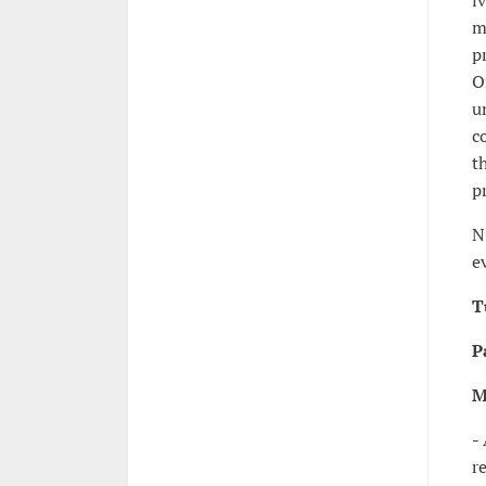
i
m
p
O
u
c
t
p
N
e
T
P
M
-
r