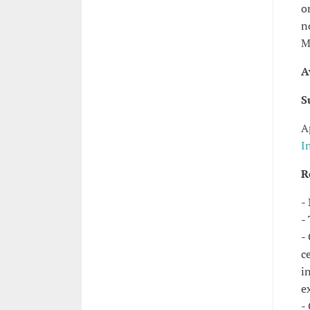
o
n
M
A
S
A
I
R
-
-
-
c
i
e
-