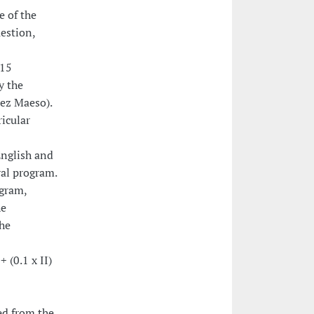
e of the
uestion,
 15
y the
uez Maeso).
ricular
English and
ral program.
ogram,
he
the
+ (0.1 x II)
ed from the