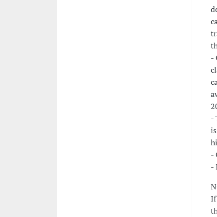
d
c
t
t
-
c
c
a
2
-
i
h
-
-
N
I
t