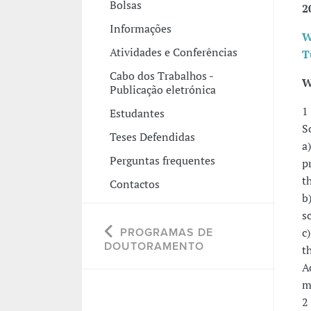
Bolsas
2
Informações
W
Atividades e Conferências
T
Cabo dos Trabalhos -
W
Publicação eletrónica
1
Estudantes
S
Teses Defendidas
a
Perguntas frequentes
p
t
Contactos
b
s
c
PROGRAMAS DE
DOUTORAMENTO
t
A
m
2