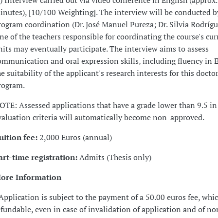
v) Interview carried out via video conference in English (approx.
inutes), [10/100 Weighting]. The interview will be conducted b
rogram coordination (Dr. José Manuel Pureza; Dr. Silvia Rodríg
ne of the teachers responsible for coordinating the course's cur
nits may eventually participate. The interview aims to assess
ommunication and oral expression skills, including fluency in 
he suitability of the applicant's research interests for this docto
rogram.
OTE: Assessed applications that have a grade lower than 9.5 in
valuation criteria will automatically become non-approved.
uition fee:
2,000 Euros (annual)
art-time registration:
Admits (Thesis only)
ore Information
 Application is subject to the payment of a 50.00 euros fee, whi
efundable, even in case of invalidation of application and of no