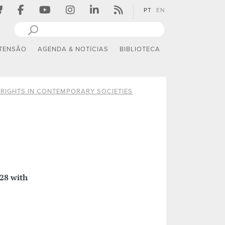
PT
EN
TENSÃO
AGENDA & NOTÍCIAS
BIBLIOTECA
RIGHTS IN CONTEMPORARY SOCIETIES
28 with