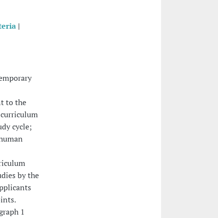
teria
|
temporary
t to the
c curriculum
udy cycle;
r human
rriculum
udies by the
pplicants
ints.
agraph 1