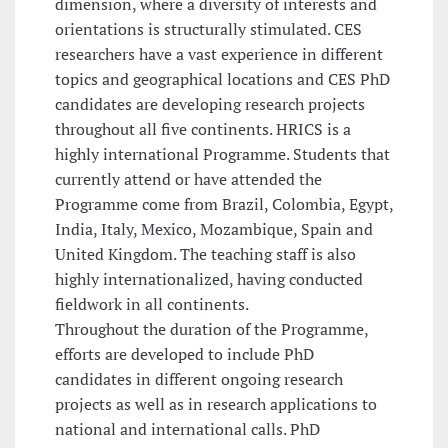
dimension, where a diversity of interests and
orientations is structurally stimulated. CES
researchers have a vast experience in different
topics and geographical locations and CES PhD
candidates are developing research projects
throughout all five continents. HRICS is a
highly international Programme. Students that
currently attend or have attended the
Programme come from Brazil, Colombia, Egypt,
India, Italy, Mexico, Mozambique, Spain and
United Kingdom. The teaching staff is also
highly internationalized, having conducted
fieldwork in all continents.
Throughout the duration of the Programme,
efforts are developed to include PhD
candidates in different ongoing research
projects as well as in research applications to
national and international calls. PhD