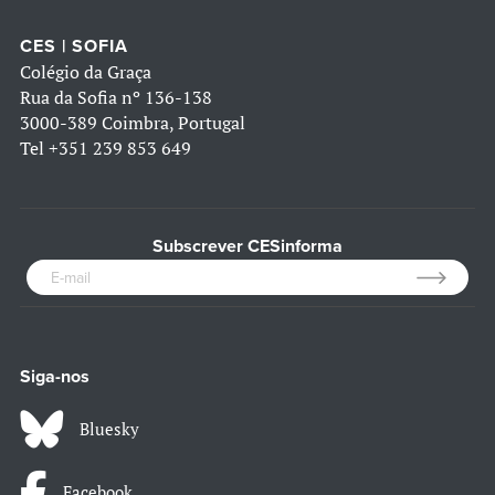
CES | SOFIA
Colégio da Graça
Rua da Sofia nº 136-138
3000-389 Coimbra, Portugal
Tel
+351 239 853 649
Subscrever CESinforma
Siga-nos
Bluesky
Facebook