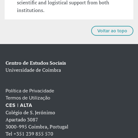
scientific and logistical support from both
institutions.
Voltar ao topo
Centro de Estudos Sociais
Universidade de Coimbra
Política de Privacidade
Termos de Utilização
CES | ALTA
Colégio de S. Jerónimo
Apartado 3087
3000-995 Coimbra, Portugal
Tel
+351 239 855 570