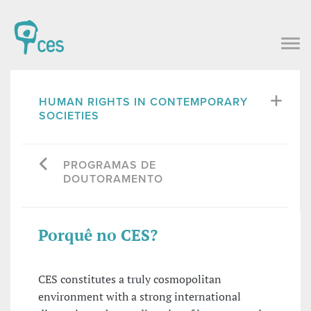
HUMAN RIGHTS IN CONTEMPORARY
SOCIETIES
PROGRAMAS DE
DOUTORAMENTO
Porquê no CES?
CES constitutes a truly cosmopolitan
environment with a strong international