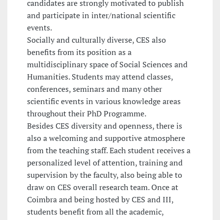
candidates are strongly motivated to publish
and participate in inter/national scientific
events.
Socially and culturally diverse, CES also
benefits from its position as a
multidisciplinary space of Social Sciences and
Humanities. Students may attend classes,
conferences, seminars and many other
scientific events in various knowledge areas
throughout their PhD Programme.
Besides CES diversity and openness, there is
also a welcoming and supportive atmosphere
from the teaching staff. Each student receives a
personalized level of attention, training and
supervision by the faculty, also being able to
draw on CES overall research team. Once at
Coimbra and being hosted by CES and III,
students benefit from all the academic,