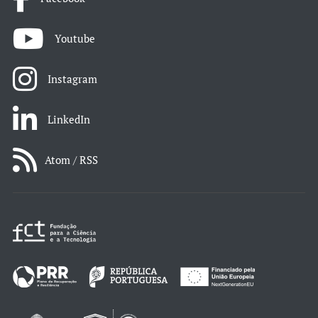
Youtube
Instagram
LinkedIn
Atom / RSS