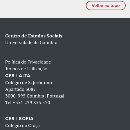
Voltar ao topo
Centro de Estudos Sociais
Universidade de Coimbra
Política de Privacidade
Termos de Utilização
CES | ALTA
Colégio de S. Jerónimo
Apartado 3087
3000-995 Coimbra, Portugal
Tel
+351 239 855 570
CES | SOFIA
Colégio da Graça