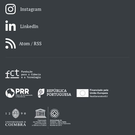
Instagram
LinkedIn
Atom / RSS