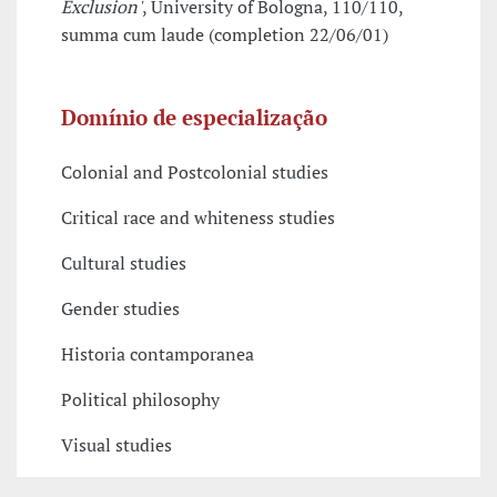
Exclusion'
, University of Bologna, 110/110,
summa cum laude (completion 22/06/01)
Domínio de especialização
Colonial and Postcolonial studies
Critical race and whiteness studies
Cultural studies
Gender studies
Historia contamporanea
Political philosophy
Visual studies