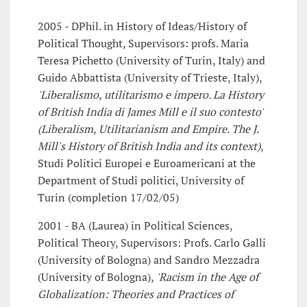
2005 - DPhil. in History of Ideas/History of
Political Thought, Supervisors: profs. Maria
Teresa Pichetto (University of Turin, Italy) and
Guido Abbattista (University of Trieste, Italy),
'Liberalismo, utilitarismo e impero. La History
of British India di James Mill e il suo contesto'
(Liberalism, Utilitarianism and Empire. The J.
Mill's History of British India and its context)
,
Studi Politici Europei e Euroamericani at the
Department of Studi politici, University of
Turin (completion 17/02/05)
2001 - BA (Laurea) in Political Sciences,
Political Theory, Supervisors: Profs. Carlo Galli
(University of Bologna) and Sandro Mezzadra
(University of Bologna),
'Racism in the Age of
Globalization: Theories and Practices of