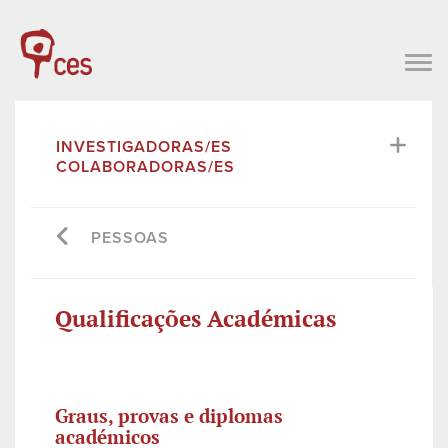
INVESTIGADORAS/ES
COLABORADORAS/ES
PESSOAS
Qualificações Académicas
Graus, provas e diplomas
académicos