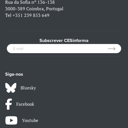
Rua da Sofia nº 136-138
3000-389 Coimbra, Portugal
Tel
+351 239 853 649
Subscrever CESinforma
Siga-nos
Bluesky
Facebook
Youtube