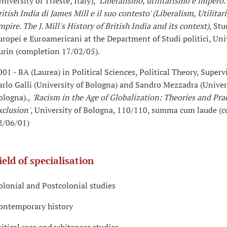
niversity of Trieste, Italy),
'Liberalismo, utilitarismo e impero.
ritish India di James Mill e il suo contesto' (Liberalism, Utilita
mpire. The J. Mill's History of British India and its context)
, Stu
uropei e Euroamericani at the Department of Studi politici, Univ
urin (completion 17/02/05).
001 - BA (Laurea) in Political Sciences, Political Theory, Supervi
arlo Galli (University of Bologna) and Sandro Mezzadra (Univer
ologna).,
'Racism in the Age of Globalization: Theories and Prac
xclusion'
, University of Bologna, 110/110, summa cum laude (
2/06/01)
ield of specialisation
olonial and Postcolonial studies
ontemporary history