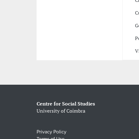
C
C
G
P
V
Centre for Social Studies
University of Coimbra
Privacy Policy