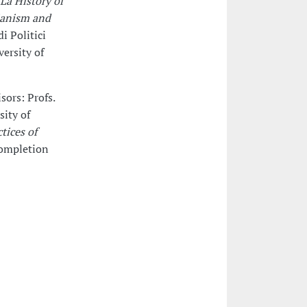
 La History of
rianism and
di Politici
ersity of
sors: Profs.
sity of
tices of
completion