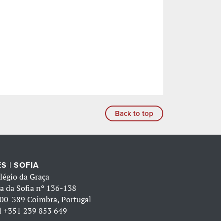
Back to top
S | SOFIA
légio da Graça
a da Sofia nº 136-138
00-389 Coimbra, Portugal
l
+351 239 853 649