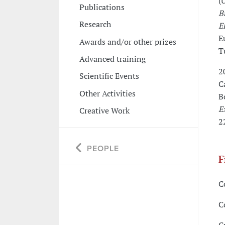
(U
Publications
B
Research
E
E
Awards and/or other prizes
T
Advanced training
2
Scientific Events
C
Other Activities
B
E
Creative Work
2
PEOPLE
F
C
C