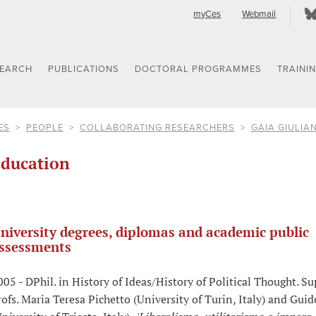
myCes
Webmail
SEARCH
PUBLICATIONS
DOCTORAL PROGRAMMES
TRAINI
ES
PEOPLE
COLLABORATING RESEARCHERS
GAIA GIULIAN
ducation
niversity degrees, diplomas and academic public
ssessments
005 - DPhil. in History of Ideas/History of Political Thought. Su
rofs. Maria Teresa Pichetto (University of Turin, Italy) and Gui