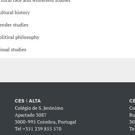
ritical race and whiteness studies
ultural history
ender studies
olitical philosophy
isual studies
CES | ALTA
CE
Colégio de S. Jerónimo
Co
Apartado 3087
Ru
3000-995 Coimbra, Portugal
30
Tel
+351 239 855 570
Te