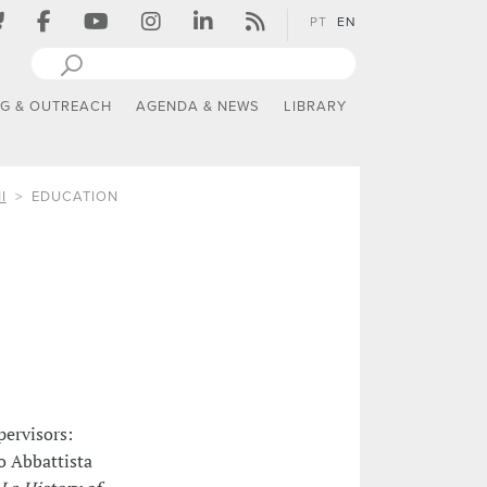
PT
EN
NG & OUTREACH
AGENDA & NEWS
LIBRARY
I
EDUCATION
pervisors:
do Abbattista