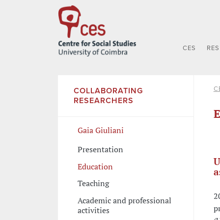
CES
RE
C
COLLABORATING
RESEARCHERS
E
Gaia Giuliani
Presentation
U
Education
a
Teaching
2
Academic and professional
p
activities