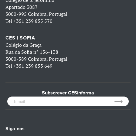
Colégio de S. Jerónimo
Apartado 3087
3000-995 Coimbra, Portugal
Tel
+351 239 855 570
CES | SOFIA
Colégio da Graça
Rua da Sofia nº 136-138
3000-389 Coimbra, Portugal
Tel
+351 239 853 649
Subscrever CESinforma
Siga-nos