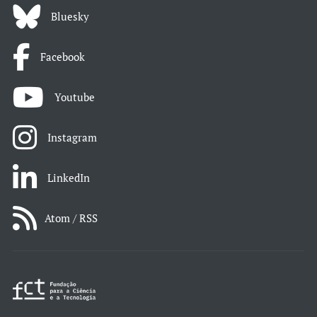
Bluesky
Facebook
Youtube
Instagram
LinkedIn
Atom / RSS