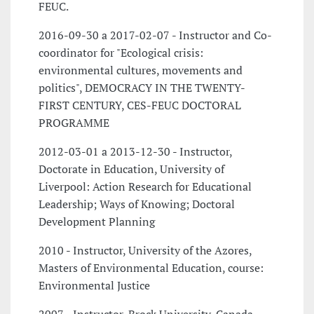
FEUC.
2016-09-30 a 2017-02-07 - Instructor and Co-
coordinator for "Ecological crisis:
environmental cultures, movements and
politics", DEMOCRACY IN THE TWENTY-
FIRST CENTURY, CES-FEUC DOCTORAL
PROGRAMME
2012-03-01 a 2013-12-30 - Instructor,
Doctorate in Education, University of
Liverpool: Action Research for Educational
Leadership; Ways of Knowing; Doctoral
Development Planning
2010 - Instructor, University of the Azores,
Masters of Environmental Education, course:
Environmental Justice