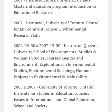
2007 - Instructor, Brock University, Canada
Masters of Education program Introduction to
Educational Research
2007 - Instructor, University of Toronto, Centre
for Environment, course: Environmental
Research Skills
2006-03-30 a 2007-12-30 - Instructor, Queen´s
University School of Environmental Studies &
Woman's Studies; courses: Gender and
Environment, Explorations in Environmental
Studies, Environmental Sociology, Honours
Projects in Environmental Sustainability.
2005 a 2007 - University of Toronto, Ontario
Institute for Studies in Education courses:
Issues in International and Global Education,
School and Society