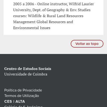
2005 a 2006 - Online instructor, Wilfrid Laurier
University, Dept. of Geography & Env. Studies
courses: Wildlife & Rural Land Resources
Management Global Resources and
Environmental Issues
Voltar ao topo
Centro de Estudos Sociais
Universidade de Coimbra
Política de Privacidade
Termos de Utilização
CES | ALTA