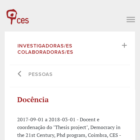
INVESTIGADORAS/ES
COLABORADORAS/ES
PESSOAS
Docência
2017-09-01 a 2018-03-01 - Docent e
coordenação do "Thesis project", Democracy in
the 21st Century, Phd program, Coimbra, CES -