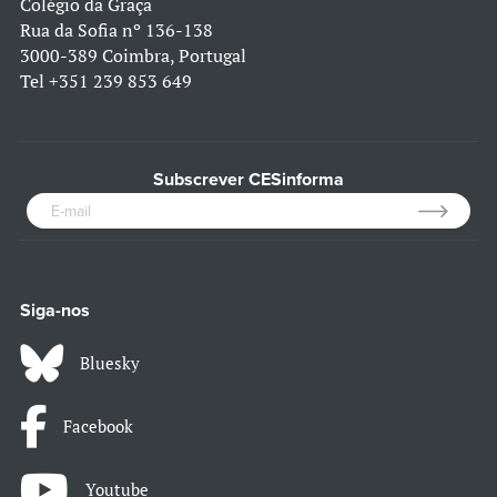
Colégio da Graça
Rua da Sofia nº 136-138
3000-389 Coimbra, Portugal
Tel
+351 239 853 649
Subscrever CESinforma
Siga-nos
Bluesky
Facebook
Youtube