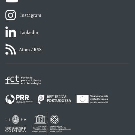
Instagram
LinkedIn
Atom / RSS