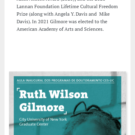
Lannan Foundation Lifetime Cultural Freedom
Prize (along with Angela Y. Davis and Mike
Davis). In 2021 Gilmore was elected to the
American Academy of Arts and Sciences.