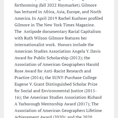
forthcoming (fall 2022 Haymarket). Gilmore
has lectured in Africa, Asia, Europe, and North
America. In April 2019 Rachel Kushner profiled
Gilmore in The New York Times Magazine.
The Antipode documentary Racial Capitalism
with Ruth Wilson Gilmore features her
internationalist work. Honors include the
American Studies Association Angela Y. Davis
Award for Public Scholarship (2012); the
Association of American Geographers Harold
Rose Award for Anti-Racist Research and
Practice (2014); the SUNY-Purchase College
Eugene V. Grant Distinguished Scholar Prize
for Social and Environmental Justice (2015-
16); the American Studies Association Richard
A Yarborough Mentorship Award (2017); The
Association of American Geographers Lifetime
Achievement Award (2020); and the 2020