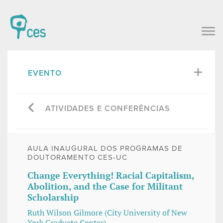
EVENTO
ATIVIDADES E CONFERÊNCIAS
AULA INAUGURAL DOS PROGRAMAS DE
DOUTORAMENTO CES-UC
Change Everything! Racial Capitalism,
Abolition, and the Case for Militant
Scholarship
Ruth Wilson Gilmore (City University of New
York Graduate Center)