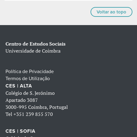
Voltar ao topo
Centro de Estudos Sociais
Universidade de Coimbra
Política de Privacidade
Termos de Utilização
CES | ALTA
Colégio de S. Jerónimo
Apartado 3087
3000-995 Coimbra, Portugal
Tel
+351 239 855 570
CES | SOFIA