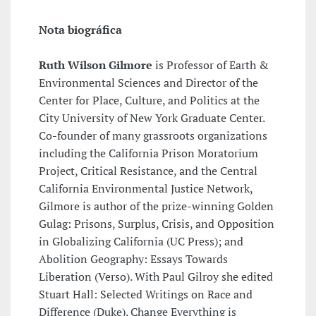
Nota biográfica
Ruth Wilson Gilmore
is Professor of Earth &
Environmental Sciences and Director of the
Center for Place, Culture, and Politics at the
City University of New York Graduate Center.
Co-founder of many grassroots organizations
including the California Prison Moratorium
Project, Critical Resistance, and the Central
California Environmental Justice Network,
Gilmore is author of the prize-winning Golden
Gulag: Prisons, Surplus, Crisis, and Opposition
in Globalizing California (UC Press); and
Abolition Geography: Essays Towards
Liberation (Verso). With Paul Gilroy she edited
Stuart Hall: Selected Writings on Race and
Difference (Duke). Change Everything is