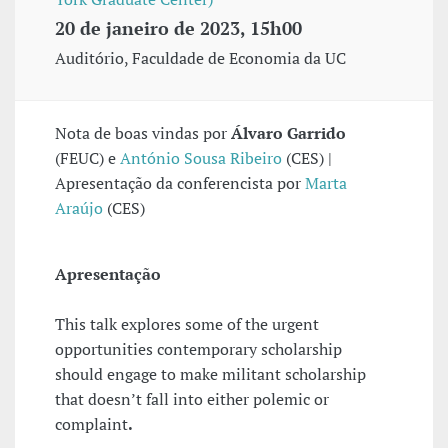
20 de janeiro de 2023, 15h00
Auditório, Faculdade de Economia da UC
Nota de boas vindas por
Álvaro Garrido
(FEUC) e
António Sousa Ribeiro
(CES) |
Apresentação da conferencista por
Marta
Araújo
(CES)
Apresentação
This talk explores some of the urgent
opportunities contemporary scholarship
should engage to make militant scholarship
that doesn’t fall into either polemic or
complaint
.