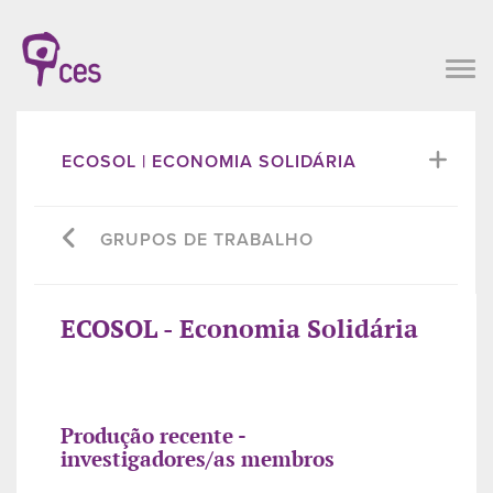
ECOSOL | ECONOMIA SOLIDÁRIA
GRUPOS DE TRABALHO
ECOSOL - Economia Solidária
Produção recente -
investigadores/as membros