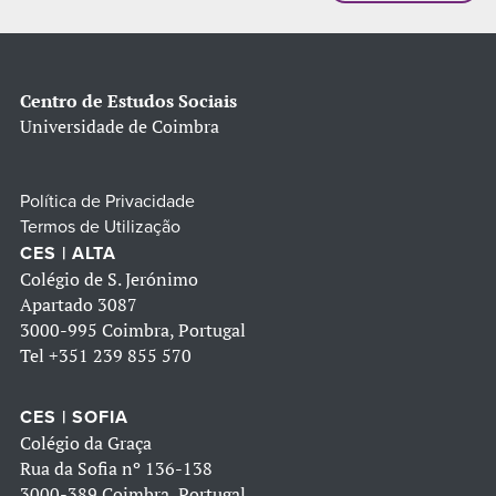
Centro de Estudos Sociais
Universidade de Coimbra
Política de Privacidade
Termos de Utilização
CES | ALTA
Colégio de S. Jerónimo
Apartado 3087
3000-995 Coimbra, Portugal
Tel
+351 239 855 570
CES | SOFIA
Colégio da Graça
Rua da Sofia nº 136-138
3000-389 Coimbra, Portugal