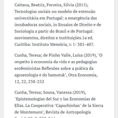
Caitana, Beatriz, Ferreira, Silvia (2015),
Tecnologias sociais no modelo de extensão
universitária em Portugal: a emergência das
incubadoras sociais, in Ensaios de Direito e de
Sociologia a partir do Brasil e de Portugal:
movimentos, direitos e instituições.1a ed.
Curitiba: Instituto Memória, v. 1: 385-407.
Cunha, Teresa; de Pinho Valle, Luísa (2019), "O
respeito à economia da vida e as pedagogias
ecofeministas Reflexões sobre a prática da
agroecologia e do hamutuk", Otra Economía,
12, 22, 238-252
Cunha, Teresa; Sousa, Vanessa (2019),
"Epistemologías del Sur y las Economías de
Ellas. La Cooperativa "Capuchinhas" de la Sierra
de Montemuro", Revista de Antropología