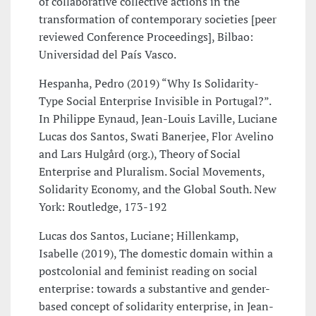
of collaborative collective actions in the
transformation of contemporary societies [peer
reviewed Conference Proceedings], Bilbao:
Universidad del País Vasco.
Hespanha, Pedro (2019) “Why Is Solidarity-
Type Social Enterprise Invisible in Portugal?”.
In Philippe Eynaud, Jean-Louis Laville, Luciane
Lucas dos Santos, Swati Banerjee, Flor Avelino
and Lars Hulgård (org.), Theory of Social
Enterprise and Pluralism. Social Movements,
Solidarity Economy, and the Global South. New
York: Routledge, 173-192
Lucas dos Santos, Luciane; Hillenkamp,
Isabelle (2019), The domestic domain within a
postcolonial and feminist reading on social
enterprise: towards a substantive and gender-
based concept of solidarity enterprise, in Jean-