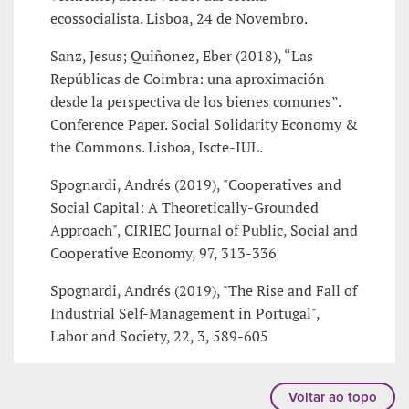
ecossocialista. Lisboa, 24 de Novembro.
Sanz, Jesus; Quiñonez, Eber (2018), “Las
Repúblicas de Coimbra: una aproximación
desde la perspectiva de los bienes comunes”.
Conference Paper. Social Solidarity Economy &
the Commons. Lisboa, Iscte-IUL.
Spognardi, Andrés (2019), "Cooperatives and
Social Capital: A Theoretically-Grounded
Approach", CIRIEC Journal of Public, Social and
Cooperative Economy, 97, 313-336
Spognardi, Andrés (2019), "The Rise and Fall of
Industrial Self-Management in Portugal",
Labor and Society, 22, 3, 589-605
Voltar ao topo