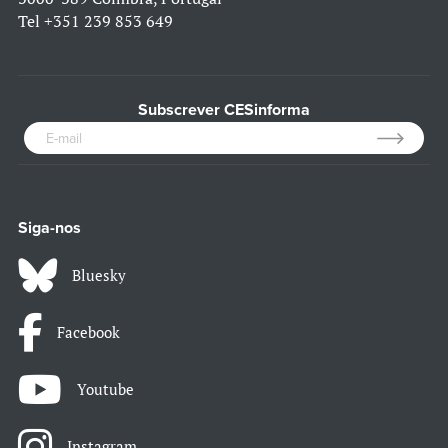
Tel
+351 239 853 649
Subscrever CESinforma
Siga-nos
Bluesky
Facebook
Youtube
Instagram