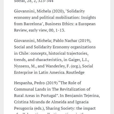
Social, 28, 2, 323-344
Giovannini, Michela (2020), "Solidarity
economy and political mobilisation: Insights
from Barcelona", Business Ethics: a European
Review, early view, 00, 1-13.
Giovannini, Michela; Pablo Nachar (2019),
Social and Solidarity Economy organizations
in Chile: concepts, historical trajectories,
trends, and characteristics, in Gaiger, L.I.,
Nyssens, M., and Wanderley, F. (org.), Social
Enterprise in Latin America. Routledge
Hespanha, Pedro (2019) “The Role of
Communal Lands in The Revitalization of
Rural Areas in Portugal”. In Benjamín Tejerina,
Cristina Miranda de Almeida and Ignacia
Perugorría (eds.), Sharing Society: the impact