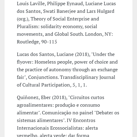
Louis Laville, Philippe Eynaud, Luciane Lucas
dos Santos, Swati Banerjee and Lars Hulgard
(org.), Theory of Social Enterprise and
Pluralism: solidarity economy, social
movements, and Global South. London, NY:
Routledge, 90-115
Lucas dos Santos, Luciane (2018), "Under the
flyover: Homeless people, power of choice and
the practice of autonomy through an exchange
fair", Conjunctions. Transdisciplinary Journal
of Cultural Participation, 5, 1, 1.
Quiñonez, Eber (2018), "Circuitos curtos
agroalimentares: produção e consumo
alimentar". Comunicação no painel "Debater os
sistemas alimentares". IV Encontros
Internacionais Ecossocialistas: alerta
vermelho, alerta verde: dar forma