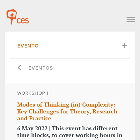
EVENTO
EVENTOS
WORKSHOP II
Modes of Thinking (in) Complexity:
Key Challenges for Theory, Research
and Practice
6 May 2022 | This event has different
time blocks, to cover working hours in