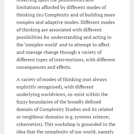
limitations afforded by different modes of
thinking (in) Complexity and of building more
complex and adaptive modes. Different modes
of thinking are associated with different
possibilities for understanding and acting in
the ‘complex world’ and to attempt to affect
and manage change through a variety of
different types of interventions, with different
consequences and effects.
A variety of modes of thinking (not always
explicitly recognised), with different
underlying worldviews, co-exist within the
fuzzy boundaries of the broadly defined
domain of Complexity Studies and its related
or neighbour domains (e.g. systems science;
cybernetics). This workshop is grounded in the
idea that the complexity of our world, namely