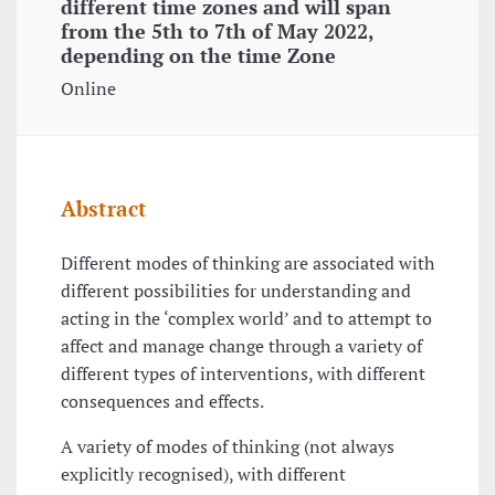
different time zones and will span
from the 5th to 7th of May 2022,
depending on the time Zone
Online
Abstract
Different modes of thinking are associated with
different possibilities for understanding and
acting in the ‘complex world’ and to attempt to
affect and manage change through a variety of
different types of interventions, with different
consequences and effects.
A variety of modes of thinking (not always
explicitly recognised), with different