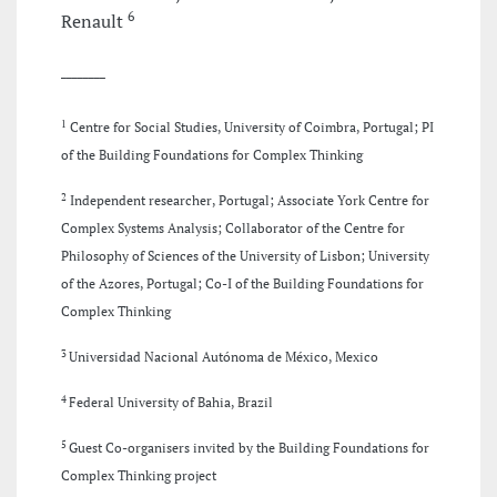
6
Renault
________
1
Centre for Social Studies, University of Coimbra, Portugal; PI
of the Building Foundations for Complex Thinking
2
Independent researcher, Portugal; Associate York Centre for
Complex Systems Analysis; Collaborator of the Centre for
Philosophy of Sciences of the University of Lisbon; University
of the Azores, Portugal; Co-I of the Building Foundations for
Complex Thinking
3
Universidad Nacional Autónoma de México, Mexico
4
Federal University of Bahia, Brazil
5
Guest Co-organisers invited by the Building Foundations for
Complex Thinking project