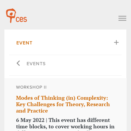
EVENT
EVENTS
WORKSHOP II
Modes of Thinking (in) Complexity:
Key Challenges for Theory, Research
and Practice
6 May 2022 | This event has different
time blocks, to cover working hours in