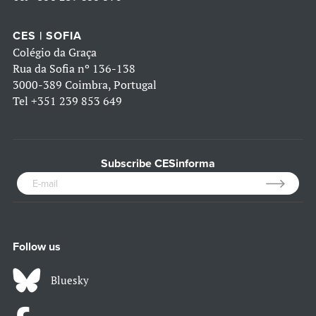
CES | SOFIA
Colégio da Graça
Rua da Sofia nº 136-138
3000-389 Coimbra, Portugal
Tel
+351 239 853 649
Subscribe CESinforma
Follow us
Bluesky