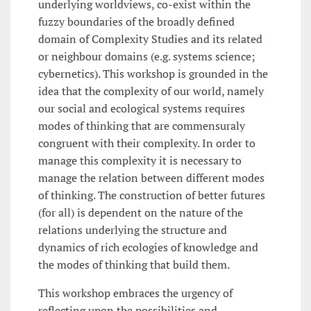
underlying worldviews, co-exist within the
fuzzy boundaries of the broadly defined
domain of Complexity Studies and its related
or neighbour domains (e.g. systems science;
cybernetics). This workshop is grounded in the
idea that the complexity of our world, namely
our social and ecological systems requires
modes of thinking that are commensuraly
congruent with their complexity. In order to
manage this complexity it is necessary to
manage the relation between different modes
of thinking. The construction of better futures
(for all) is dependent on the nature of the
relations underlying the structure and
dynamics of rich ecologies of knowledge and
the modes of thinking that build them.
This workshop embraces the urgency of
reflecting upon the possibilities and