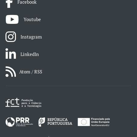
Facebook
Youtube
Instagram
LinkedIn
Atom / RSS