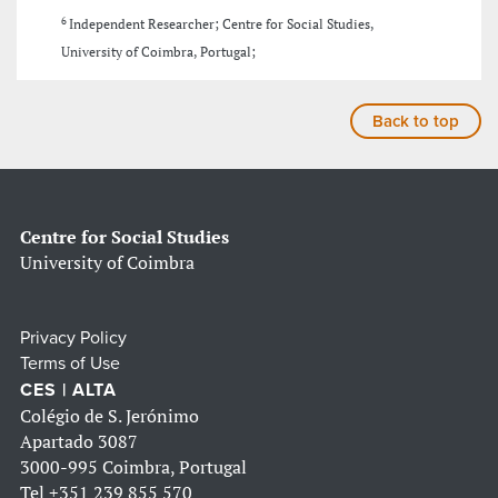
6
Independent Researcher; Centre for Social Studies,
University of Coimbra, Portugal;
Back to top
Centre for Social Studies
University of Coimbra
Privacy Policy
Terms of Use
CES | ALTA
Colégio de S. Jerónimo
Apartado 3087
3000-995 Coimbra, Portugal
Tel
+351 239 855 570