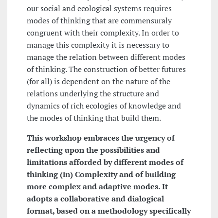
our social and ecological systems requires
modes of thinking that are commensuraly
congruent with their complexity. In order to
manage this complexity it is necessary to
manage the relation between different modes
of thinking. The construction of better futures
(for all) is dependent on the nature of the
relations underlying the structure and
dynamics of rich ecologies of knowledge and
the modes of thinking that build them.
This workshop embraces the urgency of
reflecting upon the possibilities and
limitations afforded by different modes of
thinking (in) Complexity and of building
more complex and adaptive modes. It
adopts a collaborative and dialogical
format, based on a methodology specifically