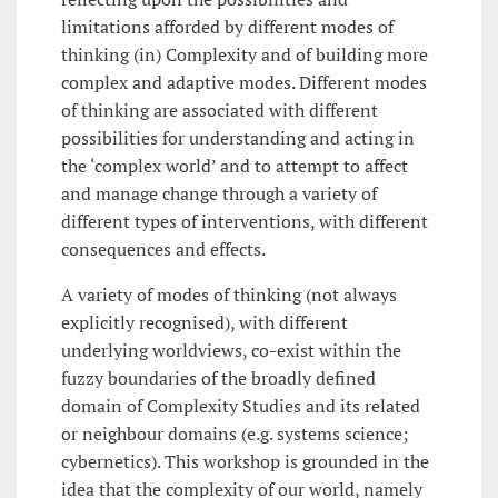
limitations afforded by different modes of
thinking (in) Complexity and of building more
complex and adaptive modes. Different modes
of thinking are associated with different
possibilities for understanding and acting in
the ‘complex world’ and to attempt to affect
and manage change through a variety of
different types of interventions, with different
consequences and effects.
A variety of modes of thinking (not always
explicitly recognised), with different
underlying worldviews, co-exist within the
fuzzy boundaries of the broadly defined
domain of Complexity Studies and its related
or neighbour domains (e.g. systems science;
cybernetics). This workshop is grounded in the
idea that the complexity of our world, namely