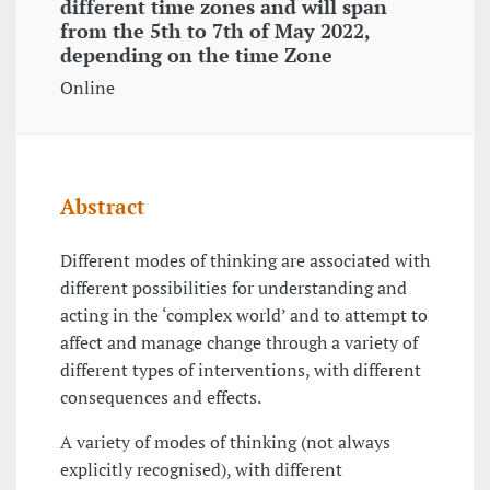
different time zones and will span
from the 5th to 7th of May 2022,
depending on the time Zone
Online
Abstract
Different modes of thinking are associated with
different possibilities for understanding and
acting in the ‘complex world’ and to attempt to
affect and manage change through a variety of
different types of interventions, with different
consequences and effects.
A variety of modes of thinking (not always
explicitly recognised), with different