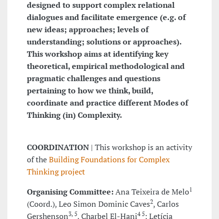
designed to support complex relational
dialogues and facilitate emergence (e.g. of
new ideas; approaches; levels of
understanding; solutions or approaches).
This workshop aims at identifying key
theoretical, empirical methodological and
pragmatic challenges and questions
pertaining to how we think, build,
coordinate and practice different Modes of
Thinking (in) Complexity.
COORDINATION
| This workshop is an activity
of the
Building Foundations for Complex
Thinking project
1
Organising Committee:
Ana Teixeira de Melo
2
(Coord.), Leo Simon Dominic Caves
, Carlos
3, 5
4 5
Gershenson
, Charbel El-Hani
; Letícia