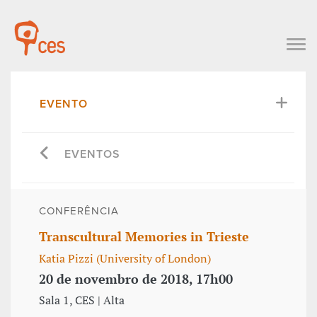
EVENTO
EVENTOS
CONFERÊNCIA
Transcultural Memories in Trieste
Katia Pizzi (University of London)
20 de novembro de 2018, 17h00
Sala 1, CES | Alta