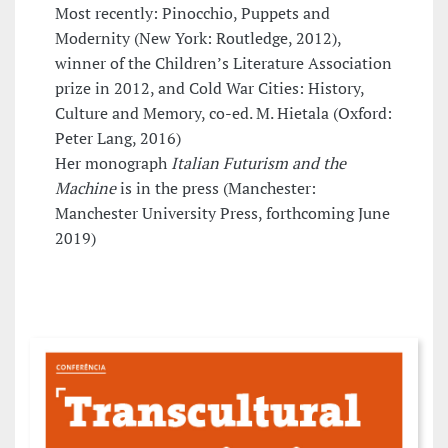
Most recently: Pinocchio, Puppets and
Modernity (New York: Routledge, 2012),
winner of the Children’s Literature Association
prize in 2012, and Cold War Cities: History,
Culture and Memory, co-ed. M. Hietala (Oxford:
Peter Lang, 2016)
Her monograph
Italian Futurism and the
Machine
is in the press (Manchester:
Manchester University Press, forthcoming June
2019)