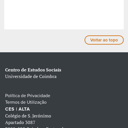
Voltar ao topo
Centro de Estudos Sociais
Universidade de Coimbra
Política de Privacidade
Termos de Utilização
CES | ALTA
Colégio de S. Jerónimo
Apartado 3087