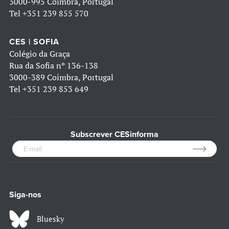
3000-995 Coimbra, Portugal
Tel
+351 239 855 570
CES | SOFIA
Colégio da Graça
Rua da Sofia nº 136-138
3000-389 Coimbra, Portugal
Tel
+351 239 853 649
Subscrever CESinforma
Siga-nos
Bluesky