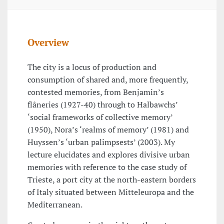
Overview
The city is a locus of production and
consumption of shared and, more frequently,
contested memories, from Benjamin’s
flâneries (1927-40) through to Halbawchs’
‘social frameworks of collective memory’
(1950), Nora’s ‘realms of memory’ (1981) and
Huyssen’s ‘urban palimpsests’ (2003). My
lecture elucidates and explores divisive urban
memories with reference to the case study of
Trieste, a port city at the north-eastern borders
of Italy situated between Mitteleuropa and the
Mediterranean.