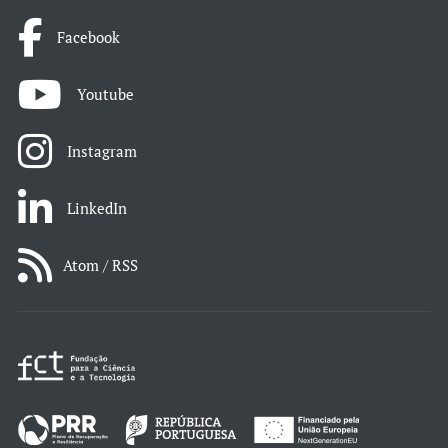
Facebook
Youtube
Instagram
LinkedIn
Atom / RSS