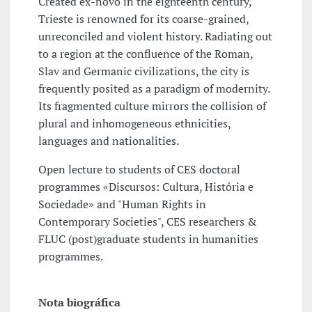
Created ex-novo in the eighteenth century,
Trieste is renowned for its coarse-grained,
unreconciled and violent history. Radiating out
to a region at the confluence of the Roman,
Slav and Germanic civilizations, the city is
frequently posited as a paradigm of modernity.
Its fragmented culture mirrors the collision of
plural and inhomogeneous ethnicities,
languages and nationalities.
Open lecture to students of CES doctoral
programmes «Discursos: Cultura, História e
Sociedade» and "Human Rights in
Contemporary Societies", CES researchers &
FLUC (post)graduate students in humanities
programmes.
Nota biográfica