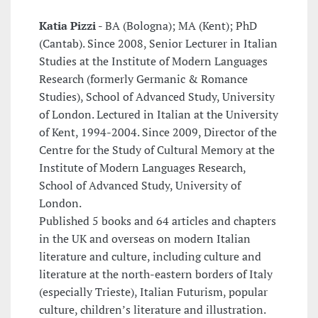
Katia Pizzi -
BA (Bologna); MA (Kent); PhD
(Cantab). Since 2008, Senior Lecturer in Italian
Studies at the Institute of Modern Languages
Research (formerly Germanic & Romance
Studies), School of Advanced Study, University
of London. Lectured in Italian at the University
of Kent, 1994-2004. Since 2009, Director of the
Centre for the Study of Cultural Memory at the
Institute of Modern Languages Research,
School of Advanced Study, University of
London.
Published 5 books and 64 articles and chapters
in the UK and overseas on modern Italian
literature and culture, including culture and
literature at the north-eastern borders of Italy
(especially Trieste), Italian Futurism, popular
culture, children’s literature and illustration.