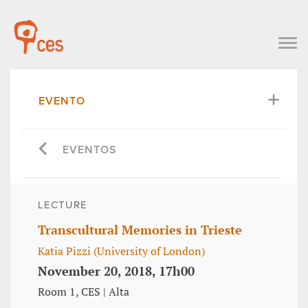
EVENTO
EVENTOS
LECTURE
Transcultural Memories in Trieste
Katia Pizzi (University of London)
November 20, 2018, 17h00
Room 1, CES | Alta