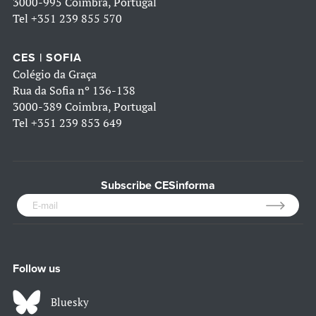
3000-995 Coimbra, Portugal
Tel
+351 239 855 570
CES | SOFIA
Colégio da Graça
Rua da Sofia nº 136-138
3000-389 Coimbra, Portugal
Tel
+351 239 853 649
Subscribe CESinforma
Follow us
Bluesky