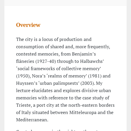
Overview
The city is a locus of production and
consumption of shared and, more frequently,
contested memories, from Benjamin’s
flâneries (1927-40) through to Halbawchs’
‘social frameworks of collective memory’
(1950), Nora’s ‘realms of memory’ (1981) and
Huyssen’s ‘urban palimpsests’ (2003). My
lecture elucidates and explores divisive urban
memories with reference to the case study of
Trieste, a port city at the north-eastern borders
of Italy situated between Mitteleuropa and the
Mediterranean.