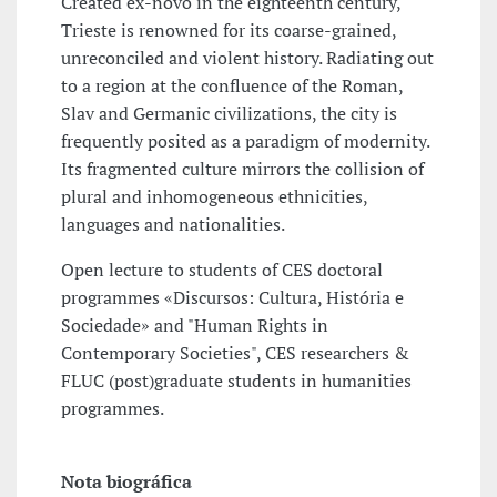
Created ex-novo in the eighteenth century,
Trieste is renowned for its coarse-grained,
unreconciled and violent history. Radiating out
to a region at the confluence of the Roman,
Slav and Germanic civilizations, the city is
frequently posited as a paradigm of modernity.
Its fragmented culture mirrors the collision of
plural and inhomogeneous ethnicities,
languages and nationalities.
Open lecture to students of CES doctoral
programmes «Discursos: Cultura, História e
Sociedade» and "Human Rights in
Contemporary Societies", CES researchers &
FLUC (post)graduate students in humanities
programmes.
Nota biográfica