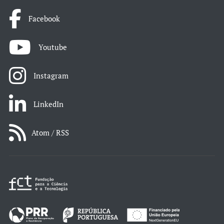
Facebook
Youtube
Instagram
LinkedIn
Atom / RSS