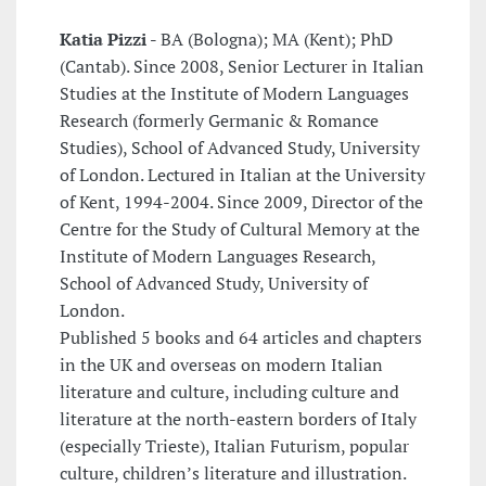
Katia Pizzi -
BA (Bologna); MA (Kent); PhD
(Cantab). Since 2008, Senior Lecturer in Italian
Studies at the Institute of Modern Languages
Research (formerly Germanic & Romance
Studies), School of Advanced Study, University
of London. Lectured in Italian at the University
of Kent, 1994-2004. Since 2009, Director of the
Centre for the Study of Cultural Memory at the
Institute of Modern Languages Research,
School of Advanced Study, University of
London.
Published 5 books and 64 articles and chapters
in the UK and overseas on modern Italian
literature and culture, including culture and
literature at the north-eastern borders of Italy
(especially Trieste), Italian Futurism, popular
culture, children’s literature and illustration.