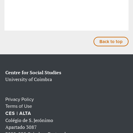
Back to top
Centre for Social Studies
University of Coimbra
Privacy Policy
Terms of Use
CES | ALTA
Colégio de S. Jerónimo
Apartado 3087