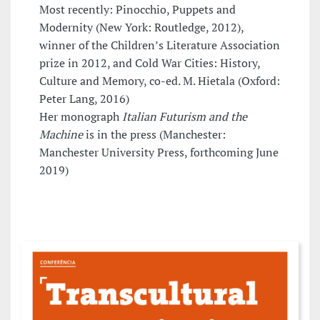
Most recently: Pinocchio, Puppets and
Modernity (New York: Routledge, 2012),
winner of the Children’s Literature Association
prize in 2012, and Cold War Cities: History,
Culture and Memory, co-ed. M. Hietala (Oxford:
Peter Lang, 2016)
Her monograph
Italian Futurism and the
Machine
is in the press (Manchester:
Manchester University Press, forthcoming June
2019)