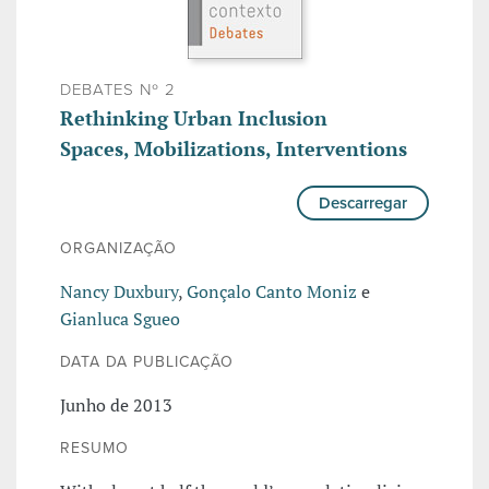
DEBATES Nº 2
Rethinking Urban Inclusion
Spaces, Mobilizations, Interventions
Descarregar
ORGANIZAÇÃO
Nancy Duxbury
,
Gonçalo Canto Moniz
e
Gianluca Sgueo
DATA DA PUBLICAÇÃO
Junho de 2013
RESUMO