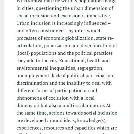
With almost half the world’s population living
in cities, questioning the urban dimension of
social inclusion and exclusion is imperative.
Urban inclusion is increasingly influenced –
and often constrained – by intertwined
processes of economic globalization, state re-
articulation, polarization and diversification of
(local) populations and the political practices
they add to the city. Educational, health and
environmental inequalities, segregation,
unemployment, lack of political participation,
discrimination and the inability to deal with
different forms of participation are all
phenomena of exclusion with a local
dimension but also a multi-scalar nature. At
the same time, actions towards social inclusion
are developed around ideas, knowledge(s),
experiences, resources and capacities which are