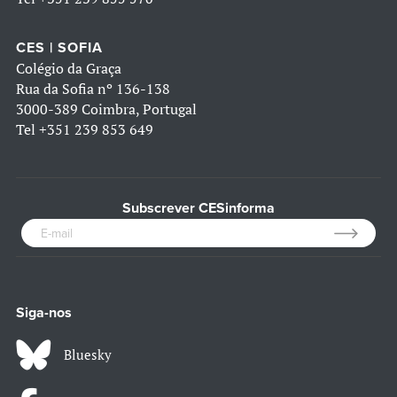
CES | SOFIA
Colégio da Graça
Rua da Sofia nº 136-138
3000-389 Coimbra, Portugal
Tel
+351 239 853 649
Subscrever CESinforma
Siga-nos
Bluesky