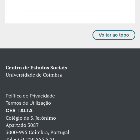
Voltar ao topo
Centro de Estudos Sociais
Universidade de Coimbra
Política de Privacidade
Termos de Utilização
CES | ALTA
Colégio de S. Jerónimo
Apartado 3087
3000-995 Coimbra, Portugal
Tel
+351 239 855 570