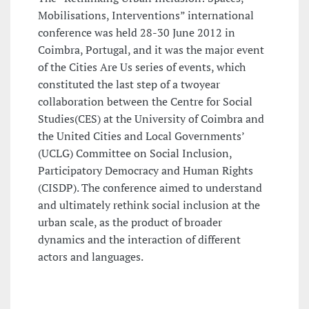
Mobilisations, Interventions” international
conference was held 28-30 June 2012 in
Coimbra, Portugal, and it was the major event
of the Cities Are Us series of events, which
constituted the last step of a twoyear
collaboration between the Centre for Social
Studies(CES) at the University of Coimbra and
the United Cities and Local Governments’
(UCLG) Committee on Social Inclusion,
Participatory Democracy and Human Rights
(CISDP). The conference aimed to understand
and ultimately rethink social inclusion at the
urban scale, as the product of broader
dynamics and the interaction of different
actors and languages.