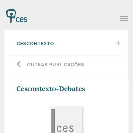
CESCONTEXTO
OUTRAS PUBLICAÇÕES
Cescontexto-Debates