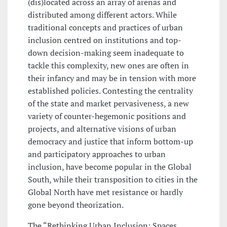
(dis)located across an array of arenas and
distributed among different actors. While
traditional concepts and practices of urban
inclusion centred on institutions and top-
down decision-making seem inadequate to
tackle this complexity, new ones are often in
their infancy and may be in tension with more
established policies. Contesting the centrality
of the state and market pervasiveness, a new
variety of counter-hegemonic positions and
projects, and alternative visions of urban
democracy and justice that inform bottom-up
and participatory approaches to urban
inclusion, have become popular in the Global
South, while their transposition to cities in the
Global North have met resistance or hardly
gone beyond theorization.
The “Rethinking Urban Inclusion: Spaces,