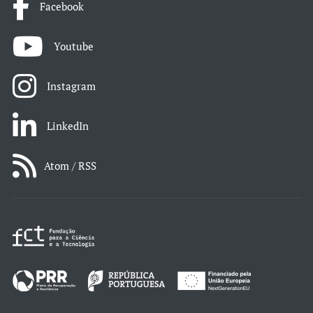
Facebook
Youtube
Instagram
LinkedIn
Atom / RSS