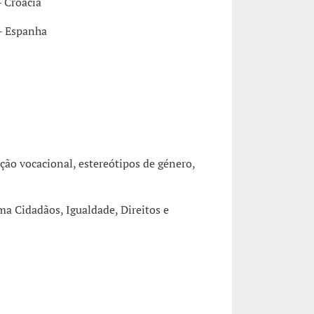
 Croácia
 - Espanha
ção vocacional, estereótipos de género,
a Cidadãos, Igualdade, Direitos e