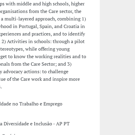
ps with middle and high schools, higher
rganisations from the Care sector, the
 a multi-layered approach, combining 1)
yhood in Portugal, Spain, and Croatia in
periences and practices, and to identify
 2) Activities in schools: through a pilot
tereotypes, while offering young
get to know the working realities and to
nals from the Care Sector; and 3)
y advocacy actions: to challenge
lue of the Care work and inspire more
.
aldade no Trabalho e Emprego
a Diversidade e Inclusão - AP PT