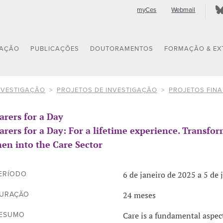
myCes
Webmail
GAÇÃO
PUBLICAÇÕES
DOUTORAMENTOS
FORMAÇÃO & EX
NVESTIGAÇÃO
PROJETOS DE INVESTIGAÇÃO
PROJETOS FIN
arers for a Day
arers for a Day: For a lifetime experience. Transfo
en into the Care Sector
6 de janeiro de 2025 a 5 de 
ERÍODO
24 meses
URAÇÃO
Care is a fundamental aspec
ESUMO