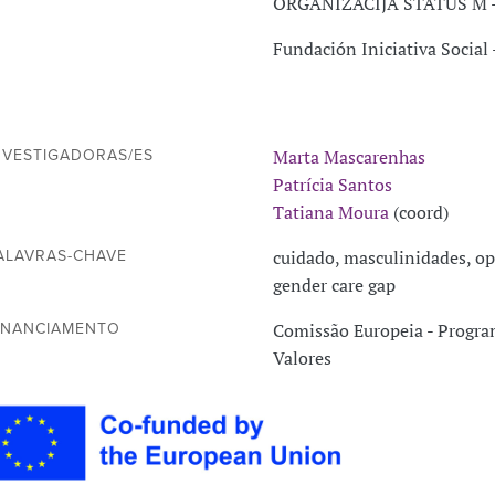
ORGANIZACIJA STATUS M -
Fundación Iniciativa Social
Marta Mascarenhas
NVESTIGADORAS/ES
Patrícia Santos
Tatiana Moura
(coord)
cuidado, masculinidades, op
ALAVRAS-CHAVE
gender care gap
Comissão Europeia - Program
INANCIAMENTO
Valores