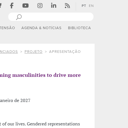
PT
EN
TENSÃO
AGENDA & NOTÍCIAS
BIBLIOTECA
ANCIADOS
PROJETO
APRESENTAÇÃO
rming masculinities to drive more
janeiro de 2027
t of our lives. Gendered representations