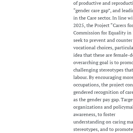
of productive and reproductiv
“gender care gap”, and lead
in the Care sector. In line 
2025, the Project “Carers fo
Commission for Equality in
seek to prevent and counter
vocational choices, particula
idea that these are female-d
overarching goal is to prom
challenging stereotypes that
labour. By encouraging more
occupations, the project con
gendered recognition of care
as the gender pay gap. Targe
organizations and policymak
awareness, to foster
understanding on caring ma
stereotypes, and to promote 