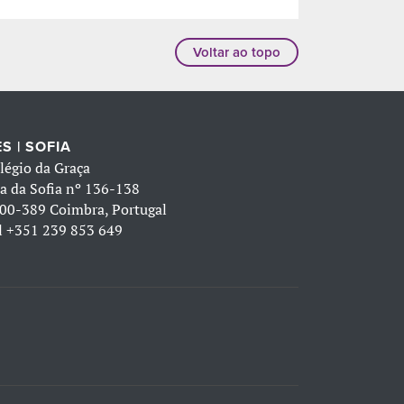
Voltar ao topo
S | SOFIA
légio da Graça
a da Sofia nº 136-138
00-389 Coimbra, Portugal
l
+351 239 853 649