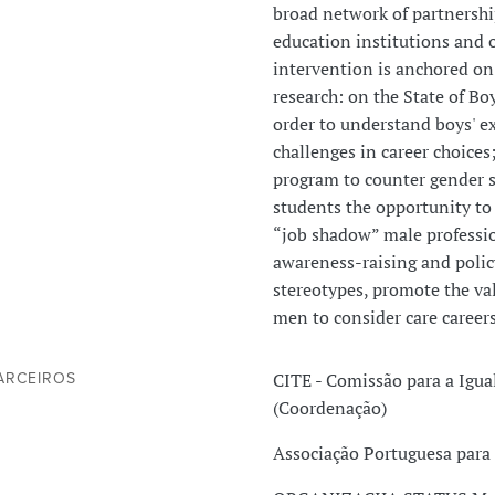
broad network of partnershi
education institutions and o
intervention is anchored on
research: on the State of Bo
order to understand boys' ex
challenges in career choices;
program to counter gender s
students the opportunity to 
“job shadow” male professio
awareness-raising and polic
stereotypes, promote the va
men to consider care careers
CITE - Comissão para a Igu
ARCEIROS
(Coordenação)
Associação Portuguesa para 