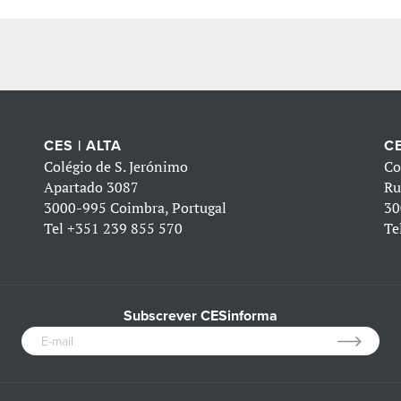
CES | ALTA
CE
Colégio de S. Jerónimo
Co
Apartado 3087
Ru
3000-995 Coimbra, Portugal
30
Tel
+351 239 855 570
Te
Subscrever CESinforma