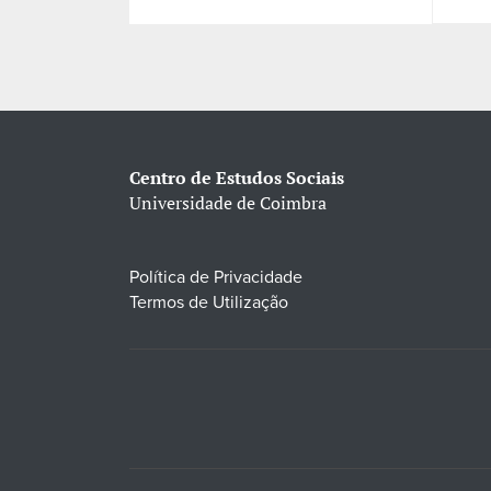
Centro de Estudos Sociais
Universidade de Coimbra
Política de Privacidade
Termos de Utilização