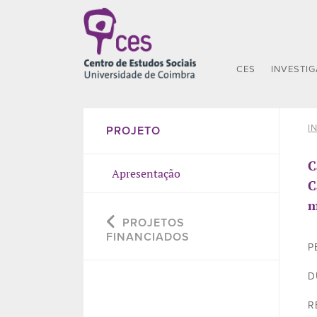
CES
INVESTI
I
PROJETO
C
Apresentação
C
m
PROJETOS
FINANCIADOS
P
D
R