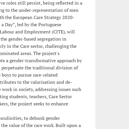
e roles still persist, being reflected in a
ing to the under-representation of men
with the European Care Strategy 2020-
r a Day”, led by the Portuguese
 Labour and Employment (CITE), will
 the gender-based segregation in
rly in the Care sector, challenging the
ominated areas. The project's
ote a gender-transformative approach by
 perpetuate the traditional division of
 boys to pursue care-related
tributes to the valorisation and de-
 work in society, addressing issues such
ting students, teachers, Care Sector
ers, the project seeks to enhance
sculinities, to debunk gender
the value of the care work. Built upon a