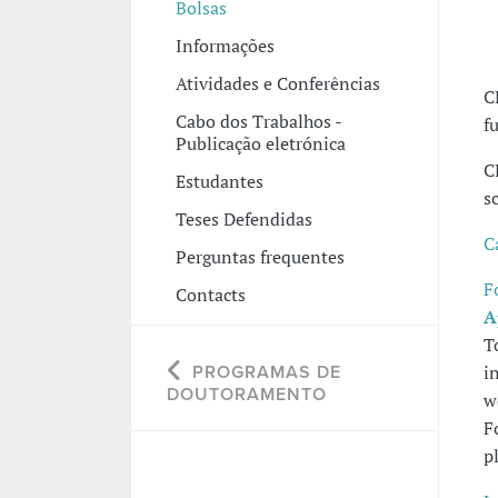
Bolsas
Informações
Atividades e Conferências
C
Cabo dos Trabalhos -
f
Publicação eletrónica
C
Estudantes
s
Teses Defendidas
C
Perguntas frequentes
F
Contacts
A
T
i
PROGRAMAS DE
DOUTORAMENTO
w
F
p