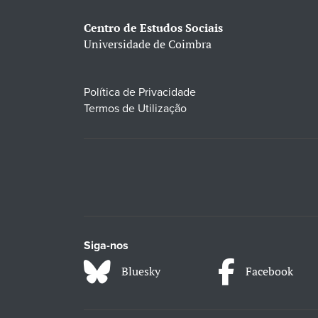
Centro de Estudos Sociais
Universidade de Coimbra
Política de Privacidade
Termos de Utilização
Siga-nos
Bluesky
Facebook