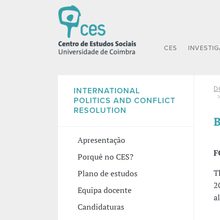
CES
INVESTI
D
INTERNATIONAL
POLITICS AND CONFLICT
RESOLUTION
B
Apresentação
F
Porquê no CES?
T
Plano de estudos
2
Equipa docente
a
Candidaturas