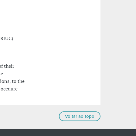
DRIUC)
f their
he
ions, to the
rocedure
Voltar ao topo