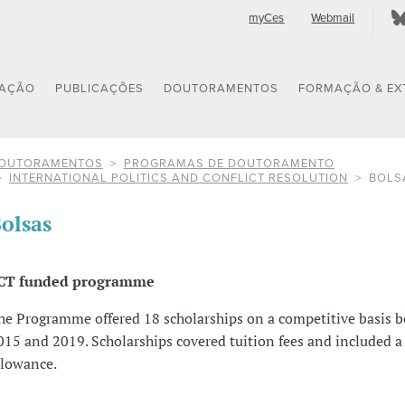
myCes
Webmail
GAÇÃO
PUBLICAÇÕES
DOUTORAMENTOS
FORMAÇÃO & EX
OUTORAMENTOS
PROGRAMAS DE DOUTORAMENTO
INTERNATIONAL POLITICS AND CONFLICT RESOLUTION
BOLS
olsas
CT funded programme
he Programme offered 18 scholarships on a competitive basis 
015 and 2019. Scholarships covered tuition fees and included 
llowance.