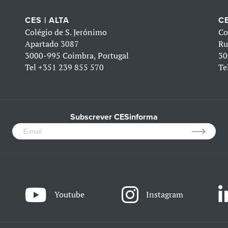
CES | ALTA
CE
Colégio de S. Jerónimo
Co
Apartado 3087
Ru
3000-995 Coimbra, Portugal
30
Tel
+351 239 855 570
Te
Subscrever CESinforma
Youtube
Instagram