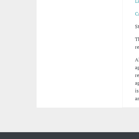
L
C
S
T
r
A
a
r
a
i
a