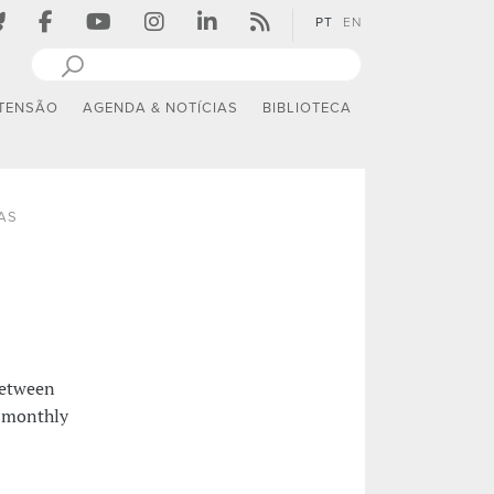
PT
EN
TENSÃO
AGENDA & NOTÍCIAS
BIBLIOTECA
AS
between
a monthly