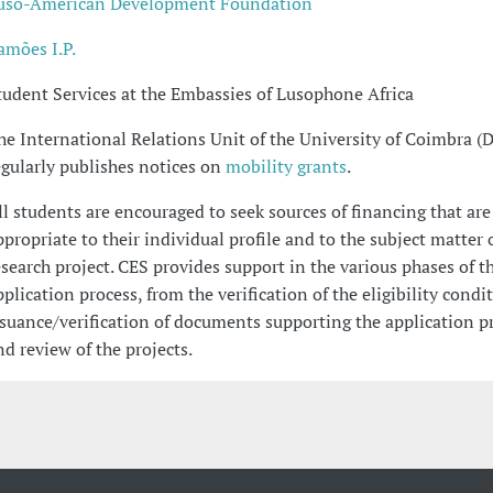
uso-American Development Foundation
amões I.P.
tudent Services at the Embassies of Lusophone Africa
he International Relations Unit of the University of Coimbra (
egularly publishes notices on
mobility grants
.
ll students are encouraged to seek sources of financing that are
ppropriate to their individual profile and to the subject matter o
esearch project. CES provides support in the various phases of t
pplication process, from the verification of the eligibility condit
ssuance/verification of documents supporting the application p
nd review of the projects.