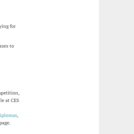
ying for
sses to
petition,
ble at CES
Diplomas
,
page.