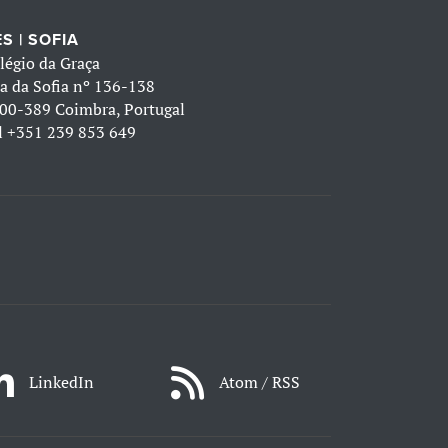
S | SOFIA
légio da Graça
a da Sofia nº 136-138
00-389 Coimbra, Portugal
l
+351 239 853 649
LinkedIn
Atom / RSS