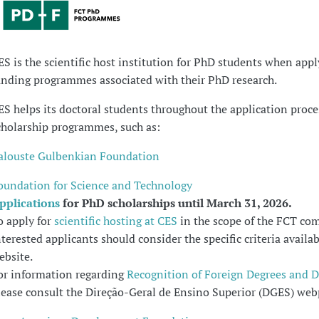
ES is the scientific host institution for PhD students when appl
unding programmes associated with their PhD research.
ES helps its doctoral students throughout the application proce
cholarship programmes, such as:
alouste Gulbenkian Foundation
oundation for Science and Technology
pplications
for PhD scholarships until March 31, 2026.
o apply for
scientific hosting at CES
in the scope of the FCT com
nterested applicants should consider the specific criteria availa
ebsite.
or information regarding
Recognition of Foreign Degrees and 
lease consult the Direção-Geral de Ensino Superior (DGES) web