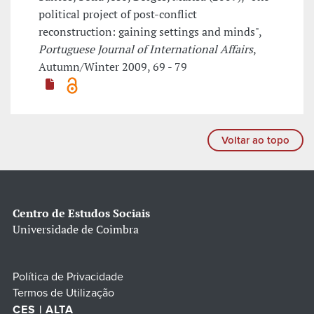
political project of post-conflict
reconstruction: gaining settings and minds",
Portuguese Journal of International Affairs
,
Autumn/Winter 2009, 69 - 79
Voltar ao topo
Centro de Estudos Sociais
Universidade de Coimbra
Política de Privacidade
Termos de Utilização
CES | ALTA