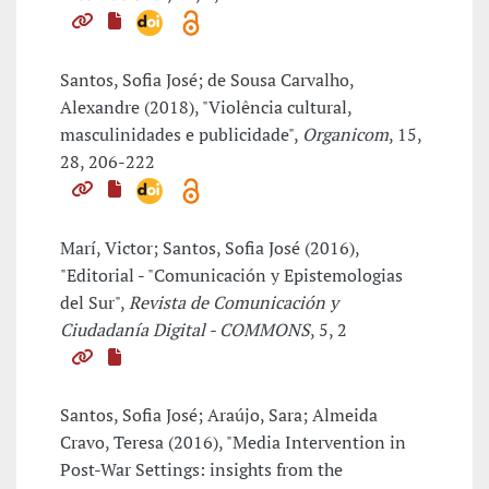
Santos, Sofia José; de Sousa Carvalho,
Alexandre (2018), "Violência cultural,
masculinidades e publicidade",
Organicom
, 15,
28, 206-222
Marí, Victor; Santos, Sofia José (2016),
"Editorial - "Comunicación y Epistemologias
del Sur",
Revista de Comunicación y
Ciudadanía Digital - COMMONS
, 5, 2
Santos, Sofia José; Araújo, Sara; Almeida
Cravo, Teresa (2016), "Media Intervention in
Post-War Settings: insights from the