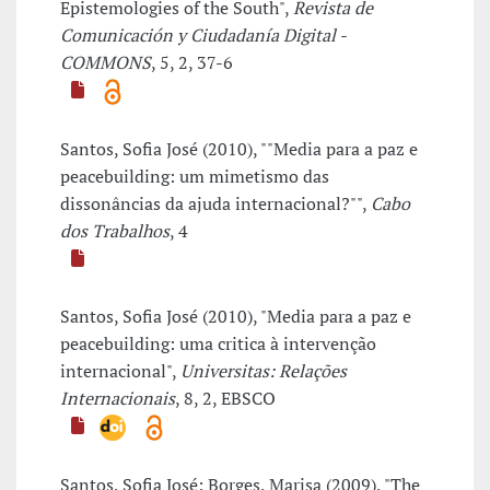
Epistemologies of the South",
Revista de
Comunicación y Ciudadanía Digital -
COMMONS
, 5, 2, 37-6
Santos, Sofia José (2010), ""Media para a paz e
peacebuilding: um mimetismo das
dissonâncias da ajuda internacional?"",
Cabo
dos Trabalhos
, 4
Santos, Sofia José (2010), "Media para a paz e
peacebuilding: uma critica à intervenção
internacional",
Universitas: Relações
Internacionais
, 8, 2, EBSCO
Santos, Sofia José; Borges, Marisa (2009), "The