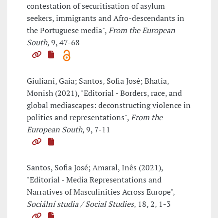
contestation of securitisation of asylum
seekers, immigrants and Afro-descendants in
the Portuguese media",
From the European
South
, 9, 47-68
Giuliani, Gaia; Santos, Sofia José; Bhatia,
Monish (2021), "Editorial - Borders, race, and
global mediascapes: deconstructing violence in
politics and representations",
From the
European South
, 9, 7-11
Santos, Sofia José; Amaral, Inês (2021),
"Editorial - Media Representations and
Narratives of Masculinities Across Europe",
Sociální studia / Social Studies
, 18, 2, 1-3