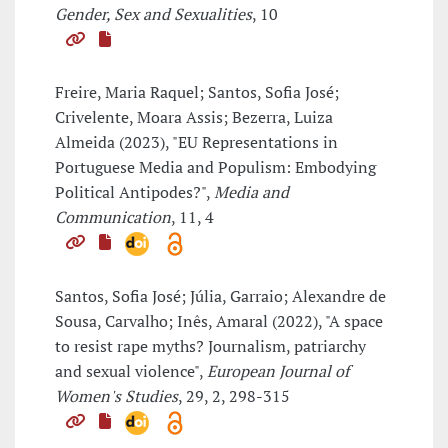
Gender, Sex and Sexualities
, 10
Freire, Maria Raquel; Santos, Sofia José;
Crivelente, Moara Assis; Bezerra, Luiza
Almeida (2023), "EU Representations in
Portuguese Media and Populism: Embodying
Political Antipodes?",
Media and
Communication
, 11, 4
Santos, Sofia José; Júlia, Garraio; Alexandre de
Sousa, Carvalho; Inês, Amaral (2022), "A space
to resist rape myths? Journalism, patriarchy
and sexual violence",
European Journal of
Women's Studies
, 29, 2, 298-315