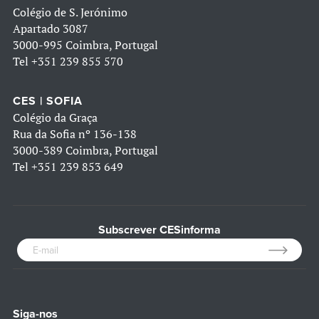
Colégio de S. Jerónimo
Apartado 3087
3000-995 Coimbra, Portugal
Tel
+351 239 855 570
CES | SOFIA
Colégio da Graça
Rua da Sofia nº 136-138
3000-389 Coimbra, Portugal
Tel
+351 239 853 649
Subscrever CESinforma
Siga-nos