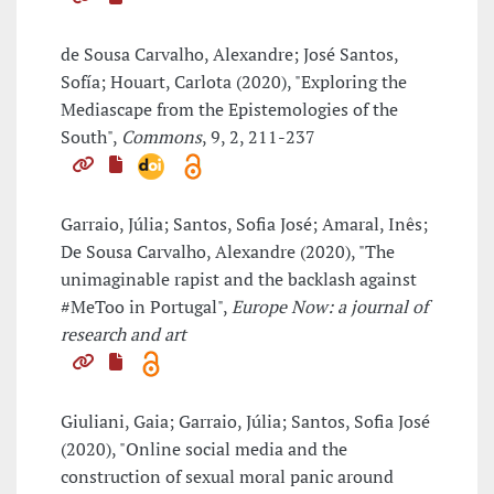
de Sousa Carvalho, Alexandre; José Santos,
Sofía; Houart, Carlota (2020), "Exploring the
Mediascape from the Epistemologies of the
South",
Commons
, 9, 2, 211-237
Garraio, Júlia; Santos, Sofia José; Amaral, Inês;
De Sousa Carvalho, Alexandre (2020), "The
unimaginable rapist and the backlash against
#MeToo in Portugal",
Europe Now: a journal of
research and art
Giuliani, Gaia; Garraio, Júlia; Santos, Sofia José
(2020), "Online social media and the
construction of sexual moral panic around