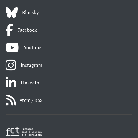
Bluesky
Facebook
Youtube
Instagram
LinkedIn
Atom / RSS