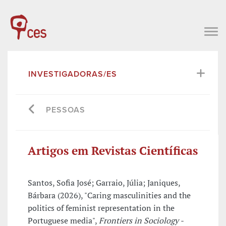
INVESTIGADORAS/ES
PESSOAS
Artigos em Revistas Científicas
Santos, Sofia José; Garraio, Júlia; Janiques,
Bárbara (2026), "Caring masculinities and the
politics of feminist representation in the
Portuguese media",
Frontiers in Sociology -