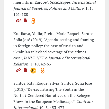
migrants in Europe",
Socioscapes. International
Journal of Societies, Politics and Culture
, 1, 1,
161-180
Krutikova, Yuliia; Freire, Maria Raquel; Santos,
Sofia José (2019), "Agenda-setting and framing
in foreign policy: the case of russian and
ukrainian televised coverage of the crimea
case",
JANUS NET e-journal of International
Relation
, 1, 10, 42-63
Santos, Rita; Roque, Sílvia; Santos, Sofia José
(2018), "De-securitising 'the South in the
North'? Gendered Narratives on the Refugee
Flows in the European Mediascape",
Contexto
Internacional
, 40, 3, 453-477