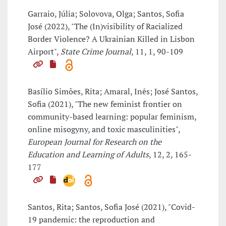
Garraio, Júlia; Solovova, Olga; Santos, Sofia
José (2022), "The (In)visibility of Racialized
Border Violence? A Ukrainian Killed in Lisbon
Airport",
State Crime Journal
, 11, 1, 90-109
Basílio Simões, Rita; Amaral, Inês; José Santos,
Sofia (2021), "The new feminist frontier on
community-based learning: popular feminism,
online misogyny, and toxic masculinities",
European Journal for Research on the
Education and Learning of Adults
, 12, 2, 165-
177
Santos, Rita; Santos, Sofia José (2021), "Covid-
19 pandemic: the reproduction and