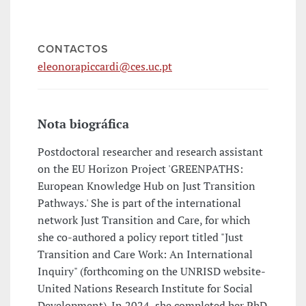
CONTACTOS
eleonorapiccardi@ces.uc.pt
Nota biográfica
Postdoctoral researcher and research assistant
on the EU Horizon Project 'GREENPATHS:
European Knowledge Hub on Just Transition
Pathways.' She is part of the international
network Just Transition and Care, for which
she co-authored a policy report titled "Just
Transition and Care Work: An International
Inquiry" (forthcoming on the UNRISD website-
United Nations Research Institute for Social
Development). In 2024, she completed her PhD