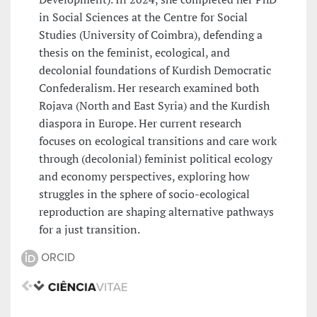
in Social Sciences at the Centre for Social
Studies (University of Coimbra), defending a
thesis on the feminist, ecological, and
decolonial foundations of Kurdish Democratic
Confederalism. Her research examined both
Rojava (North and East Syria) and the Kurdish
diaspora in Europe. Her current research
focuses on ecological transitions and care work
through (decolonial) feminist political ecology
and economy perspectives, exploring how
struggles in the sphere of socio-ecological
reproduction are shaping alternative pathways
for a just transition.
ORCID