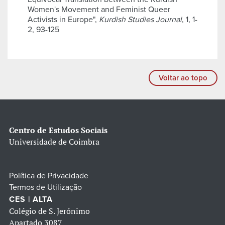
Women's Movement and Feminist Queer
Activists in Europe",
Kurdish Studies Journal
, 1, 1-
2, 93-125
Voltar ao topo
Centro de Estudos Sociais
Universidade de Coimbra
Política de Privacidade
Termos de Utilização
CES | ALTA
Colégio de S. Jerónimo
Apartado 3087