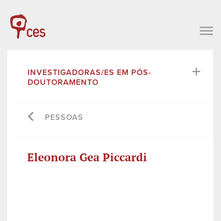
INVESTIGADORAS/ES EM PÓS-
DOUTORAMENTO
PESSOAS
Eleonora Gea Piccardi