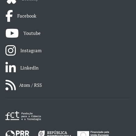
Facebook
Youtube
Instagram
LinkedIn
Atom / RSS