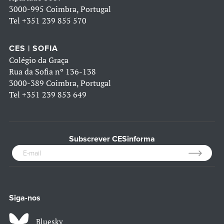
3000-995 Coimbra, Portugal
Tel
+351 239 855 570
CES | SOFIA
Colégio da Graça
Rua da Sofia nº 136-138
3000-389 Coimbra, Portugal
Tel
+351 239 853 649
Subscrever CESinforma
Siga-nos
Bluesky