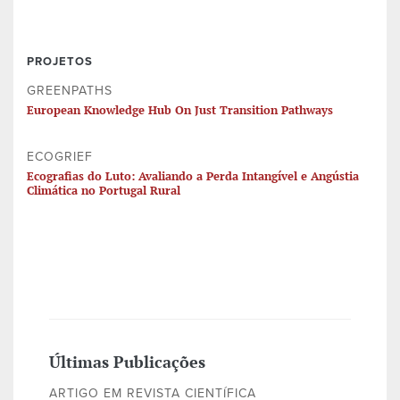
PROJETOS
GREENPATHS
European Knowledge Hub On Just Transition Pathways
ECOGRIEF
Ecografias do Luto: Avaliando a Perda Intangível e Angústia
Climática no Portugal Rural
Últimas Publicações
ARTIGO EM REVISTA CIENTÍFICA