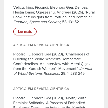
Velicu, Irina; Piccardi, Eleonora Gea; Delibas,
Hestia Ioana; Ogrezeanu, Andreea (2026), "Rural
Eco-Grief: Insights from Portugal and Romania",
Emotion, Space and Society
, 58, 101152
Ler mais
ARTIGO EM REVISTA CIENTÍFICA
Piccardi, Eleonora Gea (2023), "Challenges of
Building the World Women's Democratic
Confederalism. An Interview with Meral Çiçek
from the Kurdish Women's Movement",
Journal
of World-Systems Research
, 29, 1, 233-245
ARTIGO EM REVISTA CIENTÍFICA
Piccardi, Eleonora Gea (2023), "North/South
Feminist Solidarity. A Process of Embodied
Equivocal Translation between the Kurdish