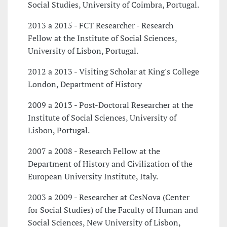
Social Studies, University of Coimbra, Portugal.
2013 a 2015 - FCT Researcher - Research
Fellow at the Institute of Social Sciences,
University of Lisbon, Portugal.
2012 a 2013 - Visiting Scholar at King's College
London, Department of History
2009 a 2013 - Post-Doctoral Researcher at the
Institute of Social Sciences, University of
Lisbon, Portugal.
2007 a 2008 - Research Fellow at the
Department of History and Civilization of the
European University Institute, Italy.
2003 a 2009 - Researcher at CesNova (Center
for Social Studies) of the Faculty of Human and
Social Sciences, New University of Lisbon,