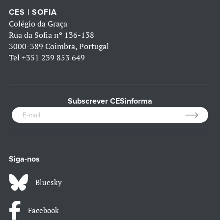
CES | SOFIA
Colégio da Graça
Rua da Sofia nº 136-138
3000-389 Coimbra, Portugal
Tel
+351 239 853 649
Subscrever CESinforma
Siga-nos
Bluesky
Facebook