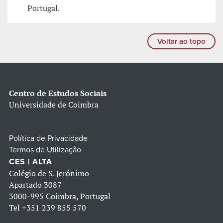
Portugal.
Voltar ao topo
Centro de Estudos Sociais
Universidade de Coimbra
Política de Privacidade
Termos de Utilização
CES | ALTA
Colégio de S. Jerónimo
Apartado 3087
3000-995 Coimbra, Portugal
Tel
+351 239 855 570