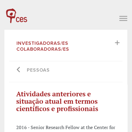
INVESTIGADORAS/ES
COLABORADORAS/ES
PESSOAS
Atividades anteriores e
situação atual em termos
científicos e profissionais
2016 - Senior Research Fellow at the Center for