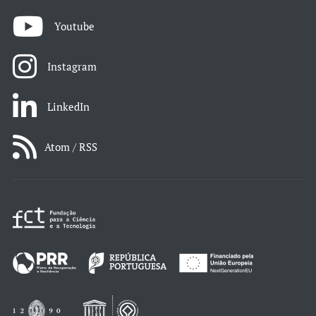
Youtube
Instagram
LinkedIn
Atom / RSS