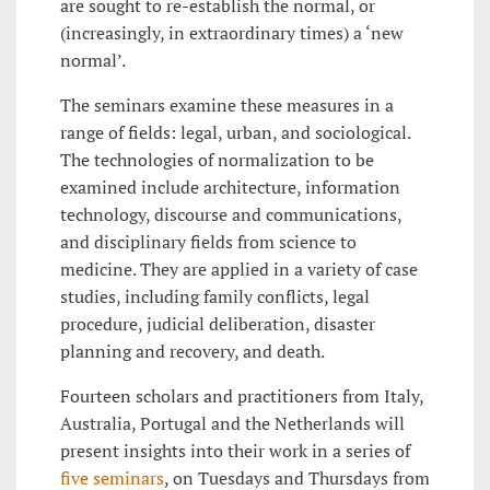
are sought to re-establish the normal, or
(increasingly, in extraordinary times) a ‘new
normal’.
The seminars examine these measures in a
range of fields: legal, urban, and sociological.
The technologies of normalization to be
examined include architecture, information
technology, discourse and communications,
and disciplinary fields from science to
medicine. They are applied in a variety of case
studies, including family conflicts, legal
procedure, judicial deliberation, disaster
planning and recovery, and death.
Fourteen scholars and practitioners from Italy,
Australia, Portugal and the Netherlands will
present insights into their work in a series of
five seminars
, on Tuesdays and Thursdays from