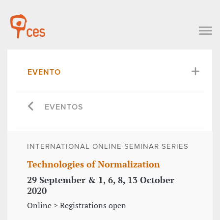
EVENTO
EVENTOS
INTERNATIONAL ONLINE SEMINAR SERIES
Technologies of Normalization
29 September & 1, 6, 8, 13 October
2020
Online > Registrations open