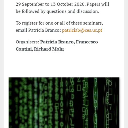
29 September to 13 October 2020. Papers will
be followed by questions and discussion.
To register for one or all of these seminars,
email Patrícia Branco:
patriciab@ces.uc.pt
Organisers:
Patrícia Branco, Francesco
Contini, Richard Mohr