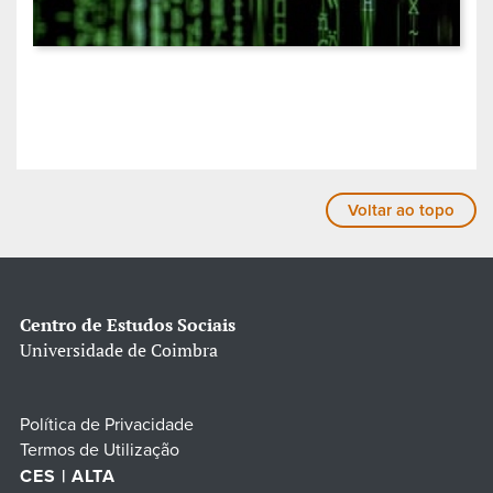
Voltar ao topo
Centro de Estudos Sociais
Universidade de Coimbra
Política de Privacidade
Termos de Utilização
CES | ALTA