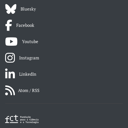
Bluesky
Facebook
Youtube
Instagram
LinkedIn
Atom / RSS