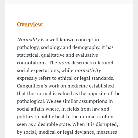
Overview
Normality
is a well known concept in
pathology, sociology and demography. It has
statistical, qualitative and evaluative
connotations. The
norm
describes rules and
social expectations, while
normativity
expressly refers to ethical or legal standards.
Canguilhem’s work on medicine established
that the normal is valued as the opposite of the
pathological. We see similar assumptions in
social affairs where, in fields from law and
politics to public health, the normal is often
seen as a desirable state. When it is disrupted,
by social, medical or legal deviance, measures