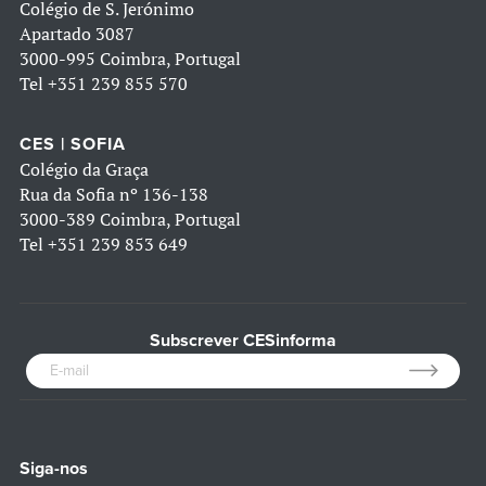
Colégio de S. Jerónimo
Apartado 3087
3000-995 Coimbra, Portugal
Tel
+351 239 855 570
CES | SOFIA
Colégio da Graça
Rua da Sofia nº 136-138
3000-389 Coimbra, Portugal
Tel
+351 239 853 649
Subscrever CESinforma
Siga-nos