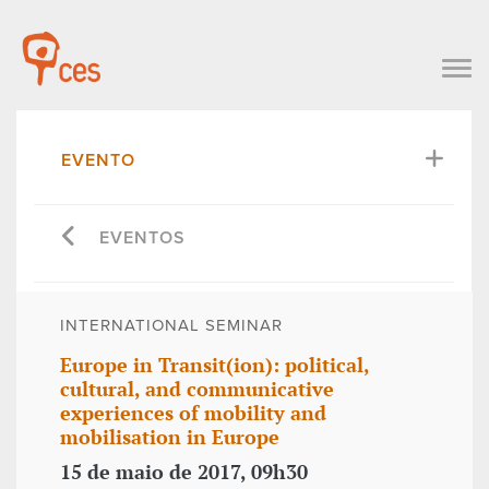
EVENTO
EVENTOS
INTERNATIONAL SEMINAR
Europe in Transit(ion): political,
cultural, and communicative
experiences of mobility and
mobilisation in Europe
15 de maio de 2017, 09h30