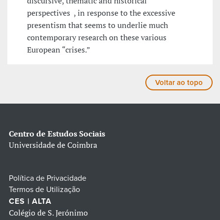
discursive, thematic and historical
perspectives , in response to the excessive
presentism that seems to underlie much
contemporary research on these various
European “crises.”
Voltar ao topo
Centro de Estudos Sociais
Universidade de Coimbra
Política de Privacidade
Termos de Utilização
CES | ALTA
Colégio de S. Jerónimo