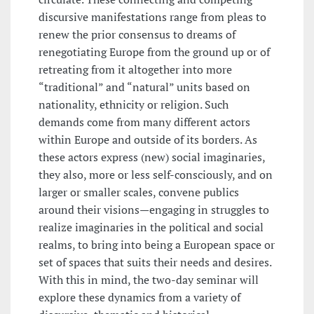
discursive manifestations range from pleas to
renew the prior consensus to dreams of
renegotiating Europe from the ground up or of
retreating from it altogether into more
“traditional” and “natural” units based on
nationality, ethnicity or religion. Such
demands come from many different actors
within Europe and outside of its borders. As
these actors express (new) social imaginaries,
they also, more or less self-consciously, and on
larger or smaller scales, convene publics
around their visions—engaging in struggles to
realize imaginaries in the political and social
realms, to bring into being a European space or
set of spaces that suits their needs and desires.
With this in mind, the two-day seminar will
explore these dynamics from a variety of