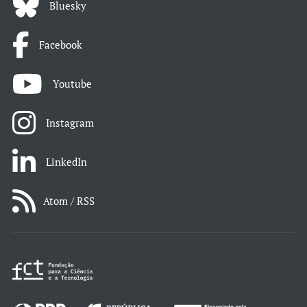
Bluesky
Facebook
Youtube
Instagram
LinkedIn
Atom / RSS