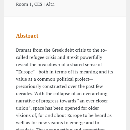
Room 1, CES | Alta
Abstract
Dramas from the Greek debt crisis to the so-
called refugee crisis and Brexit powerfully
reveal the breakdown of a shared sense of
“Europe”—both in terms of its meaning and its
value as a common political project—
precariously constructed over the past few
decades. With the collapse of an overarching
narrative of progress towards “an ever closer
union”, space has been opened for older
visions of, for and about Europe to be heard as
well as for new visions to emerge and to
circulate. These connecting and competing