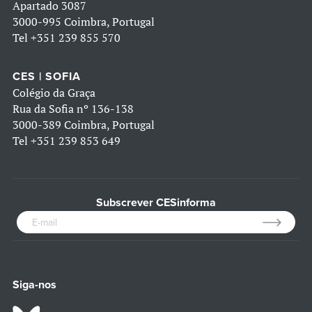
Apartado 3087
3000-995 Coimbra, Portugal
Tel
+351 239 855 570
CES | SOFIA
Colégio da Graça
Rua da Sofia nº 136-138
3000-389 Coimbra, Portugal
Tel
+351 239 853 649
Subscrever CESinforma
Siga-nos