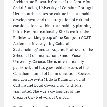
Architecture Research Group of the Centre for
Social Studies, University of Coimbra, Portugal.
Her research focuses on culture in sustainable
development, and the integration of cultural
considerations within sustainability planning
initiatives internationally. She is chair of the
Policies working group of the European COST
Action on ‘Investigating Cultural
Sustainability’ and an Adjunct Professor of the
School of Communication, Simon Fraser
University, Canada. She is internationally
published, and has guest edited issues of the
Canadian Journal of Communication, Society
and Leisure (with M. de la Durantaye), and
Culture and Local Governance (with M.S.
Jeannotte). She was a co-founder of the
Creative City Network of Canada.