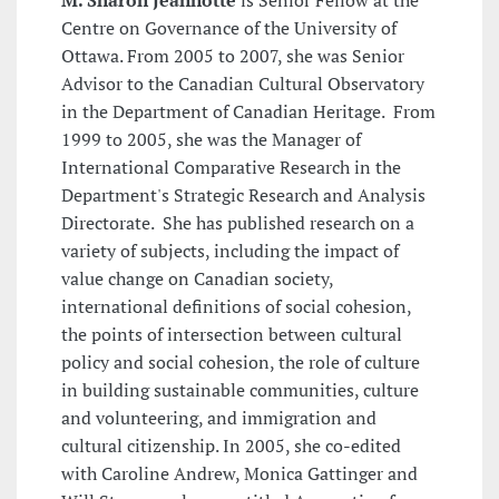
M. Sharon Jeannotte
is Senior Fellow at the
Centre on Governance of the University of
Ottawa. From 2005 to 2007, she was Senior
Advisor to the Canadian Cultural Observatory
in the Department of Canadian Heritage. From
1999 to 2005, she was the Manager of
International Comparative Research in the
Department's Strategic Research and Analysis
Directorate. She has published research on a
variety of subjects, including the impact of
value change on Canadian society,
international definitions of social cohesion,
the points of intersection between cultural
policy and social cohesion, the role of culture
in building sustainable communities, culture
and volunteering, and immigration and
cultural citizenship. In 2005, she co-edited
with Caroline Andrew, Monica Gattinger and