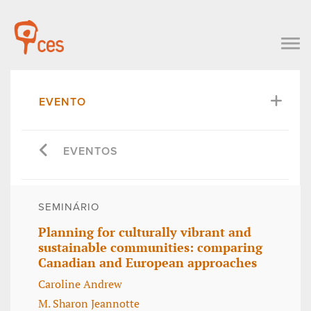
EVENTO
EVENTOS
SEMINÁRIO
Planning for culturally vibrant and
sustainable communities: comparing
Canadian and European approaches
Caroline Andrew
M. Sharon Jeannotte