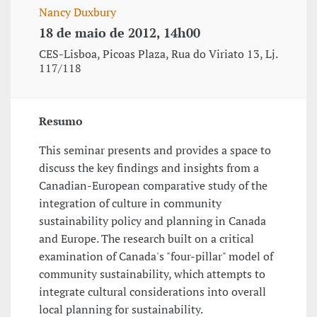
Nancy Duxbury
18 de maio de 2012, 14h00
CES-Lisboa, Picoas Plaza, Rua do Viriato 13, Lj.
117/118
Resumo
This seminar presents and provides a space to
discuss the key findings and insights from a
Canadian-European comparative study of the
integration of culture in community
sustainability policy and planning in Canada
and Europe. The research built on a critical
examination of Canada's "four-pillar" model of
community sustainability, which attempts to
integrate cultural considerations into overall
local planning for sustainability.