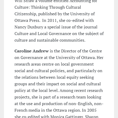
Will Straw a volume entitled Accounting for
Culture: Thinking Through Cultural
Citizenship, published by the University of
Ottawa Press. In 2011, she co-edited with
Nancy Duxbury a special issue of the journal
Culture and Local Governance on the subject of
culture and sustainable communities.
Caroline Andrew
is the Director of the Centre
on Governance at the University of Ottawa. Her
research areas centre on local government
social and cultural policies, and particularly on
the relations between local equity seeking
groups and their impact on social and cultural
policy at the local level. Among recent research
projects, she is part of a research team looking
at the use and production of non-English, non-
French media in the Ottawa region. In 2005
she co-edited with Monica Gattinger, Sharon