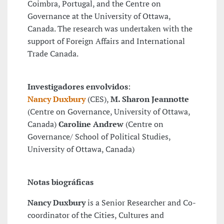
Coimbra, Portugal, and the Centre on
Governance at the University of Ottawa,
Canada. The research was undertaken with the
support of Foreign Affairs and International
Trade Canada.
Investigadores envolvidos
:
Nancy Duxbury
(CES),
M. Sharon Jeannotte
(Centre on Governance, University of Ottawa,
Canada)
Caroline Andrew
(Centre on
Governance/ School of Political Studies,
University of Ottawa, Canada)
Notas biográficas
Nancy Duxbury
is a Senior Researcher and Co-
coordinator of the Cities, Cultures and