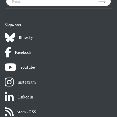
Siga-nos
Bluesky
Facebook
Youtube
Instagram
LinkedIn
Atom / RSS