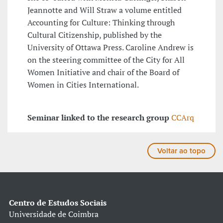
Jeannotte and Will Straw a volume entitled
Accounting for Culture: Thinking through
Cultural Citizenship, published by the
University of Ottawa Press. Caroline Andrew is
on the steering committee of the City for All
Women Initiative and chair of the Board of
Women in Cities International.
Seminar linked to the research group
CCArq
Voltar ao topo
Centro de Estudos Sociais
Universidade de Coimbra