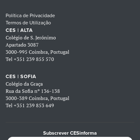
Política de Privacidade
Termos de Utilização
CES | ALTA
Colégio de S. Jerónimo
Apartado 3087
3000-995 Coimbra, Portugal
Tel
+351 239 855 570
CES | SOFIA
Colégio da Graça
Rua da Sofia nº 136-138
3000-389 Coimbra, Portugal
Tel
+351 239 853 649
Subscrever CESinforma