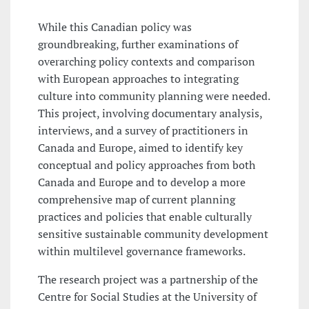
While this Canadian policy was
groundbreaking, further examinations of
overarching policy contexts and comparison
with European approaches to integrating
culture into community planning were needed.
This project, involving documentary analysis,
interviews, and a survey of practitioners in
Canada and Europe, aimed to identify key
conceptual and policy approaches from both
Canada and Europe and to develop a more
comprehensive map of current planning
practices and policies that enable culturally
sensitive sustainable community development
within multilevel governance frameworks.
The research project was a partnership of the
Centre for Social Studies at the University of