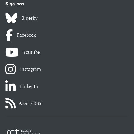
Siga-nos
Bluesky
Facebook
Youtube
Instagram
LinkedIn
Atom / RSS