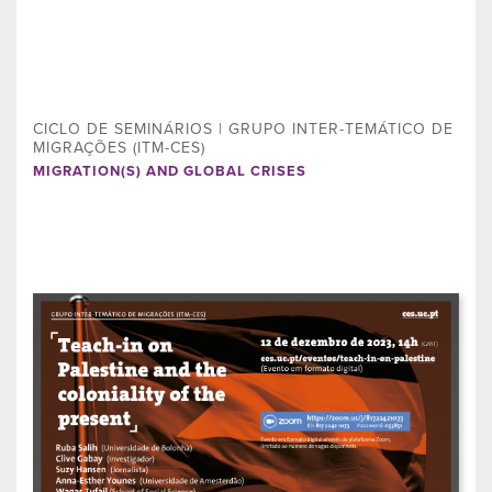
CICLO DE SEMINÁRIOS | GRUPO INTER-TEMÁTICO DE
MIGRAÇÕES (ITM-CES)
MIGRATION(S) AND GLOBAL CRISES