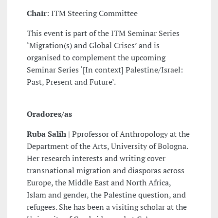
Chair
: ITM Steering Committee
This event is part of the ITM Seminar Series
‘Migration(s) and Global Crises’ and is
organised to complement the upcoming
Seminar Series ‘[In context] Palestine/Israel:
Past, Present and Future’.
Oradores/as
Ruba Salih
| Pprofessor of Anthropology at the
Department of the Arts, University of Bologna.
Her research interests and writing cover
transnational migration and diasporas across
Europe, the Middle East and North Africa,
Islam and gender, the Palestine question, and
refugees. She has been a visiting scholar at the