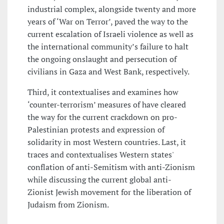
industrial complex, alongside twenty and more
years of ‘War on Terror’, paved the way to the
current escalation of Israeli violence as well as
the international community’s failure to halt
the ongoing onslaught and persecution of
civilians in Gaza and West Bank, respectively.
Third, it contextualises and examines how
‘counter-terrorism’ measures of have cleared
the way for the current crackdown on pro-
Palestinian protests and expression of
solidarity in most Western countries. Last, it
traces and contextualises Western states'
conflation of anti-Semitism with anti-Zionism
while discussing the current global anti-
Zionist Jewish movement for the liberation of
Judaism from Zionism.