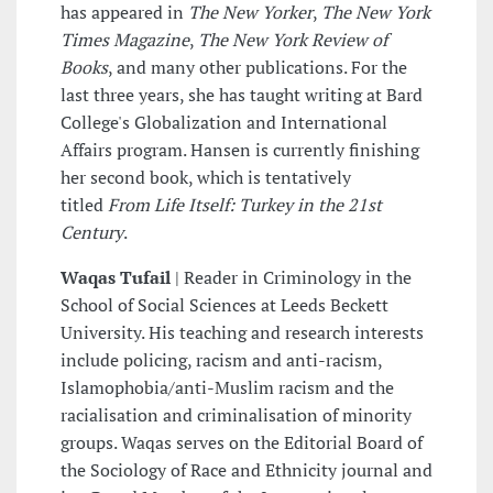
has appeared in
The New Yorker
,
The New York
Times Magazine
,
The New York Review of
Books
, and many other publications. For the
last three years, she has taught writing at Bard
College's Globalization and International
Affairs program. Hansen is currently finishing
her second book, which is tentatively
titled
From Life Itself: Turkey in the 21st
Century
.
Waqas Tufail
| Reader in Criminology in the
School of Social Sciences at Leeds Beckett
University. His teaching and research interests
include policing, racism and anti-racism,
Islamophobia/anti-Muslim racism and the
racialisation and criminalisation of minority
groups. Waqas serves on the Editorial Board of
the Sociology of Race and Ethnicity journal and