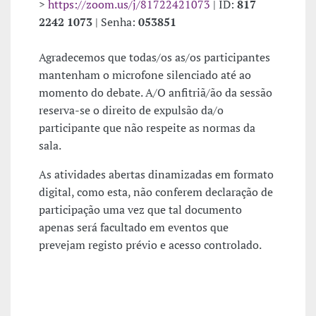
>
https://zoom.us/j/81722421073
| ID:
817
2242 1073
| Senha:
053851
Agradecemos que todas/os as/os participantes
mantenham o microfone silenciado até ao
momento do debate. A/O anfitriã/ão da sessão
reserva-se o direito de expulsão da/o
participante que não respeite as normas da
sala.
As atividades abertas dinamizadas em formato
digital, como esta, não conferem declaração de
participação uma vez que tal documento
apenas será facultado em eventos que
prevejam registo prévio e acesso controlado.