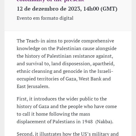
12 de dezembro de 2023, 14h00 (GMT)
Evento em formato digital
The Teach-in aims to provide comprehensive
knowledge on the Palestinian cause alongside
the history of Palestinian resistance against,
and survival to, land disposession, apartheid,
ethnic cleansing and genocide in the Israeli-
occupied territories of Gaza, West Bank and
East Jerusalem.
First, it introduces the wider public to the
history of Gaza and the people who have come
to call it home following the mass
displacement of Palestians in 1948 (Nakba).
Second, it illustrates how the US’s military and