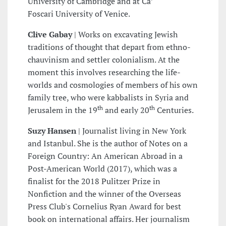
University of Cambridge and at Ca’
Foscari University of Venice.
Clive Gabay
|
Works on excavating Jewish
traditions of thought that depart from ethno-
chauvinism and settler colonialism. At the
moment this involves researching the life-
worlds and cosmologies of members of his own
family tree, who were kabbalists in Syria and
th
th
Jerusalem in the 19
and early 20
Centuries.
Suzy Hansen
|
Journalist living in New York
and Istanbul. She is the author of Notes on a
Foreign Country: An American Abroad in a
Post-American World (2017), which was a
finalist for the 2018 Pulitzer Prize in
Nonfiction and the winner of the Overseas
Press Club's Cornelius Ryan Award for best
book on international affairs. Her journalism