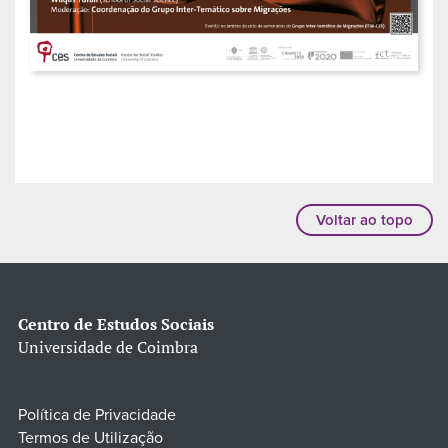
Voltar ao topo
Centro de Estudos Sociais
Universidade de Coimbra
Política de Privacidade
Termos de Utilização