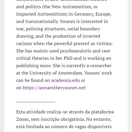
and politics (the New Antisemitism, or
Imported Antisemitism) in Germany, Europe,
and transnationally. Younes is interested in
war, policing structures, racial boundary
drawing, and the production of inverted
racisms when the powerful present as victims.
She has mainly used psychoanalytic and race
critical theories in her PhD and is working on
publishing more. She is currently a researcher
at the University of Amsterdam. Younes' work
can be found on
academia.edu
or
on
https://annaestheryounes.net
___________________
Esta atividade realiza-se através da plataforma
Zoom, sem inscrição obrigatória. No entanto,
está limitada ao número de vagas disponíveis