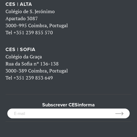
CES | ALTA
Colégio de S. Jerónimo
Apartado 3087
3000-995 Coimbra, Portugal
Tel
+351 239 855 570
CES | SOFIA
Colégio da Graça
Rua da Sofia nº 136-138
3000-389 Coimbra, Portugal
Tel
+351 239 853 649
Subscrever CESinforma