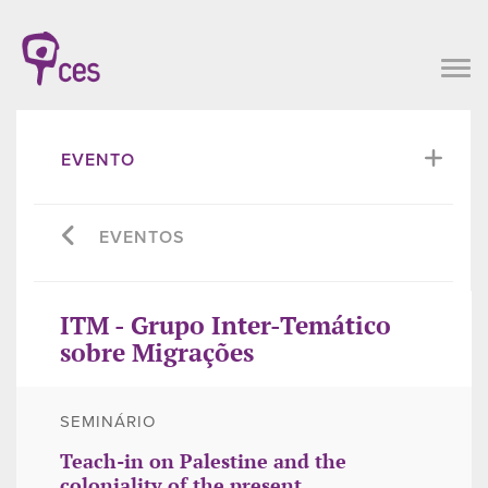
EVENTO
EVENTOS
ITM - Grupo Inter-Temático
sobre Migrações
SEMINÁRIO
Teach-in on Palestine and the
coloniality of the present