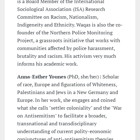
is a Board Member of the International
Sociological Association (ISA) Research
Committee on Racism, Nationalism,
Indigeneity and Ethnicity. Waqas is also the co-
founder of the Northern Police Monitoring
Project, a grassroots initiative that works with
communities affected by police harassment,
brutality and racism. His activism very much
informs his academic work.
Anna-Esther Younes
(PhD, she/her) | Scholar
of race, Europe and figurations of Whiteness,
Palestinians and Jews in a New Germany and
Europe. In her work, she engages and coined
what she calls "settler coloniality" and the "War
on Antisemitism" to facilitate a broader,
transnational and transdisciplinary
understanding of current polity-economic
conjunctures of anti-antisemitism theories