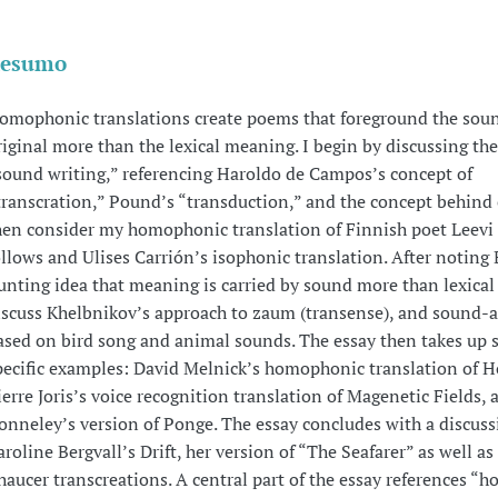
esumo
omophonic translations create poems that foreground the soun
riginal more than the lexical meaning. I begin by discussing the
sound writing,” referencing Haroldo de Campos’s concept of
transcration,” Pound’s “transduction,” and the concept behind c
hen consider my homophonic translation of Finnish poet Leevi
ollows and Ulises Carrión’s isophonic translation. After noting 
unting idea that meaning is carried by sound more than lexical 
iscuss Khelbnikov’s approach to zaum (transense), and sound-a
ased on bird song and animal sounds. The essay then takes up s
pecific examples: David Melnick’s homophonic translation of 
ierre Joris’s voice recognition translation of Magenetic Fields, 
onneley’s version of Ponge. The essay concludes with a discuss
aroline Bergvall’s Drift, her version of “The Seafarer” as well as
haucer transcreations. A central part of the essay references 