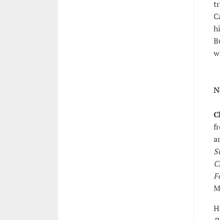
t
C
h
B
w
N
C
f
a
S
C
F
M
H