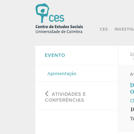
CES
INVESTI
D
EVENTO
Apresentação
A
D
O
ATIVIDADES E
CONFERÊNCIAS
C
1
T