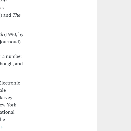
975-
ics
) and
The
ck
(1990, by
Journoud).
or a number
yhough, and
Electronic
ale
Harvey
New York
ational
the
es-