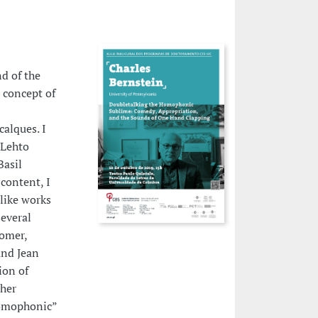
d of the
 concept of
alques. I
 Lehto
Basil
content, I
like works
everal
Homer,
and Jean
ion of
 her
“homophonic”