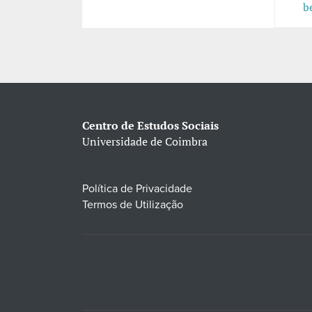
b
Centro de Estudos Sociais
Universidade de Coimbra
Política de Privacidade
Termos de Utilização