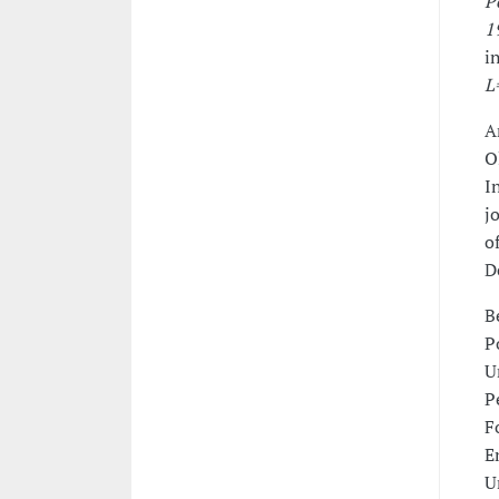
P
1
i
L
A
O
I
j
o
D
B
P
U
P
F
E
U