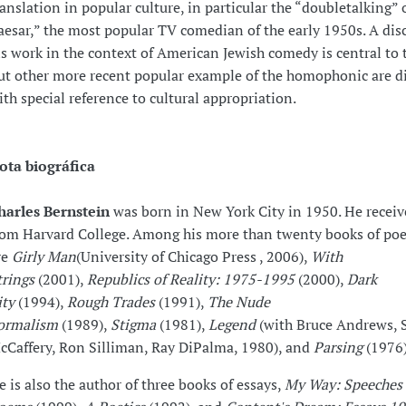
ranslation in popular culture, in particular the “doubletalking” 
aesar,” the most popular TV comedian of the early 1950s. A dis
is work in the context of American Jewish comedy is central to t
ut other more recent popular example of the homophonic are d
ith special reference to cultural appropriation.
ota biográfica
harles Bernstein
was born in New York City in 1950. He receive
rom Harvard College. Among his more than twenty books of poe
re
Girly Man
(University of Chicago Press , 2006),
With
trings
(2001),
Republics of Reality: 1975-1995
(2000),
Dark
ity
(1994),
Rough Trades
(1991),
The Nude
ormalism
(1989),
Stigma
(1981),
Legend
(with Bruce Andrews, 
cCaffery, Ron Silliman, Ray DiPalma, 1980), and
Parsing
(1976)
e is also the author of three books of essays,
My Way: Speeches