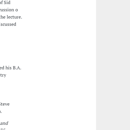
of Sid
cussion o
he lecture.
iscussed
d his B.A.
try
Steve
.
 and