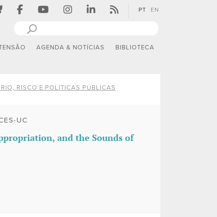
PT
EN
TENSÃO
AGENDA & NOTÍCIAS
BIBLIOTECA
RIO, RISCO E POLÍTICAS PÚBLICAS
CES-UC
propriation, and the Sounds of