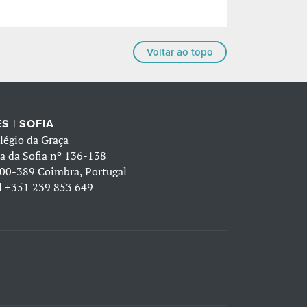
Voltar ao topo
S | SOFIA
légio da Graça
a da Sofia nº 136-138
00-389 Coimbra, Portugal
l
+351 239 853 649