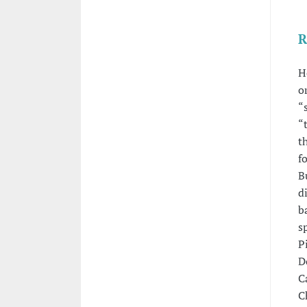
R
H
o
“
“
t
f
B
d
b
s
P
D
C
C