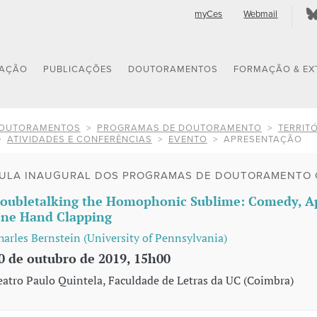
myCes
Webmail
GAÇÃO
PUBLICAÇÕES
DOUTORAMENTOS
FORMAÇÃO & EX
OUTORAMENTOS
PROGRAMAS DE DOUTORAMENTO
TERRITÓ
ATIVIDADES E CONFERÊNCIAS
EVENTO
APRESENTAÇÃO
ULA INAUGURAL DOS PROGRAMAS DE DOUTORAMENTO 
oubletalking the Homophonic Sublime: Comedy, Ap
ne Hand Clapping
harles Bernstein (University of Pennsylvania)
0 de outubro de 2019, 15h00
eatro Paulo Quintela, Faculdade de Letras da UC (Coimbra)