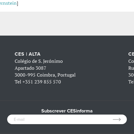
ernstein
]
CES | ALTA
CE
Colégio de S. Jerónimo
Co
Apartado 3087
Ru
3000-995 Coimbra, Portugal
30
Tel
+351 239 855 570
Te
Subscrever CESinforma