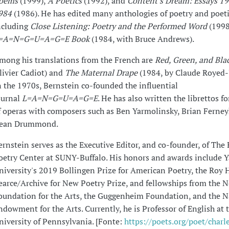
oems
(1999),
A Poetics
(1992), and
Content's Dream: Essays 1
984
(1986). He has edited many anthologies of poetry and poet
ncluding
Close Listening: Poetry and the Performed Word
(1998
=A=N=G=U=A=G=E Book
(1984, with Bruce Andrews).
mong his translations from the French are
Red, Green, and Bla
livier Cadiot) and
The Maternal Drape
(1984, by Claude Royed-
n the 1970s, Bernstein co-founded the influential
ournal
L=A=N=G=U=A=G=E
. He has also written the librettos f
f operas with composers such as Ben Yarmolinsky, Brian Ferne
ean Drummond.
ernstein serves as the Executive Editor, and co-founder, of The 
oetry Center at SUNY-Buffalo. His honors and awards include Y
niversity's 2019 Bollingen Prize for American Poetry, the Roy 
earce/Archive for New Poetry Prize, and fellowships from the 
oundation for the Arts, the Guggenheim Foundation, and the N
ndowment for the Arts. Currently, he is Professor of English at 
niversity of Pennsylvania. [Fonte:
https://poets.org/poet/charl