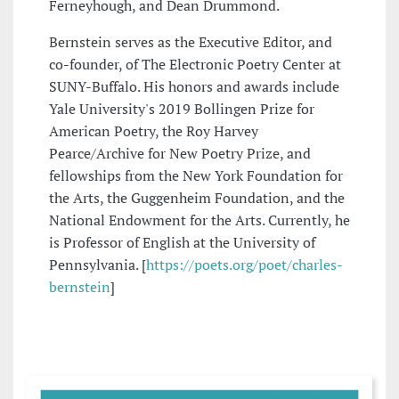
Ferneyhough, and Dean Drummond.
Bernstein serves as the Executive Editor, and
co-founder, of The Electronic Poetry Center at
SUNY-Buffalo. His honors and awards include
Yale University's 2019 Bollingen Prize for
American Poetry, the Roy Harvey
Pearce/Archive for New Poetry Prize, and
fellowships from the New York Foundation for
the Arts, the Guggenheim Foundation, and the
National Endowment for the Arts. Currently, he
is Professor of English at the University of
Pennsylvania. [
https://poets.org/poet/charles-
bernstein
]