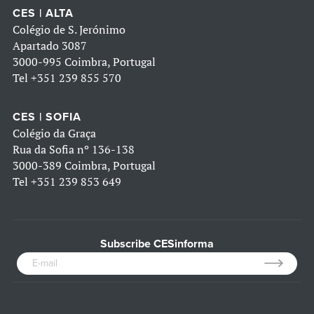
CES | ALTA
Colégio de S. Jerónimo
Apartado 3087
3000-995 Coimbra, Portugal
Tel
+351 239 855 570
CES | SOFIA
Colégio da Graça
Rua da Sofia nº 136-138
3000-389 Coimbra, Portugal
Tel
+351 239 853 649
Subscribe CESinforma