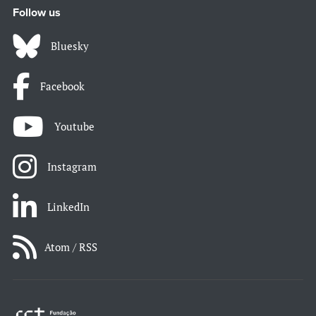
Follow us
Bluesky
Facebook
Youtube
Instagram
LinkedIn
Atom / RSS