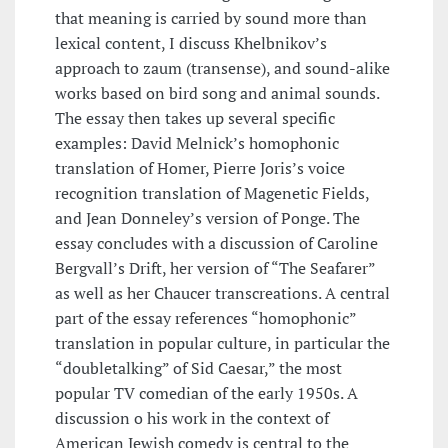
that meaning is carried by sound more than
lexical content, I discuss Khelbnikov’s
approach to zaum (transense), and sound-alike
works based on bird song and animal sounds.
The essay then takes up several specific
examples: David Melnick’s homophonic
translation of Homer, Pierre Joris’s voice
recognition translation of Magenetic Fields,
and Jean Donneley’s version of Ponge. The
essay concludes with a discussion of Caroline
Bergvall’s Drift, her version of “The Seafarer”
as well as her Chaucer transcreations. A central
part of the essay references “homophonic”
translation in popular culture, in particular the
“doubletalking” of Sid Caesar,” the most
popular TV comedian of the early 1950s. A
discussion o his work in the context of
American Jewish comedy is central to the