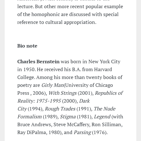
lecture. But other more recent popular example
of the homophonic are discussed with special
reference to cultural appropriation.
Bio note
Charles Bernstein
was born in New York City
in 1950. He received his B.A. from Harvard
College. Among his more than twenty books of
poetry are
Girly Man
(University of Chicago
Press , 2006),
With Strings
(2001),
Republics of
Reality: 1975-1995
(2000),
Dark
City
(1994),
Rough Trades
(1991),
The Nude
Formalism
(1989),
Stigma
(1981),
Legend
(with
Bruce Andrews, Steve McCaffery, Ron Silliman,
Ray DiPalma, 1980), and
Parsing
(1976).