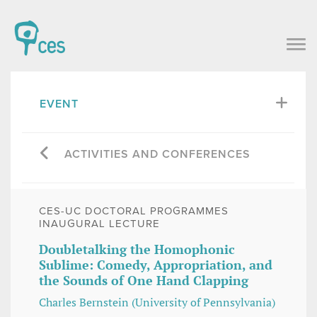
EVENT
ACTIVITIES AND CONFERENCES
CES-UC DOCTORAL PROGRAMMES
INAUGURAL LECTURE
Doubletalking the Homophonic
Sublime: Comedy, Appropriation, and
the Sounds of One Hand Clapping
Charles Bernstein (University of Pennsylvania)