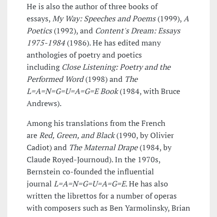
He is also the author of three books of
essays,
My Way: Speeches and Poems
(1999),
A
Poetics
(1992), and
Content's Dream: Essays
1975-1984
(1986). He has edited many
anthologies of poetry and poetics
including
Close Listening: Poetry and the
Performed Word
(1998) and
The
L=A=N=G=U=A=G=E Book
(1984, with Bruce
Andrews).
Among his translations from the French
are
Red, Green, and Black
(1990, by Olivier
Cadiot) and
The Maternal Drape
(1984, by
Claude Royed-Journoud). In the 1970s,
Bernstein co-founded the influential
journal
L=A=N=G=U=A=G=E
. He has also
written the librettos for a number of operas
with composers such as Ben Yarmolinsky, Brian