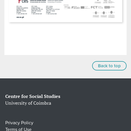
Back to top
Centre for Social Studies
University of Coimbra
Privacy Policy
Terms of Use