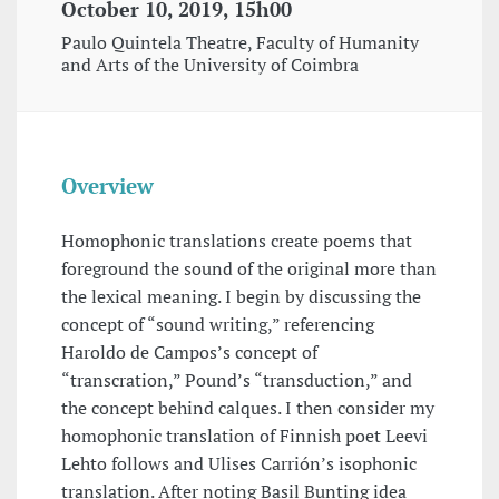
October 10, 2019, 15h00
Paulo Quintela Theatre, Faculty of Humanity
and Arts of the University of Coimbra
Overview
Homophonic translations create poems that
foreground the sound of the original more than
the lexical meaning. I begin by discussing the
concept of “sound writing,” referencing
Haroldo de Campos’s concept of
“transcration,” Pound’s “transduction,” and
the concept behind calques. I then consider my
homophonic translation of Finnish poet Leevi
Lehto follows and Ulises Carrión’s isophonic
translation. After noting Basil Bunting idea