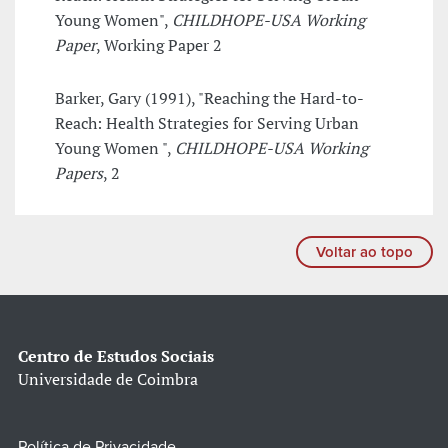
Young Women",
CHILDHOPE-USA Working
Paper
, Working Paper 2
Barker, Gary (1991), "Reaching the Hard-to-
Reach: Health Strategies for Serving Urban
Young Women ",
CHILDHOPE-USA Working
Papers
, 2
Voltar ao topo
Centro de Estudos Sociais
Universidade de Coimbra
Política de Privacidade