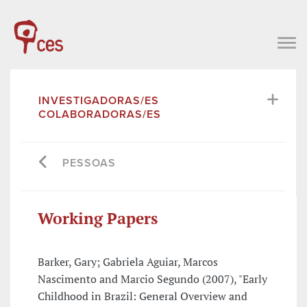
INVESTIGADORAS/ES
COLABORADORAS/ES
PESSOAS
Working Papers
Barker, Gary; Gabriela Aguiar, Marcos
Nascimento and Marcio Segundo (2007), "Early
Childhood in Brazil: General Overview and