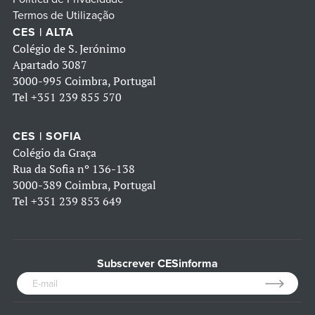
Termos de Utilização
CES | ALTA
Colégio de S. Jerónimo
Apartado 3087
3000-995 Coimbra, Portugal
Tel
+351 239 855 570
CES | SOFIA
Colégio da Graça
Rua da Sofia nº 136-138
3000-389 Coimbra, Portugal
Tel
+351 239 853 649
Subscrever CESinforma