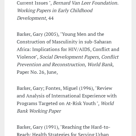
Current Issues ",
Bernard Van Leer Foundation.
Working Papers in Early Childhood
Development
, 44
Barker, Gary (2005), "Young Men and the
Construction of Masculinity in sub-Saharan
Africa: Implications for HIV/AIDS, Conflict and
Violence",
Social Development Papers, Conflict
Prevention and Reconstruction, World Bank
,
Paper No. 26, June,
Barker, Gary; Fontes, Miguel (1996), "Review
and Analysis of International Experience with
Programs Targeted on At-Risk Youth ",
World
Bank Working Paper
Barker, Gary (1991), "Reaching the Hard-to-
Reach: Health Strategies for Serving Urban