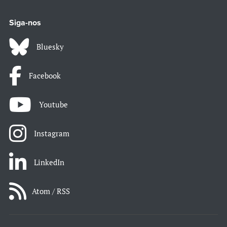
Siga-nos
Bluesky
Facebook
Youtube
Instagram
LinkedIn
Atom / RSS