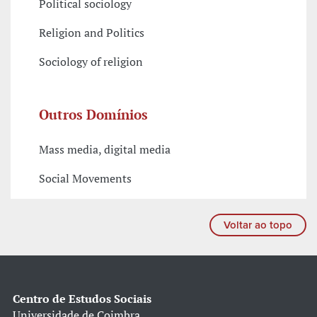
Political sociology
Religion and Politics
Sociology of religion
Outros Domínios
Mass media, digital media
Social Movements
Voltar ao topo
Centro de Estudos Sociais
Universidade de Coimbra