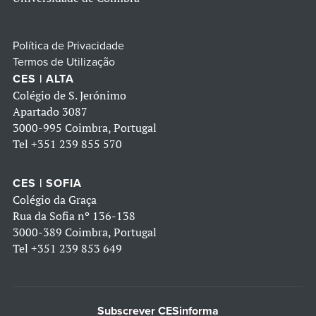
Política de Privacidade
Termos de Utilização
CES | ALTA
Colégio de S. Jerónimo
Apartado 3087
3000-995 Coimbra, Portugal
Tel
+351 239 855 570
CES | SOFIA
Colégio da Graça
Rua da Sofia nº 136-138
3000-389 Coimbra, Portugal
Tel
+351 239 853 649
Subscrever CESinforma