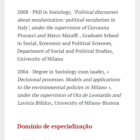
2008 - PhD in Sociology,
"Political discourses
about secularization: political secularism in
Italy", under the supervision of Giovanna
Procacci and Marco Maraffi.
, Graduate School
in Social, Economic and Political Sciences,
Department of Social and Political Studies,
University of Milano
2004 - Degree in Sociology (cum laude),
«
Decisional processes. Models and applications
to the environmental policies in Milano »,
under the supervision of Ota de Leonardis and
Lavinia Bifulco.
, University of Milano-Bicocca
Domínio de especialização