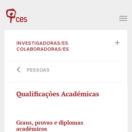
INVESTIGADORAS/ES
COLABORADORAS/ES
PESSOAS
Qualificações Académicas
Graus, provas e diplomas
académicos