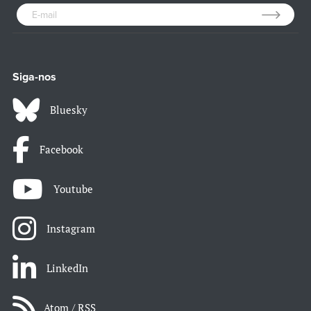
Siga-nos
Bluesky
Facebook
Youtube
Instagram
LinkedIn
Atom / RSS