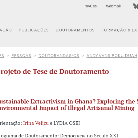
myCes
Webmail
GAÇÃO
PUBLICAÇÕES
DOUTORAMENTOS
FORMAÇÃO & EX
ES
PESSOAS
DOUTORANDAS/OS
ANDY-VANS POKU DUAH
rojeto de Tese de Doutoramento
ustainable Extractivism in Ghana? Exploring the 
nvironmental Impact of Illegal Artisanal Mining
rientação:
Irina Velicu
e LYDIA OSEI
rograma de Doutoramento: Democracia no Século XXI