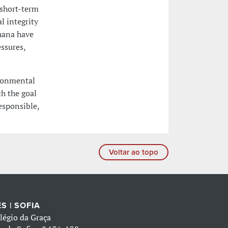
 short-term
l integrity
Ghana have
essures,
ironmental
h the goal
esponsible,
Voltar ao topo
S | SOFIA
légio da Graça