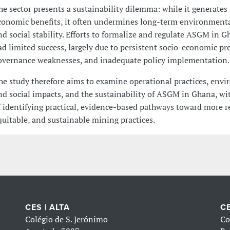
he sector presents a sustainability dilemma: while it generates
conomic benefits, it often undermines long-term environmenta
nd social stability. Efforts to formalize and regulate ASGM in 
ad limited success, largely due to persistent socio-economic pr
overnance weaknesses, and inadequate policy implementation.
he study therefore aims to examine operational practices, env
nd social impacts, and the sustainability of ASGM in Ghana, wit
f identifying practical, evidence-based pathways toward more r
quitable, and sustainable mining practices.
CES | ALTA
CE
Colégio de S. Jerónimo
Co