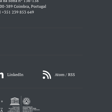
a da Sofia nº 136-138
00-389 Coimbra, Portugal
l
+351 239 853 649
LinkedIn
Atom / RSS