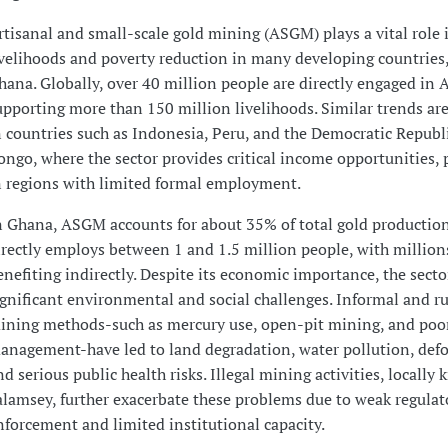
rtisanal and small-scale gold mining (ASGM) plays a vital role i
ivelihoods and poverty reduction in many developing countries,
hana. Globally, over 40 million people are directly engaged in
upporting more than 150 million livelihoods. Similar trends ar
n countries such as Indonesia, Peru, and the Democratic Republi
ongo, where the sector provides critical income opportunities, p
n regions with limited formal employment.
n Ghana, ASGM accounts for about 35% of total gold productio
irectly employs between 1 and 1.5 million people, with millio
enefiting indirectly. Despite its economic importance, the secto
ignificant environmental and social challenges. Informal and 
ining methods-such as mercury use, open-pit mining, and poo
anagement-have led to land degradation, water pollution, defo
nd serious public health risks. Illegal mining activities, locally
alamsey, further exacerbate these problems due to weak regulat
nforcement and limited institutional capacity.