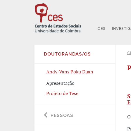
CES
INVESTI
C
DOUTORANDAS/OS
P
Andy-Vans Poku Duah
Apresentação
Projeto de Tese
S
E
PESSOAS
O
P