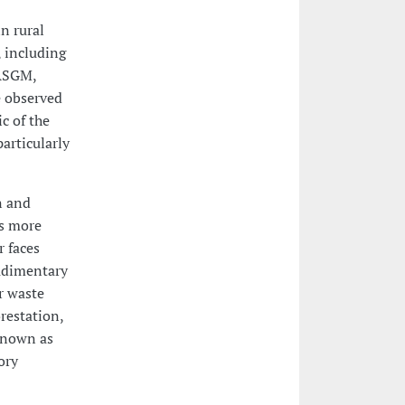
n rural
 including
 ASGM,
e observed
c of the
articularly
n and
ns more
r faces
rudimentary
r waste
restation,
 known as
ory