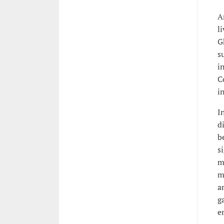
A
l
G
s
i
C
i
I
d
b
s
m
m
a
g
e