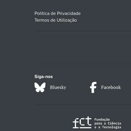
Política de Privacidade
Termos de Utilização
Siga-nos
Bluesky
Facebook