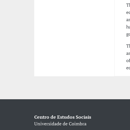
T
e
a
h
g
T
a
o
e
Centro de Estudos Sociais
Universidade de Coimbra