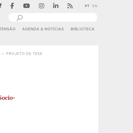
PT
EN
TENSÃO
AGENDA & NOTÍCIAS
BIBLIOTECA
PROJETO DE TESE
Socio-