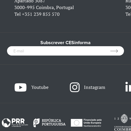
Apartado 3087
Ru
3000-995 Coimbra, Portugal
30
Tel
+351 239 855 570
Te
Subscrever CESinforma
Youtube
Instagram