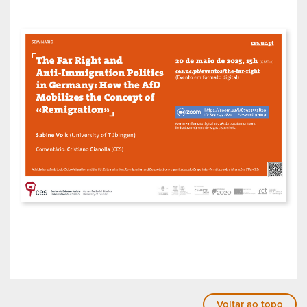
Voltar ao topo