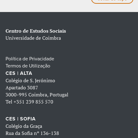
Centro de Estudos Sociais
Universidade de Coimbra
Política de Privacidade
Termos de Utilização
CES | ALTA
Colégio de S. Jerónimo
Apartado 3087
3000-995 Coimbra, Portugal
Tel
+351 239 855 570
CES | SOFIA
Colégio da Graça
Rua da Sofia nº 136-138