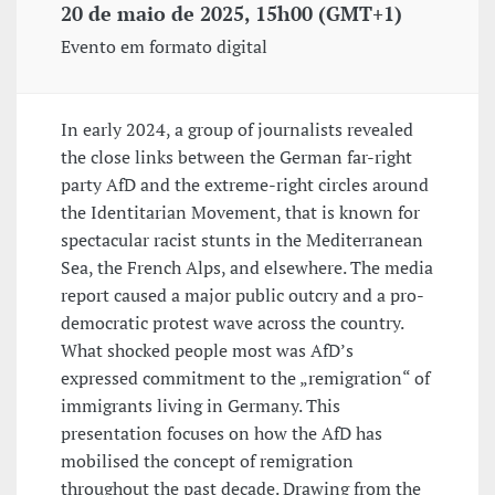
20 de maio de 2025, 15h00 (GMT+1)
Evento em formato digital
In early 2024, a group of journalists revealed
the close links between the German far-right
party AfD and the extreme-right circles around
the Identitarian Movement, that is known for
spectacular racist stunts in the Mediterranean
Sea, the French Alps, and elsewhere. The media
report caused a major public outcry and a pro-
democratic protest wave across the country.
What shocked people most was AfD’s
expressed commitment to the „remigration“ of
immigrants living in Germany. This
presentation focuses on how the AfD has
mobilised the concept of remigration
throughout the past decade. Drawing from the