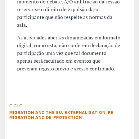
momento do debate. A/O anfitriã/ão da sessão
reserva-se o direito de expulsão da/o
participante que não respeite as normas da
sala.
As atividades abertas dinamizadas em formato
digital, como esta, não conferem declaração de
participação uma vez que tal documento
apenas será facultado em eventos que
prevejam registo prévio e acesso controlado.
CICLO
MIGRATION AND THE EU: EXTERNALISATION, RE-
MIGRATION AND DE-PROTECTION