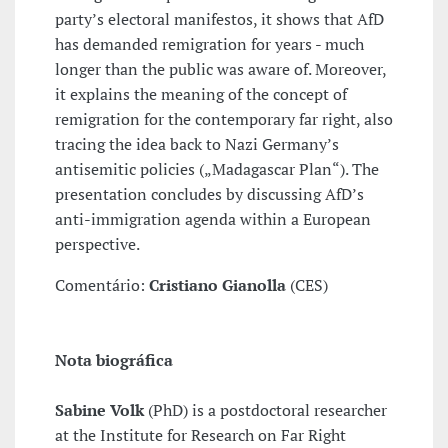
party’s electoral manifestos, it shows that AfD
has demanded remigration for years - much
longer than the public was aware of. Moreover,
it explains the meaning of the concept of
remigration for the contemporary far right, also
tracing the idea back to Nazi Germany’s
antisemitic policies („Madagascar Plan“). The
presentation concludes by discussing AfD’s
anti-immigration agenda within a European
perspective.
Comentário:
Cristiano Gianolla
(CES)
Nota biográfica
Sabine Volk
(PhD) is a postdoctoral researcher
at the Institute for Research on Far Right