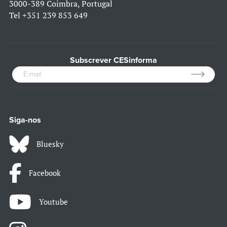
3000-389 Coimbra, Portugal
Tel
+351 239 853 649
Subscrever CESinforma
Siga-nos
Bluesky
Facebook
Youtube