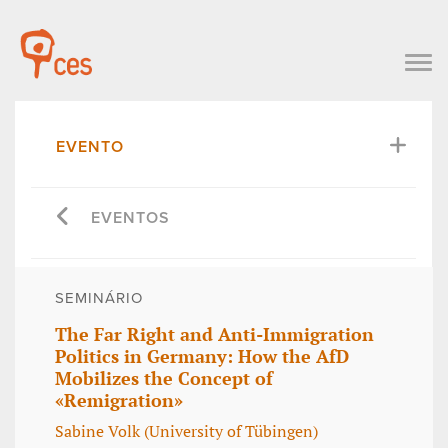
EVENTO
EVENTOS
SEMINÁRIO
The Far Right and Anti-Immigration
Politics in Germany: How the AfD
Mobilizes the Concept of
«Remigration»
Sabine Volk (University of Tübingen)