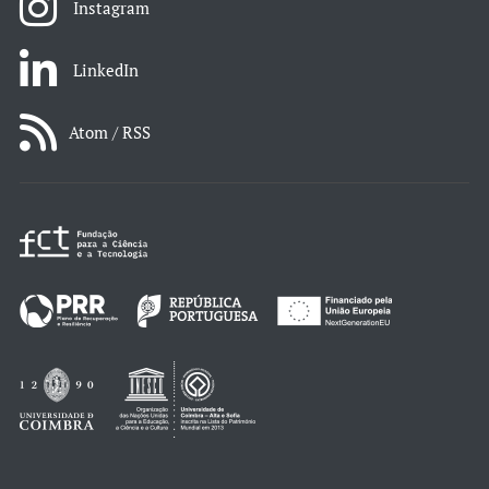
Instagram
LinkedIn
Atom / RSS