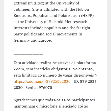
Extremism (IRex) at the University of
Tübingen. She is affiliated with the Hub on
Emotions, Populism and Polarisation (HEPP)
at the University of Helsinki. Her research
interests include populism and the far right,
party politics and social movements in
Germany and Europe.
_________________
Esta atividade realiza-se através da plataforma
Zoom, sem inscrição obrigatória. No entanto,
está limitada ao número de vagas disponíveis >
https://zoom.us/j/87925332820
| ID:
879 2533
2820
| Senha:
976070
Agradecemos que todas/os as/os participantes
mantenham o microfone silenciado até ao