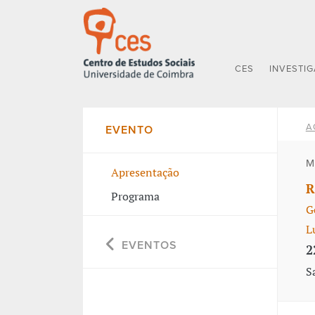
CES
INVESTI
A
EVENTO
M
Apresentação
R
Programa
G
L
EVENTOS
2
S