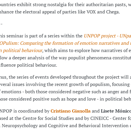
ountries exhibit strong nostalgia for their authoritarian pasts, 
nhance the electoral appeal of parties like VOX and Chega.
--
his seminar is part of a series within the
UNPOP project - UNpa
OPulism: Comparing the formation of emotion narratives and th
n political behaviour
, which aims to explore how narratives of
llow a deeper analysis of the way populist phenomena constitu
nfluence political behaviour.
hus, the series of events developed throughout the project will
everal issues involving the recent growth of populism, focusing 
f emotions - both those considered negative such as anger and f
hose considered positive such as hope and love - in political beh
NPOP is coordinated by
Cristiano Gianolla
and
Lisete Mónic
ased at the Centre for Social Studies and by CINEICC - Center f
n Neuropsychology and Cognitive and Behavioral Intervention o