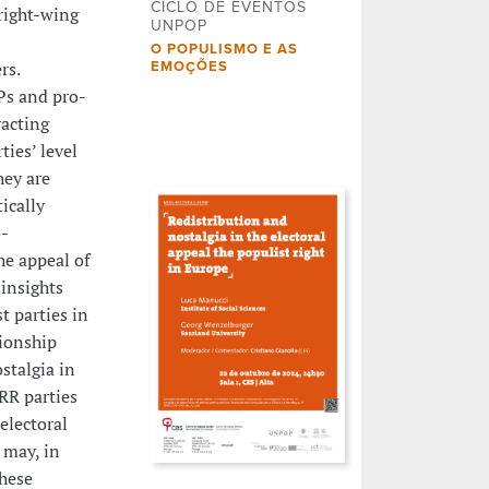
CICLO DE EVENTOS
right-wing
UNPOP
O POPULISMO E AS
rs.
EMOÇÕES
Ps and pro-
racting
ties’ level
hey are
ically
o-
he appeal of
 insights
t parties in
ionship
stalgia in
RR parties
electoral
 may, in
these