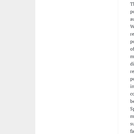
T
p
a
W
r
p
o
m
d
r
p
i
c
b
S
m
s
f