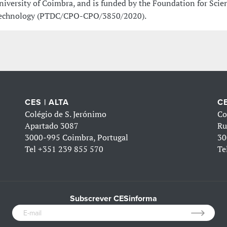
niversity of Coimbra, and is funded by the Foundation for Scie
echnology (PTDC/CPO-CPO/3850/2020).
CES | ALTA
CE
Colégio de S. Jerónimo
Co
Apartado 3087
Ru
3000-995 Coimbra, Portugal
30
Tel
+351 239 855 570
Te
Subscrever CESinforma