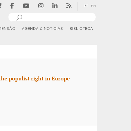
PT
EN
TENSÃO
AGENDA & NOTÍCIAS
BIBLIOTECA
the populist right in Europe