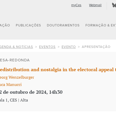
myCes
Webmail
GAÇÃO
PUBLICAÇÕES
DOUTORAMENTOS
FORMAÇÃO & EX
GENDA & NOTÍCIAS
EVENTOS
EVENTO
APRESENTAÇÃO
ESA-REDONDA
edistribution and nostalgia in the electoral appeal 
eorg Wenzelburger
uca Manucci
2 de outubro de 2024, 14h30
ala 1, CES | Alta