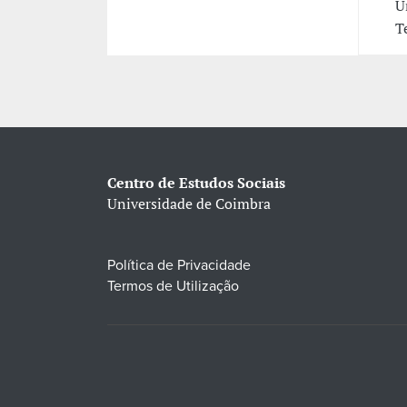
U
T
Centro de Estudos Sociais
Universidade de Coimbra
Política de Privacidade
Termos de Utilização