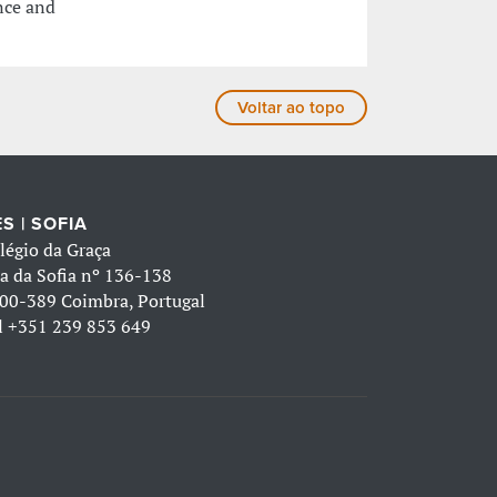
nce and
Voltar ao topo
S | SOFIA
légio da Graça
a da Sofia nº 136-138
00-389 Coimbra, Portugal
l
+351 239 853 649