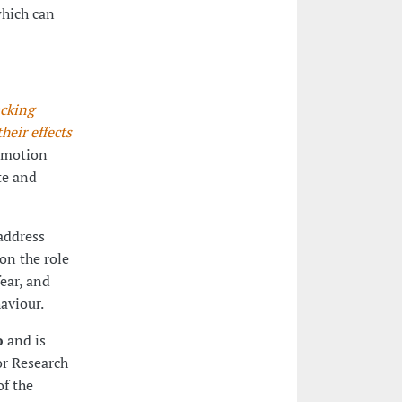
which can
cking
eir effects
 emotion
te and
 address
on the role
ear, and
aviour.
o
and is
or Research
f the