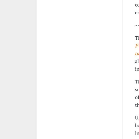
c
e
-
T
P
o
a
i
T
s
o
t
U
b
i