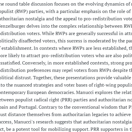
he round table discussion focuses on the evolving dynamics of 
opulist (RWP) parties, with a particular emphasis on the role of
uthoritarian nostalgia and the appeal to pro-redistribution vote
enzelburger delves into the complex relationship between RW
edistribution voters. While RWPs are generally successful in att
olitically disaffected voters, this success is moderated by the par
f establishment. In contexts where RWPs are less established, t
ore likely to attract pro-redistribution voters who are also polit
issatisfied. Conversely, in more established contexts, strong pr
edistribution preferences may repel voters from RWPs despite t
olitical distrust. Together, these presentations provide valuable
nto the nuanced strategies and voter bases of right-wing populis
ontemporary European democracies. Manucci explores the relat
etween populist radical right (PRR) parties and authoritarian no
pain and Portugal. Contrary to the conventional wisdom that P
ust distance themselves from authoritarian legacies to achieve 
uccess, Manucci's research suggests that authoritarian nostalgia
act, be a potent tool for mobilizing support. PRR supporters in 