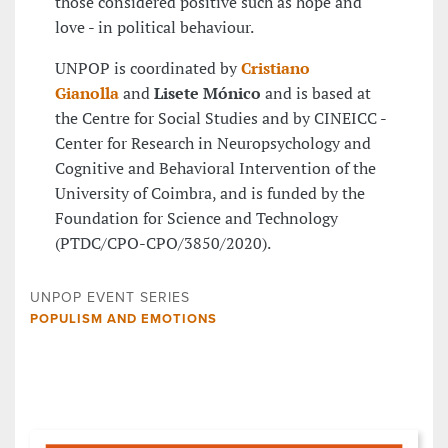
those considered positive such as hope and
love - in political behaviour.
UNPOP is coordinated by
Cristiano
Gianolla
and
Lisete Mónico
and is based at
the Centre for Social Studies and by CINEICC -
Center for Research in Neuropsychology and
Cognitive and Behavioral Intervention of the
University of Coimbra, and is funded by the
Foundation for Science and Technology
(PTDC/CPO-CPO/3850/2020).
UNPOP EVENT SERIES
POPULISM AND EMOTIONS