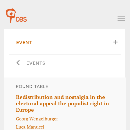
EVENT
EVENTS
ROUND TABLE
Redistribution and nostalgia in the
electoral appeal the populist right in
Europe
Georg Wenzelburger
Luca Manucci