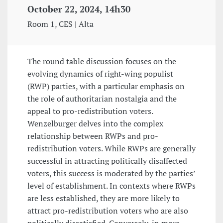
October 22, 2024, 14h30
Room 1, CES | Alta
The round table discussion focuses on the
evolving dynamics of right-wing populist
(RWP) parties, with a particular emphasis on
the role of authoritarian nostalgia and the
appeal to pro-redistribution voters.
Wenzelburger delves into the complex
relationship between RWPs and pro-
redistribution voters. While RWPs are generally
successful in attracting politically disaffected
voters, this success is moderated by the parties’
level of establishment. In contexts where RWPs
are less established, they are more likely to
attract pro-redistribution voters who are also