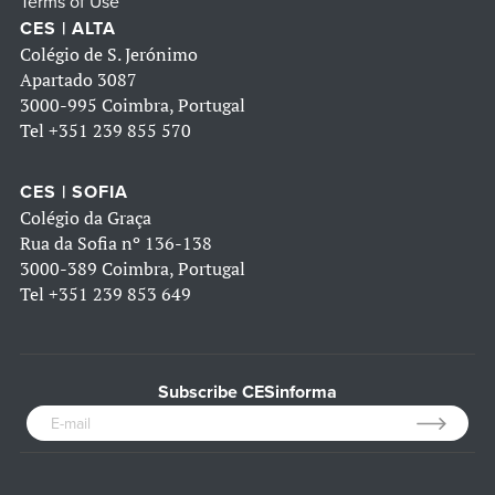
Terms of Use
CES | ALTA
Colégio de S. Jerónimo
Apartado 3087
3000-995 Coimbra, Portugal
Tel
+351 239 855 570
CES | SOFIA
Colégio da Graça
Rua da Sofia nº 136-138
3000-389 Coimbra, Portugal
Tel
+351 239 853 649
Subscribe CESinforma