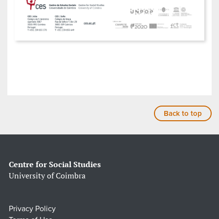
Back to top
Centre for Social Studies
University of Coimbra
Privacy Policy