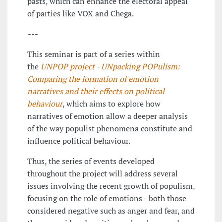
pasts, which can enhance the electoral appeal
of parties like VOX and Chega.
---
This seminar is part of a series within
the
UNPOP project - UNpacking POPulism:
Comparing the formation of emotion
narratives and their effects on political
behaviour
, which aims to explore how
narratives of emotion allow a deeper analysis
of the way populist phenomena constitute and
influence political behaviour.
Thus, the series of events developed
throughout the project will address several
issues involving the recent growth of populism,
focusing on the role of emotions - both those
considered negative such as anger and fear, and