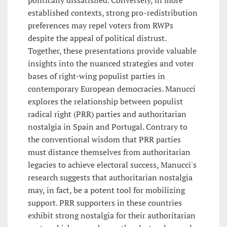
politically dissatisfied. Conversely, in more
established contexts, strong pro-redistribution
preferences may repel voters from RWPs
despite the appeal of political distrust.
Together, these presentations provide valuable
insights into the nuanced strategies and voter
bases of right-wing populist parties in
contemporary European democracies. Manucci
explores the relationship between populist
radical right (PRR) parties and authoritarian
nostalgia in Spain and Portugal. Contrary to
the conventional wisdom that PRR parties
must distance themselves from authoritarian
legacies to achieve electoral success, Manucci's
research suggests that authoritarian nostalgia
may, in fact, be a potent tool for mobilizing
support. PRR supporters in these countries
exhibit strong nostalgia for their authoritarian