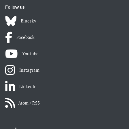
Follow us
Bluesky
Facebook
Youtube
Instagram
LinkedIn
Atom / RSS