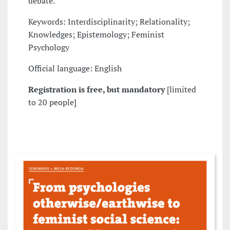
debate.
Keywords: Interdisciplinarity; Relationality;
Knowledges; Epistemology; Feminist
Psychology
Official language: English
Registration is free, but mandatory
[limited
to 20 people]