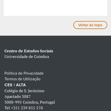
Voltar ao topo
Centro de Estudos Sociais
Universidade de Coimbra
Política de Privacidade
Termos de Utilização
CES | ALTA
Colégio de S. Jerónimo
Apartado 3087
3000-995 Coimbra, Portugal
Tel
+351 239 855 570