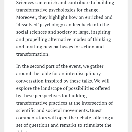
Sciences can enrich and contribute to building
transformative psychologies for change.
Moreover, they highlight how an enriched and
‘dissolved’ psychology can feedback into the
social sciences and society at large, inspiring
and propelling alternative modes of thinking
and inviting new pathways for action and
transformation.
In the second part of the event, we gather
around the table for an interdisciplinary
conversation inspired by these talks. We will
explore the landscape of possibilities offered
by these perspectives for building
transformative practices at the intersection of
scientific and societal movements. Guest
commentators will open the debate, offering a
set of questions and remarks to stimulate the