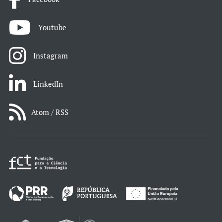
Youtube
Instagram
LinkedIn
Atom / RSS