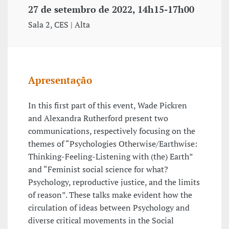
27 de setembro de 2022, 14h15-17h00
Sala 2, CES | Alta
Apresentação
In this first part of this event, Wade Pickren
and Alexandra Rutherford present two
communications, respectively focusing on the
themes of “Psychologies Otherwise/Earthwise:
Thinking-Feeling-Listening with (the) Earth”
and “Feminist social science for what?
Psychology, reproductive justice, and the limits
of reason”. These talks make evident how the
circulation of ideas between Psychology and
diverse critical movements in the Social