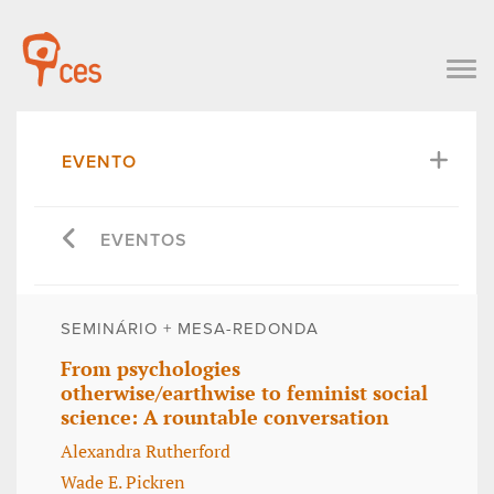
EVENTO
EVENTOS
SEMINÁRIO + MESA-REDONDA
From psychologies
otherwise/earthwise to feminist social
science: A rountable conversation
Alexandra Rutherford
Wade E. Pickren