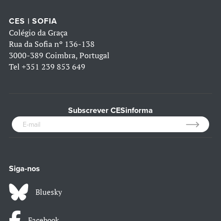
CES | SOFIA
Colégio da Graça
Rua da Sofia nº 136-138
3000-389 Coimbra, Portugal
Tel
+351 239 853 649
Subscrever CESinforma
Siga-nos
Bluesky
Facebook