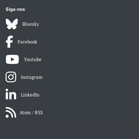
Siga-nos
Bluesky
Facebook
Youtube
Instagram
LinkedIn
Atom / RSS