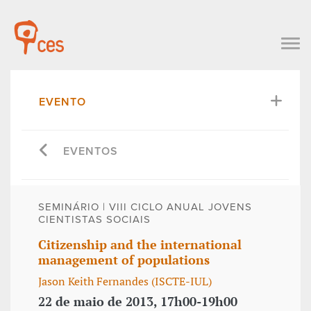
EVENTO
EVENTOS
SEMINÁRIO | VIII CICLO ANUAL JOVENS
CIENTISTAS SOCIAIS
Citizenship and the international
management of populations
Jason Keith Fernandes (ISCTE-IUL)
22 de maio de 2013, 17h00-19h00