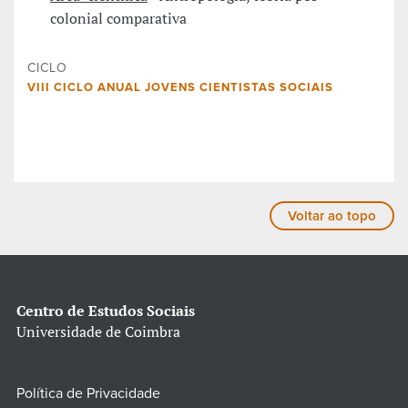
colonial comparativa
CICLO
VIII CICLO ANUAL JOVENS CIENTISTAS SOCIAIS
Voltar ao topo
Centro de Estudos Sociais
Universidade de Coimbra
Política de Privacidade