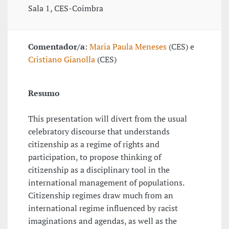
Sala 1, CES-Coimbra
Comentador/a
:
Maria Paula Meneses
(CES) e
Cristiano Gianolla
(CES)
Resumo
This presentation will divert from the usual
celebratory discourse that understands
citizenship as a regime of rights and
participation, to propose thinking of
citizenship as a disciplinary tool in the
international management of populations.
Citizenship regimes draw much from an
international regime influenced by racist
imaginations and agendas, as well as the