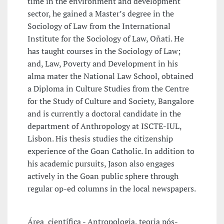
time in the environment and development
sector, he gained a Master’s degree in the
Sociology of Law from the International
Institute for the Sociology of Law, Oñati. He
has taught courses in the Sociology of Law;
and, Law, Poverty and Development in his
alma mater the National Law School, obtained
a Diploma in Culture Studies from the Centre
for the Study of Culture and Society, Bangalore
and is currently a doctoral candidate in the
department of Anthropology at ISCTE-IUL,
Lisbon. His thesis studies the citizenship
experience of the Goan Catholic. In addition to
his academic pursuits, Jason also engages
actively in the Goan public sphere through
regular op-ed columns in the local newspapers.
Área científica
- Antropologia, teoria pós-