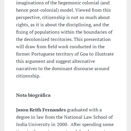
imaginations of the hegemonic colonial (and
hence post-colonial) model. Viewed from this
perspective, citizenship is not so much about
rights, as it is about the disciplining, and the
fixing of populations within the boundaries of
the decolonized territories. This presentation
will draw from field work conducted in the
former Portuguese territory of Goa to illustrate
this argument and suggest alternative
narratives to the dominant discourse around
citizenship.
Nota biográfica
Jason Keith Fernandes
graduated with a
degree in law from the National Law School of
India University in 2000. After spending some