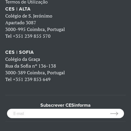
Termos de Utilização
CES | ALTA
Colégio de S. Jerónimo
Apartado 3087
3000-995 Coimbra, Portugal
Tel
+351 239 855 570
CES | SOFIA
Colégio da Graça
Rua da Sofia nº 136-138
3000-389 Coimbra, Portugal
Tel
+351 239 853 649
Subscrever CESinforma