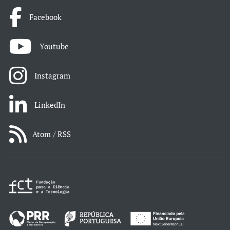
Facebook
Youtube
Instagram
LinkedIn
Atom / RSS