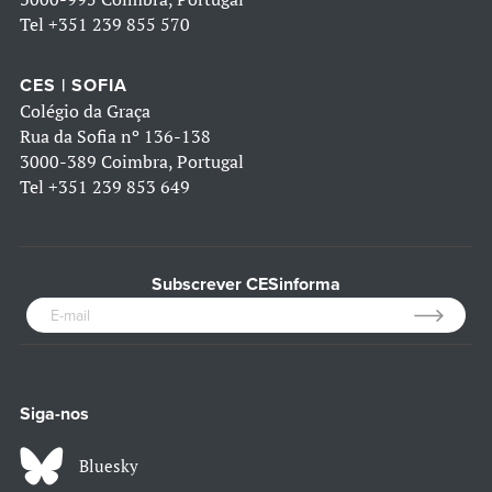
Tel
+351 239 855 570
CES | SOFIA
Colégio da Graça
Rua da Sofia nº 136-138
3000-389 Coimbra, Portugal
Tel
+351 239 853 649
Subscrever CESinforma
Siga-nos
Bluesky