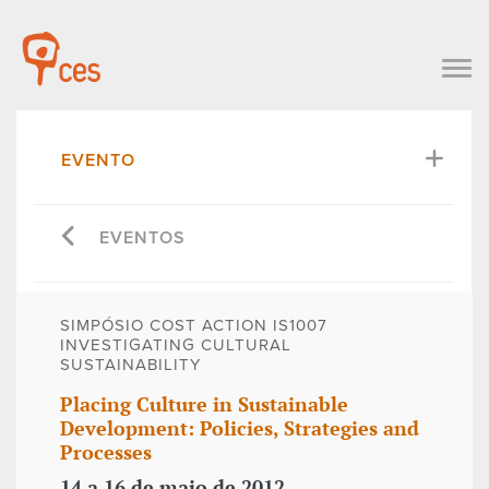
EVENTO
EVENTOS
SIMPÓSIO COST ACTION IS1007 
INVESTIGATING CULTURAL
SUSTAINABILITY
Placing Culture in Sustainable
Development: Policies, Strategies and
Processes
14 a 16 de maio de 2012