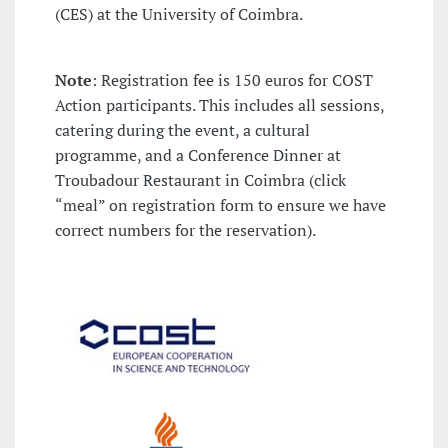
(CES) at the University of Coimbra.
Note
: Registration fee is 150 euros for COST
Action participants. This includes all sessions,
catering during the event, a cultural
programme, and a Conference Dinner at
Troubadour Restaurant in Coimbra (click
“meal” on registration form to ensure we have
correct numbers for the reservation).