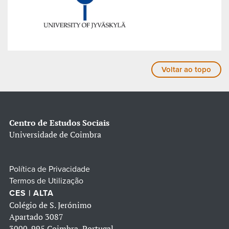
Voltar ao topo
Centro de Estudos Sociais
Universidade de Coimbra
Política de Privacidade
Termos de Utilização
CES | ALTA
Colégio de S. Jerónimo
Apartado 3087
3000-995 Coimbra, Portugal