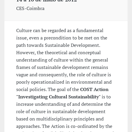
CES-Coimbra
Culture can be regarded as a fundamental
issue, even a precondition to be met on the
path towards Sustainable Development.
However, the theoretical and conceptual
understanding of culture within the general
frames of sustainable development remains
vague and consequently, the role of culture is
poorly operationalized in environmental and
social policies. The goal of the
COST Action
"Investigating Cultural Sustainability"
is to
increase understanding of and determine the
role of culture in sustainable development
based on multidisciplinary principles and
approaches. The Action is co-ordinated by the