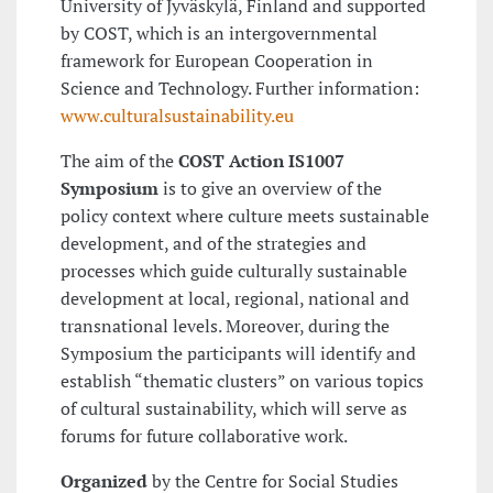
University of Jyväskylä, Finland and supported
by COST, which is an intergovernmental
framework for European Cooperation in
Science and Technology. Further information:
www.culturalsustainability.eu
The aim of the
COST Action IS1007
Symposium
is to give an overview of the
policy context where culture meets sustainable
development, and of the strategies and
processes which guide culturally sustainable
development at local, regional, national and
transnational levels. Moreover, during the
Symposium the participants will identify and
establish “thematic clusters” on various topics
of cultural sustainability, which will serve as
forums for future collaborative work.
Organized
by the Centre for Social Studies