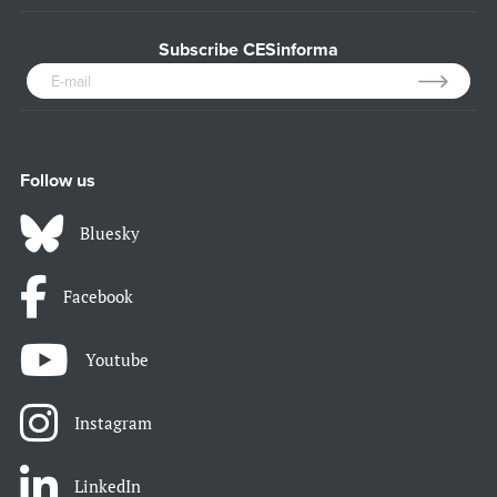
Subscribe CESinforma
Follow us
Bluesky
Facebook
Youtube
Instagram
LinkedIn