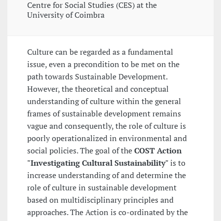
Centre for Social Studies (CES) at the
University of Coimbra
Culture can be regarded as a fundamental
issue, even a precondition to be met on the
path towards Sustainable Development.
However, the theoretical and conceptual
understanding of culture within the general
frames of sustainable development remains
vague and consequently, the role of culture is
poorly operationalized in environmental and
social policies. The goal of the
COST Action
"Investigating Cultural Sustainability"
is to
increase understanding of and determine the
role of culture in sustainable development
based on multidisciplinary principles and
approaches. The Action is co-ordinated by the