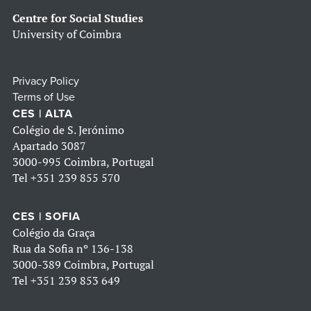
Centre for Social Studies
University of Coimbra
Privacy Policy
Terms of Use
CES | ALTA
Colégio de S. Jerónimo
Apartado 3087
3000-995 Coimbra, Portugal
Tel
+351 239 855 570
CES | SOFIA
Colégio da Graça
Rua da Sofia nº 136-138
3000-389 Coimbra, Portugal
Tel
+351 239 853 649