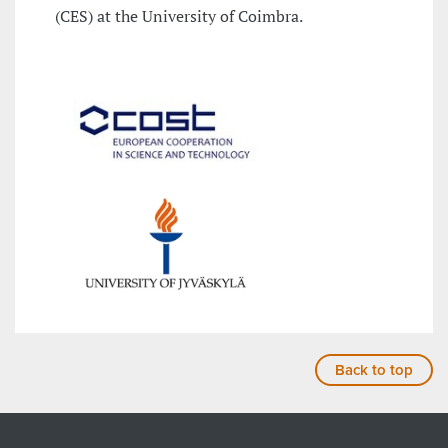
(CES) at the University of Coimbra.
Back to top