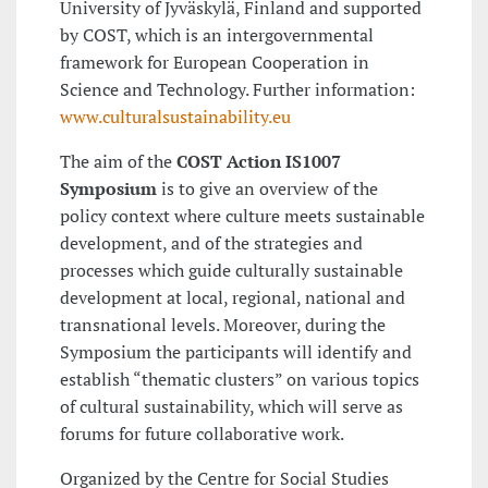
University of Jyväskylä, Finland and supported
by COST, which is an intergovernmental
framework for European Cooperation in
Science and Technology. Further information:
www.culturalsustainability.eu
The aim of the
COST Action IS1007
Symposium
is to give an overview of the
policy context where culture meets sustainable
development, and of the strategies and
processes which guide culturally sustainable
development at local, regional, national and
transnational levels. Moreover, during the
Symposium the participants will identify and
establish “thematic clusters” on various topics
of cultural sustainability, which will serve as
forums for future collaborative work.
Organized by the Centre for Social Studies