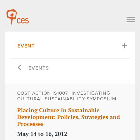
EVENT
EVENTS
COST ACTION IS1007  INVESTIGATING
CULTURAL SUSTAINABILITY SYMPOSIUM
Placing Culture in Sustainable
Development: Policies, Strategies and
Processes
May 14 to 16, 2012