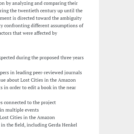
zon by analyzing and comparing their
ring the twentieth century up until the
ment is directed toward the ambiguity
ity confronting different assumptions of
tors that were affected by
xpected during the proposed three years
papers in leading peer-reviewed journals
ssue about Lost Cities in the Amazon
s in order to edit a book in the near
es connected to the project
 in multiple events
 Lost Cities in the Amazon
 in the field, including Gerda Henkel