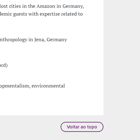
lost cities in the Amazon in Germany,
mic guests with expertise related to
anthropology in Jena, Germany
ord)
elopmentalism, environmental
Voltar ao topo