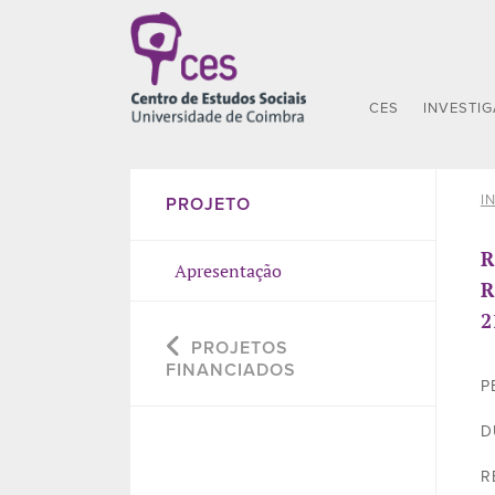
CES
INVESTI
I
PROJETO
R
Apresentação
R
2
PROJETOS
FINANCIADOS
P
D
R