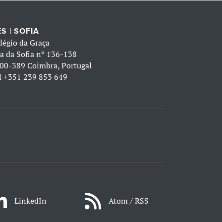
S | SOFIA
légio da Graça
a da Sofia nº 136-138
00-389 Coimbra, Portugal
l
+351 239 853 649
LinkedIn
Atom / RSS