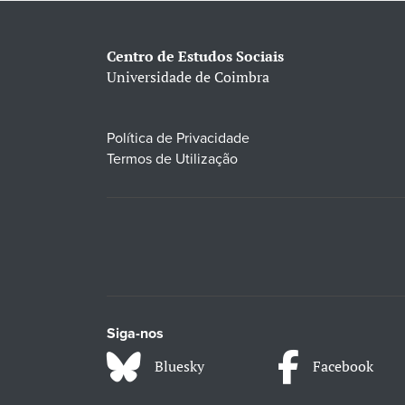
Centro de Estudos Sociais
Universidade de Coimbra
Política de Privacidade
Termos de Utilização
Siga-nos
Bluesky
Facebook