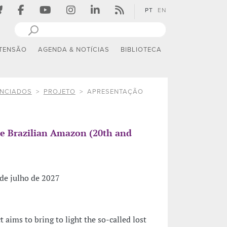
PT
EN
TENSÃO
AGENDA & NOTÍCIAS
BIBLIOTECA
ANCIADOS
PROJETO
APRESENTAÇÃO
the Brazilian Amazon (20th and
de julho de 2027
t aims to bring to light the so-called lost