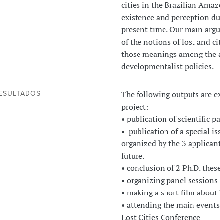
cities in the Brazilian Ama
existence and perception du
present time. Our main argu
of the notions of lost and c
those meanings among the ac
developmentalist policies.
The following outputs are e
ESULTADOS
project:
• publication of scientific 
• publication of a special i
organized by the 3 applicant
future.
• conclusion of 2 Ph.D. thes
• organizing panel sessions
• making a short film about
• attending the main events
Lost Cities Conference