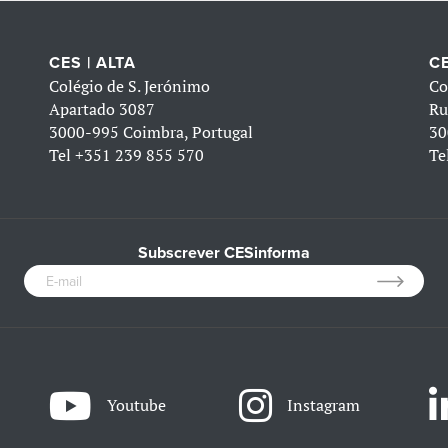
CES | ALTA
CE
Colégio de S. Jerónimo
Co
Apartado 3087
Ru
3000-995 Coimbra, Portugal
30
Tel
+351 239 855 570
Te
Subscrever CESinforma
Youtube
Instagram