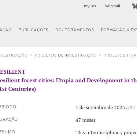
myCes
Webmail
GAÇÃO
PUBLICAÇÕES
DOUTORAMENTOS
FORMAÇÃO & EX
NVESTIGAÇÃO
PROJETOS DE INVESTIGAÇÃO
PROJETOS FIN
ESILIENT
esilient forest cities: Utopia and Development in 
1st Centuries)
1 de setembro de 2023 a 31 
ERÍODO
47 meses
URAÇÃO
This interdisciplinary projec
ESUMO