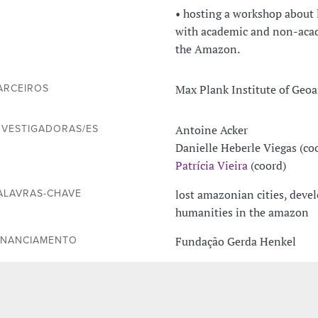
• hosting a workshop about 
with academic and non-acade
the Amazon.
Max Plank Institute of Geo
ARCEIROS
Antoine Acker
NVESTIGADORAS/ES
Danielle Heberle Viegas (co
Patrícia Vieira
(coord)
lost amazonian cities, dev
ALAVRAS-CHAVE
humanities in the amazon
Fundação Gerda Henkel
INANCIAMENTO