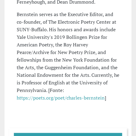
Ferneyhough, and Dean Drummond.
Bernstein serves as the Executive Editor, and
co-founder, of The Electronic Poetry Center at
SUNY-Buffalo. His honors and awards include
Yale University's 2019 Bollingen Prize for
American Poetry, the Roy Harvey
Pearce/Archive for New Poetry Prize, and
fellowships from the New York Foundation for
the Arts, the Guggenheim Foundation, and the
National Endowment for the Arts. Currently, he
is Professor of English at the University of
Pennsylvania. [Fonte:
https://poets.org/poet/charles-bernstein
]