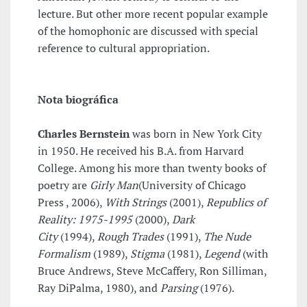
lecture. But other more recent popular example
of the homophonic are discussed with special
reference to cultural appropriation.
Nota biográfica
Charles Bernstein
was born in New York City
in 1950. He received his B.A. from Harvard
College. Among his more than twenty books of
poetry are
Girly Man
(University of Chicago
Press , 2006),
With Strings
(2001),
Republics of
Reality: 1975-1995
(2000),
Dark
City
(1994),
Rough Trades
(1991),
The Nude
Formalism
(1989),
Stigma
(1981),
Legend
(with
Bruce Andrews, Steve McCaffery, Ron Silliman,
Ray DiPalma, 1980), and
Parsing
(1976).