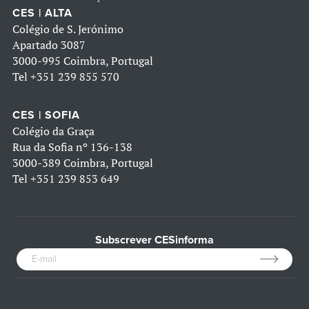
CES | ALTA
Colégio de S. Jerónimo
Apartado 3087
3000-995 Coimbra, Portugal
Tel
+351 239 855 570
CES | SOFIA
Colégio da Graça
Rua da Sofia nº 136-138
3000-389 Coimbra, Portugal
Tel
+351 239 853 649
Subscrever CESinforma