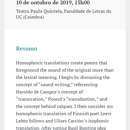
10 de outubro de 2019, 15h00
Teatro Paulo Quintela, Faculdade de Letras da
UC (Coimbra)
Resumo
Homophonic translations create poems that
foreground the sound of the original more than
the lexical meaning. I begin by discussing the
concept of “sound writing,” referencing
Haroldo de Campos’s concept of
“transcration,” Pound’s “transduction,” and
the concept behind calques. I then consider my
homophonic translation of Finnish poet Leevi
Lehto follows and Ulises Carrión’s isophonic
translation. After noting Basil Bunting idea