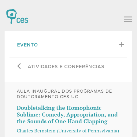
EVENTO
ATIVIDADES E CONFERÊNCIAS
AULA INAUGURAL DOS PROGRAMAS DE
DOUTORAMENTO CES-UC
Doubletalking the Homophonic
Sublime: Comedy, Appropriation, and
the Sounds of One Hand Clapping
Charles Bernstein (University of Pennsylvania)