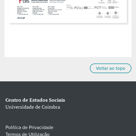
Voltar ao topo
Centro de Estudos Sociais
Universidade de Coimbra
Política de Privacidade
Termos de Utilização