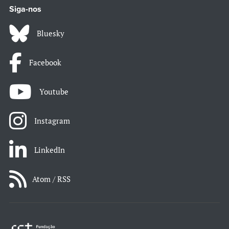
Siga-nos
Bluesky
Facebook
Youtube
Instagram
LinkedIn
Atom / RSS