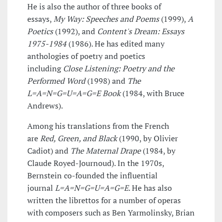
He is also the author of three books of
essays,
My Way: Speeches and Poems
(1999),
A
Poetics
(1992), and
Content's Dream: Essays
1975-1984
(1986). He has edited many
anthologies of poetry and poetics
including
Close Listening: Poetry and the
Performed Word
(1998) and
The
L=A=N=G=U=A=G=E Book
(1984, with Bruce
Andrews).
Among his translations from the French
are
Red, Green, and Black
(1990, by Olivier
Cadiot) and
The Maternal Drape
(1984, by
Claude Royed-Journoud). In the 1970s,
Bernstein co-founded the influential
journal
L=A=N=G=U=A=G=E
. He has also
written the librettos for a number of operas
with composers such as Ben Yarmolinsky, Brian