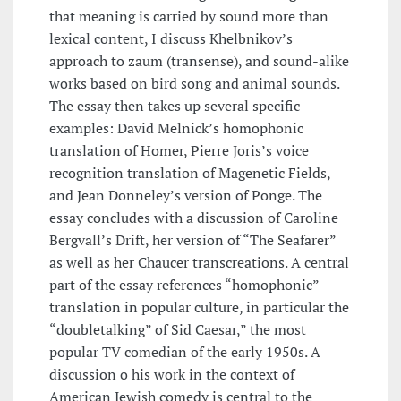
that meaning is carried by sound more than
lexical content, I discuss Khelbnikov’s
approach to zaum (transense), and sound-alike
works based on bird song and animal sounds.
The essay then takes up several specific
examples: David Melnick’s homophonic
translation of Homer, Pierre Joris’s voice
recognition translation of Magenetic Fields,
and Jean Donneley’s version of Ponge. The
essay concludes with a discussion of Caroline
Bergvall’s Drift, her version of “The Seafarer”
as well as her Chaucer transcreations. A central
part of the essay references “homophonic”
translation in popular culture, in particular the
“doubletalking” of Sid Caesar,” the most
popular TV comedian of the early 1950s. A
discussion o his work in the context of
American Jewish comedy is central to the