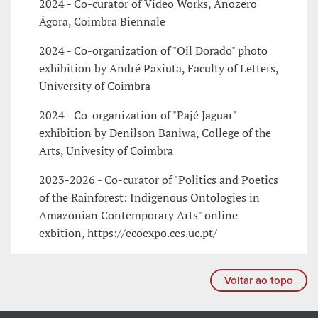
2024 - Co-curator of Video Works, Anozero
Ágora, Coimbra Biennale
2024 - Co-organization of "Oil Dorado" photo
exhibition by André Paxiuta, Faculty of Letters,
University of Coimbra
2024 - Co-organization of "Pajé Jaguar"
exhibition by Denilson Baniwa, College of the
Arts, Univesity of Coimbra
2023-2026 - Co-curator of "Politics and Poetics
of the Rainforest: Indigenous Ontologies in
Amazonian Contemporary Arts" online
exbition, https://ecoexpo.ces.uc.pt/
Voltar ao topo