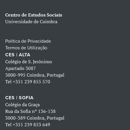
Centro de Estudos Sociais
Universidade de Coimbra
Política de Privacidade
Termos de Utilização
CES | ALTA
Colégio de S. Jerónimo
Apartado 3087
3000-995 Coimbra, Portugal
Tel
+351 239 855 570
CES | SOFIA
Colégio da Graça
Rua da Sofia nº 136-138
3000-389 Coimbra, Portugal
Tel
+351 239 853 649