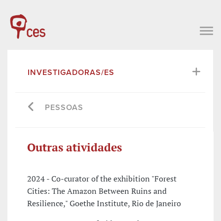
INVESTIGADORAS/ES
PESSOAS
Outras atividades
2024 - Co-curator of the exhibition "Forest
Cities: The Amazon Between Ruins and
Resilience," Goethe Institute, Rio de Janeiro