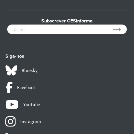
Subscrever CESinforma
Siga-nos
Bluesky
Facebook
Youtube
Instagram