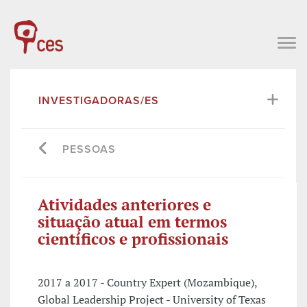
INVESTIGADORAS/ES
PESSOAS
Atividades anteriores e
situação atual em termos
científicos e profissionais
2017 a 2017 - Country Expert (Mozambique),
Global Leadership Project - University of Texas