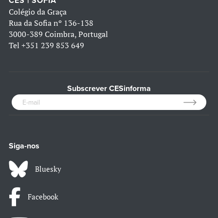
CES | SOFIA
Colégio da Graça
Rua da Sofia nº 136-138
3000-389 Coimbra, Portugal
Tel
+351 239 853 649
Subscrever CESinforma
Siga-nos
Bluesky
Facebook