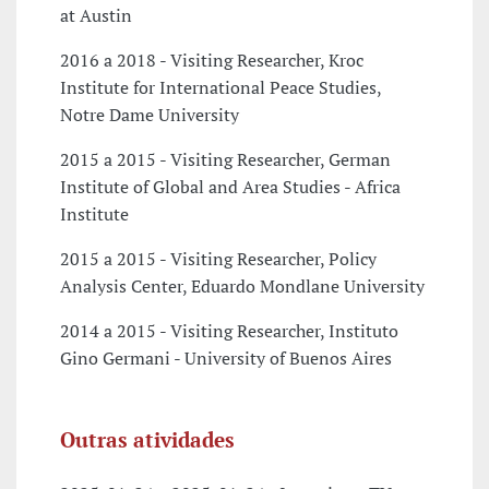
at Austin
2016 a 2018 - Visiting Researcher, Kroc
Institute for International Peace Studies,
Notre Dame University
2015 a 2015 - Visiting Researcher, German
Institute of Global and Area Studies - Africa
Institute
2015 a 2015 - Visiting Researcher, Policy
Analysis Center, Eduardo Mondlane University
2014 a 2015 - Visiting Researcher, Instituto
Gino Germani - University of Buenos Aires
Outras atividades