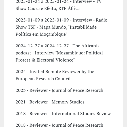
2025-01-24 a 2025-01-24 - Interview - TV
Show Causa e Efeito, RTP África
2025-01-09 a 2025-01-09 - Interview - Radio
Show TSF - Mapa Mundo, "Instabilidade
Política em Moçambique"
2024-12-27 a 2024-12-27 - The Africanist
podcast - Interview "Mozambique: Political
Protest & Electoral Violence"
2024 - Invited Remote Reviewer by the
European Research Council
2023 - Reviewer - Journal of Peace Research
2021 - Reviewer - Memory Studies
2018 - Reviewer - International Studies Review
2018 - Reviewer - Journal of Peace Research