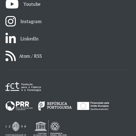
Youtube
Instagram
LinkedIn
Atom / RSS