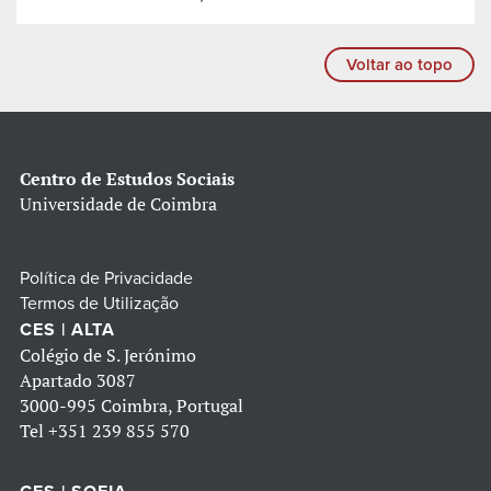
Voltar ao topo
Centro de Estudos Sociais
Universidade de Coimbra
Política de Privacidade
Termos de Utilização
CES | ALTA
Colégio de S. Jerónimo
Apartado 3087
3000-995 Coimbra, Portugal
Tel
+351 239 855 570