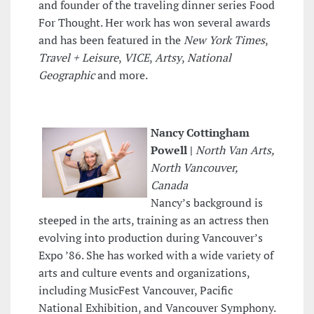
and founder of the traveling dinner series Food
For Thought. Her work has won several awards
and has been featured in the
New York Times
,
Travel + Leisure
,
VICE
,
Artsy
,
National
Geographic
and more.
Nancy Cottingham
Powell |
North Van Arts,
North Vancouver,
Canada
Nancy’s background is
steeped in the arts, training as an actress then
evolving into production during Vancouver’s
Expo ’86. She has worked with a wide variety of
arts and culture events and organizations,
including MusicFest Vancouver, Pacific
National Exhibition, and Vancouver Symphony.