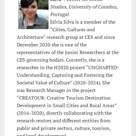
Studies, University of Coimbra,
Portugal
Sílvia Silva is a member of the
“Cities, Cultures and
Architecture” research group at CES and since
December 2020 she is one of the
representatives of the Junior Researchers at the
CES governing bodies. Currently, she is a
researcher in the H2020 project “UNCHARTED:
Understanding, Capturing and Fostering the
Societal Value of Culture” (2020-2024). She
was Research Manager in the project
“CREATOUR: Creative Tourism Destination
Development in Small Cities and Rural Areas”
(2016-2020), directly collaborating with the
research centres and different entities from
public and private sectors, culture, tourism,
and local development.