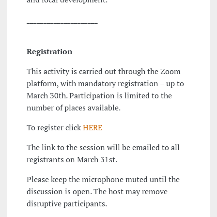
_____________________
Registration
This activity is carried out through the Zoom
platform, with mandatory registration – up to
March 30th. Participation is limited to the
number of places available.
To register click
HERE
The link to the session will be emailed to all
registrants on March 31st.
Please keep the microphone muted until the
discussion is open. The host may remove
disruptive participants.