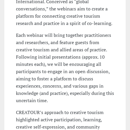
International. Conceived as “global
conversations,” the webinars aim to create a
platform for connecting creative tourism
research and practice in a spirit of co-learning.
Each webinar will bring together practitioners
and researchers, and feature guests from
creative tourism and allied areas of practice.
Following initial presentations (approx. 10
minutes each), we will be encouraging all
participants to engage in an open discussion,
aiming to foster a platform to discuss
experiences, concerns, and various gaps in
knowledge (and practice), especially during this
uncertain time.
CREATOUR’s approach to creative tourism
highlighted active participation, learning,
creative self-expression, and community