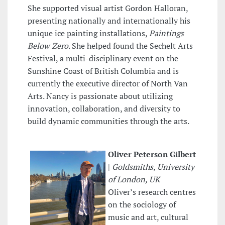
She supported visual artist Gordon Halloran,
presenting nationally and internationally his
unique ice painting installations,
Paintings
Below Zero
. She helped found the Sechelt Arts
Festival, a multi-disciplinary event on the
Sunshine Coast of British Columbia and is
currently the executive director of North Van
Arts. Nancy is passionate about utilizing
innovation, collaboration, and diversity to
build dynamic communities through the arts.
Oliver Peterson Gilbert
|
Goldsmiths, University
of London, UK
Oliver’s research centres
on the sociology of
music and art, cultural