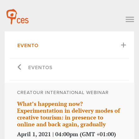
EVENTO
EVENTOS
CREATOUR INTERNATIONAL WEBINAR
What’s happening now?
Experimentation in delivery modes of
creative tourism: in presence to
online and back again, gradually
April 1, 2021 | 04:00pm (GMT +01:00)