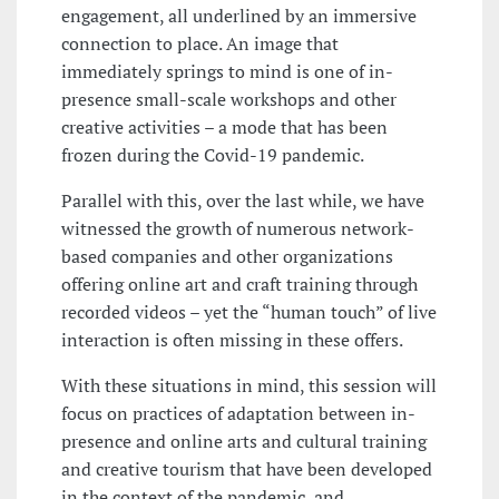
engagement, all underlined by an immersive
connection to place. An image that
immediately springs to mind is one of in-
presence small-scale workshops and other
creative activities – a mode that has been
frozen during the Covid-19 pandemic.
Parallel with this, over the last while, we have
witnessed the growth of numerous network-
based companies and other organizations
offering online art and craft training through
recorded videos – yet the “human touch” of live
interaction is often missing in these offers.
With these situations in mind, this session will
focus on practices of adaptation between in-
presence and online arts and cultural training
and creative tourism that have been developed
in the context of the pandemic, and