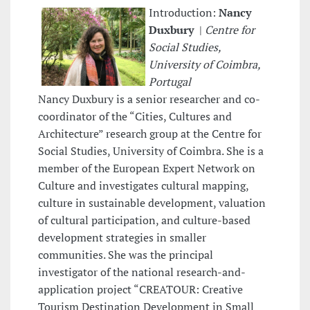
Introduction:
Nancy
Duxbury
|
Centre for
Social Studies,
University of Coimbra,
Portugal
Nancy Duxbury is a senior researcher and co-
coordinator of the “Cities, Cultures and
Architecture” research group at the Centre for
Social Studies, University of Coimbra. She is a
member of the European Expert Network on
Culture and investigates cultural mapping,
culture in sustainable development, valuation
of cultural participation, and culture-based
development strategies in smaller
communities. She was the principal
investigator of the national research-and-
application project “CREATOUR: Creative
Tourism Destination Development in Small