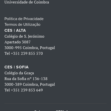
Universidade de Coimbra
Política de Privacidade
Termos de Utilização
CES | ALTA
Colégio de S. Jerónimo
Apartado 3087
3000-995 Coimbra, Portugal
Tel
+351 239 855 570
CES | SOFIA
Colégio da Graça
Rua da Sofia nº 136-138
3000-389 Coimbra, Portugal
Tel
+351 239 853 649