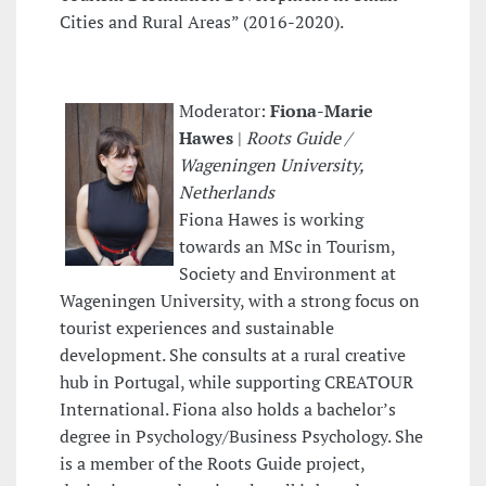
Cities and Rural Areas” (2016-2020).
Moderator:
Fiona-Marie
Hawes
|
Roots Guide /
Wageningen University,
Netherlands
Fiona Hawes is working
towards an MSc in Tourism,
Society and Environment at
Wageningen University, with a strong focus on
tourist experiences and sustainable
development. She consults at a rural creative
hub in Portugal, while supporting CREATOUR
International. Fiona also holds a bachelor’s
degree in Psychology/Business Psychology. She
is a member of the Roots Guide project,