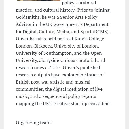
policy, curatorial
practice, and cultural history. Prior to joining
Goldsmiths, he was a Senior Arts Policy
Advisor in the UK Government’s Department
for Digital, Culture, Media, and Sport (DCMS).
Oliver has also held posts at King’s College
London, Birkbeck, University of London,
University of Southampton, and the Open
University, alongside various curatorial and
research roles at Tate. Oliver’s published
research outputs have explored histories of
British post-war artistic and musical
communities, the digital mediation of live
music, and a sequence of policy reports
mapping the UK’s creative start-up ecosystem.
Organizing team: