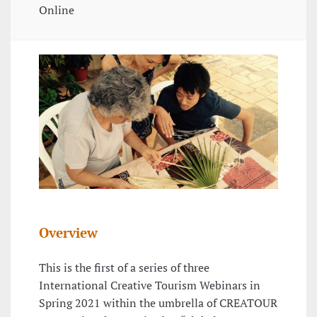
Online
Overview
This is the first of a series of three
International Creative Tourism Webinars in
Spring 2021 within the umbrella of CREATOUR