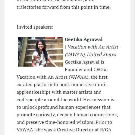
trajectories forward from this point in time.
Invited speakers:
Geetika Agrawal
|
Vacation with An Artist
(VAWAA), United States
Geetika Agrawal is
Founder and CEO at
Vacation with An Artist (VAWAA), the first
curated platform to book immersive mini-
apprenticeships with master artists and
craftspeople around the world. Her mission is
to unlock profound human experiences that
promote curiosity, deepen human connections,
and preserve time-honored wisdom. Prior to
VAWAA, she was a Creative Director at R/GA