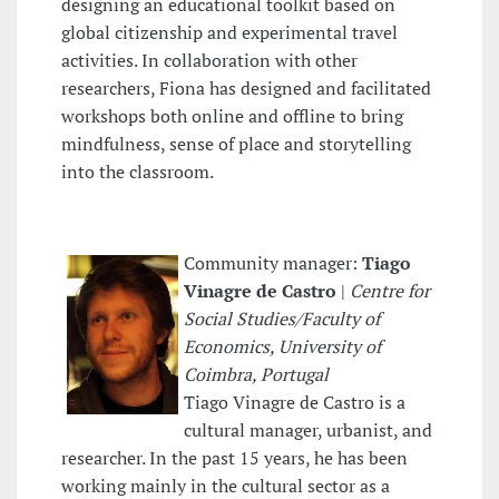
designing an educational toolkit based on
global citizenship and experimental travel
activities. In collaboration with other
researchers, Fiona has designed and facilitated
workshops both online and offline to bring
mindfulness, sense of place and storytelling
into the classroom.
Community manager:
Tiago
Vinagre de Castro
|
Centre for
Social Studies/Faculty of
Economics, University of
Coimbra, Portugal
Tiago Vinagre de Castro is a
cultural manager, urbanist, and
researcher. In the past 15 years, he has been
working mainly in the cultural sector as a