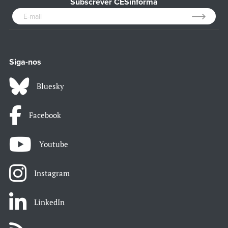
Subscrever CESinforma
Siga-nos
Bluesky
Facebook
Youtube
Instagram
LinkedIn