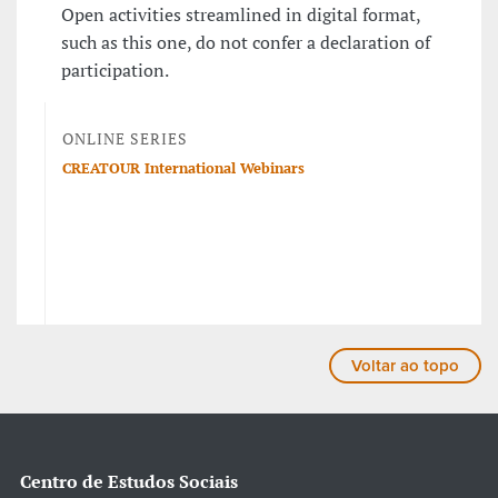
Open activities streamlined in digital format,
such as this one, do not confer a declaration of
participation.
ONLINE SERIES
CREATOUR International Webinars
Voltar ao topo
Centro de Estudos Sociais