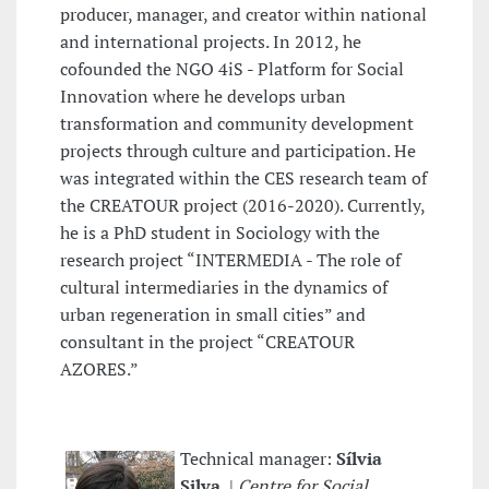
producer, manager, and creator within national
and international projects. In 2012, he
cofounded the NGO 4iS - Platform for Social
Innovation where he develops urban
transformation and community development
projects through culture and participation. He
was integrated within the CES research team of
the CREATOUR project (2016-2020). Currently,
he is a PhD student in Sociology with the
research project “INTERMEDIA - The role of
cultural intermediaries in the dynamics of
urban regeneration in small cities” and
consultant in the project “CREATOUR
AZORES.”
Technical manager:
Sílvia
Silva
|
Centre for Social